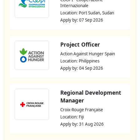
Internazionale
Location: Port Sudan, Sudan
Apply by: 07 Sep 2026
Project Officer
Action Against Hunger Spain
Location: Philippines
Apply by: 04 Sep 2026
Regional Development
Manager
Croix-Rouge Française
Location: Fiji
Apply by: 31 Aug 2026