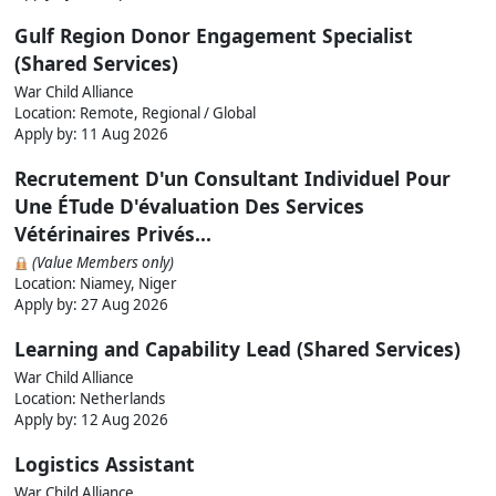
Gulf Region Donor Engagement Specialist
(Shared Services)
War Child Alliance
Location: Remote, Regional / Global
Apply by:
11 Aug 2026
Recrutement D'un Consultant Individuel Pour
Une ÉTude D'évaluation Des Services
Vétérinaires Privés...
(Value Members only)
Location: Niamey, Niger
Apply by:
27 Aug 2026
Learning and Capability Lead (Shared Services)
War Child Alliance
Location: Netherlands
Apply by:
12 Aug 2026
Logistics Assistant
War Child Alliance