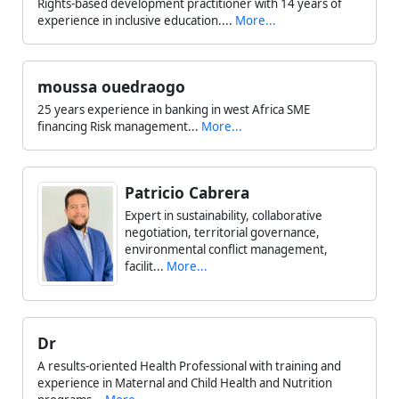
Rights-based development practitioner with 14 years of
experience in inclusive education....
More...
moussa ouedraogo
25 years experience in banking in west Africa SME
financing Risk management...
More...
Patricio Cabrera
Expert in sustainability, collaborative
negotiation, territorial governance,
environmental conflict management,
facilit...
More...
Dr
A results-oriented Health Professional with training and
experience in Maternal and Child Health and Nutrition