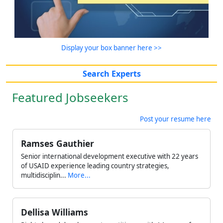
Display your box banner here >>
Search Experts
Featured Jobseekers
Post your resume here
Ramses Gauthier
Senior international development executive with 22 years
of USAID experience leading country strategies,
multidisciplin...
More...
Dellisa Williams