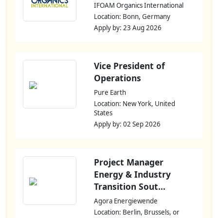
IFOAM Organics International
Location: Bonn, Germany
Apply by: 23 Aug 2026
Vice President of
Operations
Pure Earth
Location: New York, United
States
Apply by: 02 Sep 2026
Project Manager
Energy & Industry
Transition Sout...
Agora Energiewende
Location: Berlin, Brussels, or