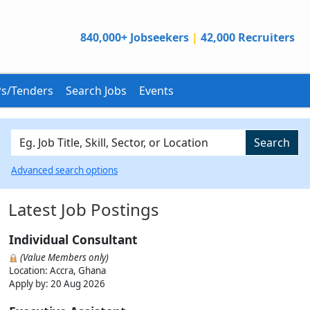
840,000+ Jobseekers
|
42,000 Recruiters
s/Tenders
Search Jobs
Events
Search
Advanced search options
Latest Job Postings
Individual Consultant
(Value Members only)
Location: Accra, Ghana
Apply by:
20 Aug 2026