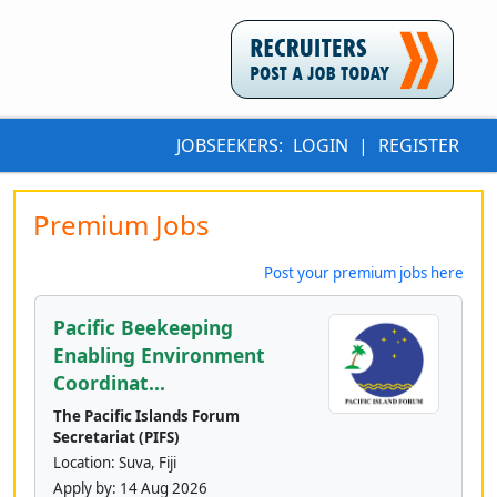
JOBSEEKERS:
LOGIN
|
REGISTER
Premium Jobs
Post your premium jobs here
Pacific Beekeeping
Enabling Environment
Coordinat...
The Pacific Islands Forum
Secretariat (PIFS)
Location: Suva, Fiji
Apply by:
14 Aug 2026