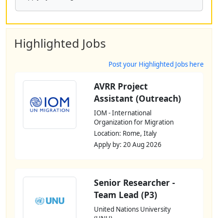
Highlighted Jobs
Post your Highlighted Jobs here
AVRR Project
Assistant (Outreach)
IOM - International
Organization for Migration
Location: Rome, Italy
Apply by: 20 Aug 2026
Senior Researcher -
Team Lead (P3)
United Nations University