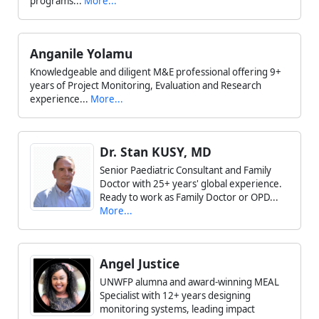
programs...
More...
Anganile Yolamu
Knowledgeable and diligent M&E professional offering 9+
years of Project Monitoring, Evaluation and Research
experience...
More...
Dr. Stan KUSY, MD
Senior Paediatric Consultant and Family
Doctor with 25+ years' global experience.
Ready to work as Family Doctor or OPD...
More...
Angel Justice
UNWFP alumna and award-winning MEAL
Specialist with 12+ years designing
monitoring systems, leading impact