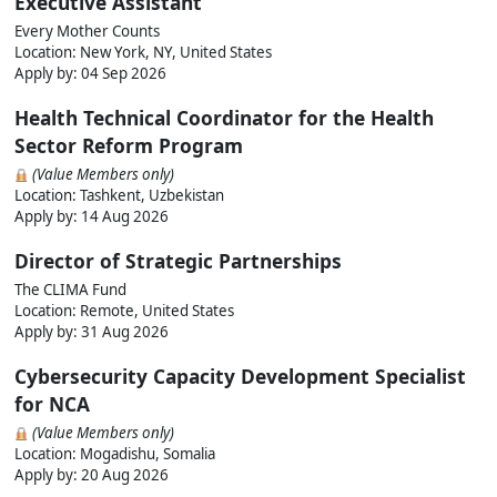
Executive Assistant
Every Mother Counts
Location: New York, NY, United States
Apply by:
04 Sep 2026
Health Technical Coordinator for the Health
Sector Reform Program
(Value Members only)
Location: Tashkent, Uzbekistan
Apply by:
14 Aug 2026
Director of Strategic Partnerships
The CLIMA Fund
Location: Remote, United States
Apply by:
31 Aug 2026
Cybersecurity Capacity Development Specialist
for NCA
(Value Members only)
Location: Mogadishu, Somalia
Apply by:
20 Aug 2026