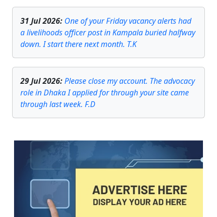
31 Jul 2026
:
One of your Friday vacancy alerts had
a livelihoods officer post in Kampala buried halfway
down. I start there next month. T.K
29 Jul 2026
:
Please close my account. The advocacy
role in Dhaka I applied for through your site came
through last week. F.D