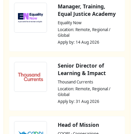
Manager, Training,
Equal Justice Academy
Equality Now
Location: Remote, Regional /
Global
Apply by: 14 Aug 2026
Senior Director of
Learning & Impact
Thousand Currents
Location: Remote, Regional /
Global
Apply by: 31 Aug 2026
Head of Mission
COOPI - Cooperazione