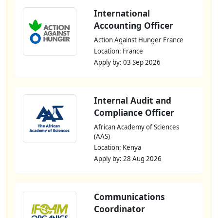
International
Accounting Officer
Action Against Hunger France
Location: France
Apply by: 03 Sep 2026
Internal Audit and
Compliance Officer
African Academy of Sciences
(AAS)
Location: Kenya
Apply by: 28 Aug 2026
Communications
Coordinator