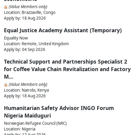
(Value Members only)
Location: Brazzaville, Congo
Apply by:
18 Aug 2026
Equal Justice Academy Assistant (Temporary)
Equality Now
Location: Remote, United Kingdom
Apply by:
04 Sep 2026
Technical Support and Partnerships Specialist 2
for Coffee Value Chain Revitalization and Factory
M...
(Value Members only)
Location: Nairobi, Kenya
Apply by:
18 Aug 2026
Humanitarian Safety Advisor INGO Forum
Nigeria Maiduguri
Norwegian Refugee Council (NRC)
Location: Nigeria
Apply by:
17 Aug 2026