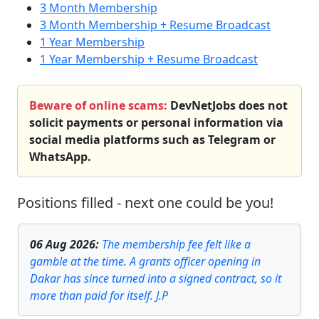
3 Month Membership
3 Month Membership + Resume Broadcast
1 Year Membership
1 Year Membership + Resume Broadcast
Beware of online scams:
DevNetJobs does not
solicit payments or personal information via
social media platforms such as Telegram or
WhatsApp.
Positions filled - next one could be you!
06 Aug 2026
:
The membership fee felt like a
gamble at the time. A grants officer opening in
Dakar has since turned into a signed contract, so it
more than paid for itself. J.P