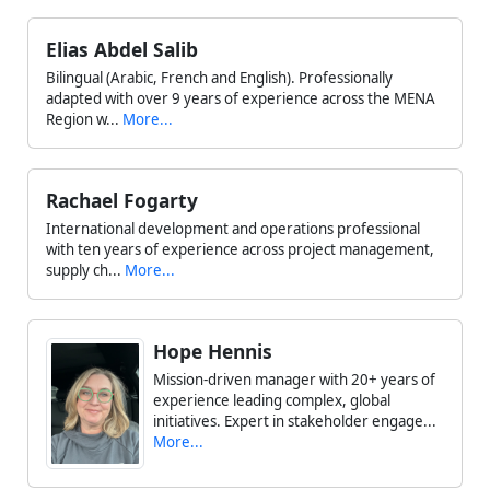
Elias Abdel Salib
Bilingual (Arabic, French and English). Professionally
adapted with over 9 years of experience across the MENA
Region w...
More...
Rachael Fogarty
International development and operations professional
with ten years of experience across project management,
supply ch...
More...
Hope Hennis
Mission-driven manager with 20+ years of
experience leading complex, global
initiatives. Expert in stakeholder engage...
More...