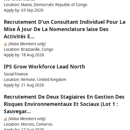
Location: Masisi, Democratic Republic of Congo
Apply by:
03 Sep 2026
Recrutement D'un Consultant Individuel Pour La
Mise À Jour De La Nomenclature laise Des
Activités E...
(Value Members only)
Location: Brazzaville, Congo
Apply by:
18 Aug 2026
IPS Grow Workforce Lead North
Social Finance
Location: Remote, United Kingdom
Apply by:
21 Aug 2026
Recrutement De Deux Stagiaires En Gestion Des
Risques Environnementaux Et Sociaux (Lot 1 :
Sauvegar...
(Value Members only)
Location: Moroni, Comoros
Apply by:
17 Aug 2026