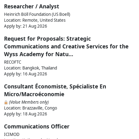
Researcher / Analyst
Heinrich Böll Foundation (US Boell)
Location: Remote, United States
Apply by:
21 Aug 2026
Request for Proposals: Strategic
Communications and Creative Services for the
Wyss Academy for Natu...
RECOFTC
Location: Bangkok, Thailand
Apply by:
16 Aug 2026
Consultant Économiste, Spécialiste En
Micro/Macroéconomie
(Value Members only)
Location: Brazzaville, Congo
Apply by:
18 Aug 2026
Communications Officer
ICIMOD