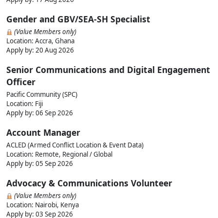
Gender and GBV/SEA-SH Specialist
(Value Members only)
Location: Accra, Ghana
Apply by:
20 Aug 2026
Senior Communications and Digital Engagement
Officer
Pacific Community (SPC)
Location: Fiji
Apply by:
06 Sep 2026
Account Manager
ACLED (Armed Conflict Location & Event Data)
Location: Remote, Regional / Global
Apply by:
05 Sep 2026
Advocacy & Communications Volunteer
(Value Members only)
Location: Nairobi, Kenya
Apply by:
03 Sep 2026