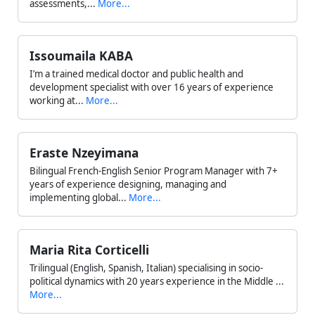
assessments,...
More...
Issoumaila KABA
I’m a trained medical doctor and public health and
development specialist with over 16 years of experience
working at...
More...
Eraste Nzeyimana
Bilingual French-English Senior Program Manager with 7+
years of experience designing, managing and
implementing global...
More...
Maria Rita Corticelli
Trilingual (English, Spanish, Italian) specialising in socio-
political dynamics with 20 years experience in the Middle ...
More...