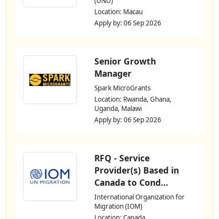
(UNU)
Location: Macau
Apply by: 06 Sep 2026
Senior Growth
Manager
Spark MicroGrants
Location: Rwanda, Ghana,
Uganda, Malawi
Apply by: 06 Sep 2026
RFQ - Service
Provider(s) Based in
Canada to Cond...
International Organization for
Migration (IOM)
Location: Canada