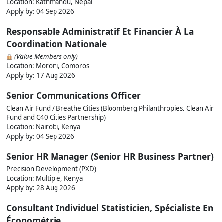
Location: Kathmandu, Nepal
Apply by:
04 Sep 2026
Responsable Administratif Et Financier À La
Coordination Nationale
(Value Members only)
Location: Moroni, Comoros
Apply by:
17 Aug 2026
Senior Communications Officer
Clean Air Fund / Breathe Cities (Bloomberg Philanthropies, Clean Air
Fund and C40 Cities Partnership)
Location: Nairobi, Kenya
Apply by:
04 Sep 2026
Senior HR Manager (Senior HR Business Partner)
Precision Development (PXD)
Location: Multiple, Kenya
Apply by:
28 Aug 2026
Consultant Individuel Statisticien, Spécialiste En
Économétrie