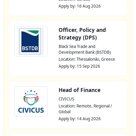
Apply by: 16 Aug 2026
Officer, Policy and
Strategy (DPS)
Black Sea Trade and
Development Bank (BSTDB)
Location: Thessaloniki, Greece
Apply by: 15 Sep 2026
Head of Finance
CIVICUS
Location: Remote, Regional /
Global
Apply by: 14 Aug 2026