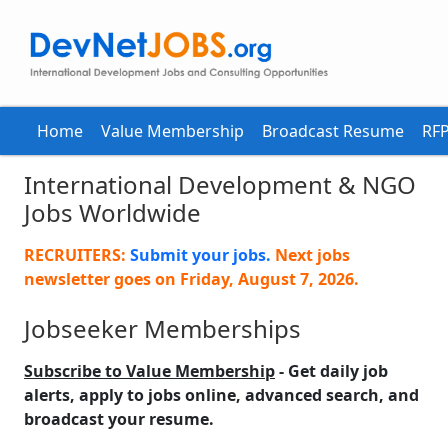
Home
Value Membership
Broadcast Resume
RFP
International Development & NGO
Jobs Worldwide
RECRUITERS:
Submit your jobs.
Next jobs
newsletter goes on
Friday, August 7, 2026
.
Jobseeker Memberships
Subscribe to Value Membership
- Get daily job
alerts, apply to jobs online, advanced search, and
broadcast your resume.