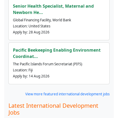
Senior Health Specialist, Maternal and
Newborn He...
Global Financing Facility, World Bank
Location:
United States
Apply by:
28 Aug 2026
Pacific Beekeeping Enabling Environment
Coordinat...
The Pacific Islands Forum Secretariat (PIFS)
Location:
Fiji
Apply by:
14 Aug 2026
View more featured international development jobs
Latest International Development
Jobs