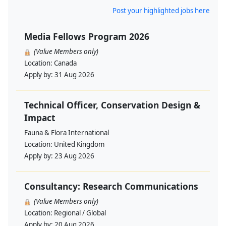
Post your highlighted jobs here
Media Fellows Program 2026
(Value Members only)
Location:
Canada
Apply by:
31 Aug 2026
Technical Officer, Conservation Design &
Impact
Fauna & Flora International
Location:
United Kingdom
Apply by:
23 Aug 2026
Consultancy: Research Communications
(Value Members only)
Location:
Regional / Global
Apply by:
20 Aug 2026