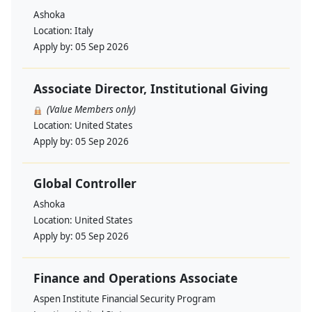
Ashoka
Location:
Italy
Apply by:
05 Sep 2026
Associate Director, Institutional Giving
(Value Members only)
Location:
United States
Apply by:
05 Sep 2026
Global Controller
Ashoka
Location:
United States
Apply by:
05 Sep 2026
Finance and Operations Associate
Aspen Institute Financial Security Program