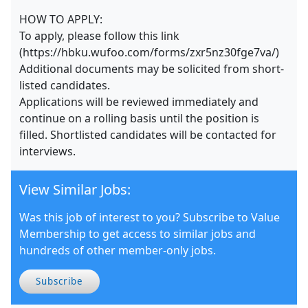
HOW TO APPLY:
To apply, please follow this link
(https://hbku.wufoo.com/forms/zxr5nz30fge7va/)
Additional documents may be solicited from short-
listed candidates.
Applications will be reviewed immediately and
continue on a rolling basis until the position is
filled. Shortlisted candidates will be contacted for
interviews.
View Similar Jobs:
Was this job of interest to you? Subscribe to Value
Membership to get access to similar jobs and
hundreds of other member-only jobs.
Subscribe