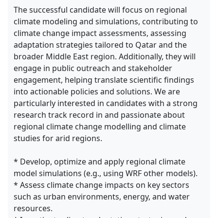
The successful candidate will focus on regional
climate modeling and simulations, contributing to
climate change impact assessments, assessing
adaptation strategies tailored to Qatar and the
broader Middle East region. Additionally, they will
engage in public outreach and stakeholder
engagement, helping translate scientific findings
into actionable policies and solutions. We are
particularly interested in candidates with a strong
research track record in and passionate about
regional climate change modelling and climate
studies for arid regions.
* Develop, optimize and apply regional climate
model simulations (e.g., using WRF other models).
* Assess climate change impacts on key sectors
such as urban environments, energy, and water
resources.