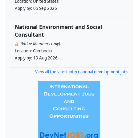
Location:
United States
Apply by:
05 Sep 2026
National Environment and Social
Consultant
(Value Members only)
Location:
Cambodia
Apply by:
19 Aug 2026
View all the latest international development jobs