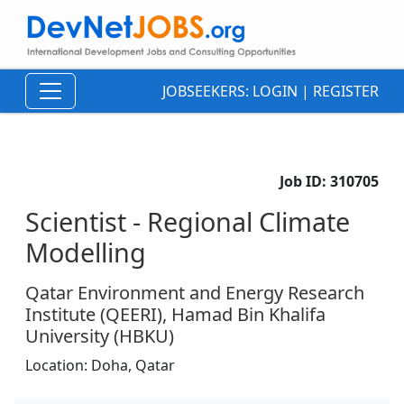
JOBSEEKERS:
LOGIN
|
REGISTER
Job ID:
310705
Scientist - Regional Climate
Modelling
Qatar Environment and Energy Research
Institute (QEERI), Hamad Bin Khalifa
University (HBKU)
Location:
Doha,
Qatar