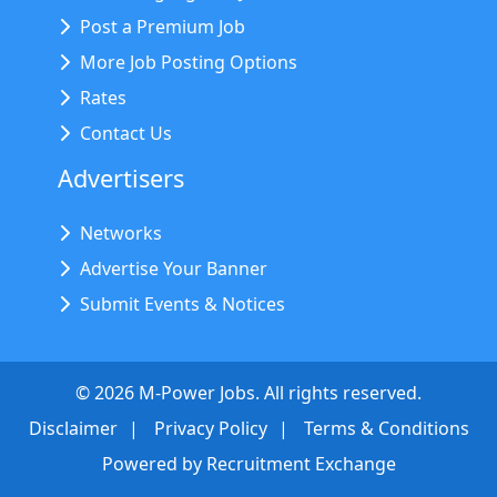
Post a Premium Job
More Job Posting Options
Rates
Contact Us
Advertisers
Networks
Advertise Your Banner
Submit Events & Notices
©
2026
M-Power Jobs. All rights reserved.
Disclaimer
Privacy Policy
Terms & Conditions
Powered by
Recruitment Exchange