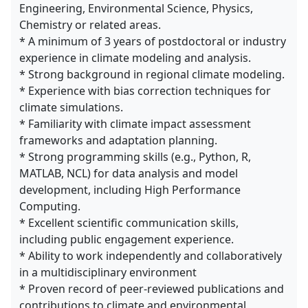
Engineering, Environmental Science, Physics,
Chemistry or related areas.
* A minimum of 3 years of postdoctoral or industry
experience in climate modeling and analysis.
* Strong background in regional climate modeling.
* Experience with bias correction techniques for
climate simulations.
* Familiarity with climate impact assessment
frameworks and adaptation planning.
* Strong programming skills (e.g., Python, R,
MATLAB, NCL) for data analysis and model
development, including High Performance
Computing.
* Excellent scientific communication skills,
including public engagement experience.
* Ability to work independently and collaboratively
in a multidisciplinary environment
* Proven record of peer-reviewed publications and
contributions to climate and environmental