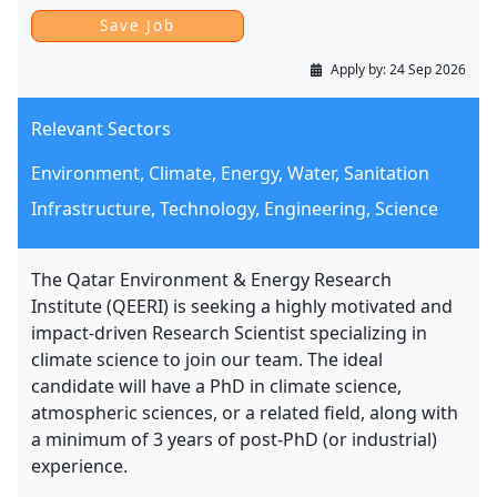
Apply by:
24 Sep 2026
Relevant Sectors
Environment, Climate, Energy, Water, Sanitation
Infrastructure, Technology, Engineering, Science
The Qatar Environment & Energy Research
Institute (QEERI) is seeking a highly motivated and
impact-driven Research Scientist specializing in
climate science to join our team. The ideal
candidate will have a PhD in climate science,
atmospheric sciences, or a related field, along with
a minimum of 3 years of post-PhD (or industrial)
experience.