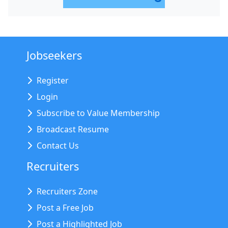
Jobseekers
Register
Login
Subscribe to Value Membership
Broadcast Resume
Contact Us
Recruiters
Recruiters Zone
Post a Free Job
Post a Highlighted Job