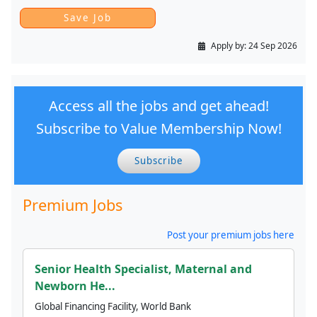
Apply by:
24 Sep 2026
Access all the jobs and get ahead!
Subscribe to Value Membership Now!
Subscribe
Premium Jobs
Post your premium jobs here
Senior Health Specialist, Maternal and
Newborn He...
Global Financing Facility, World Bank