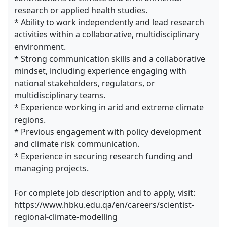
research or applied health studies.
* Ability to work independently and lead research
activities within a collaborative, multidisciplinary
environment.
* Strong communication skills and a collaborative
mindset, including experience engaging with
national stakeholders, regulators, or
multidisciplinary teams.
* Experience working in arid and extreme climate
regions.
* Previous engagement with policy development
and climate risk communication.
* Experience in securing research funding and
managing projects.
For complete job description and to apply, visit:
https://www.hbku.edu.qa/en/careers/scientist-
regional-climate-modelling