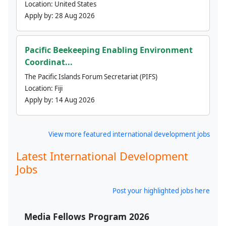
Location:
United States
Apply by:
28 Aug 2026
Pacific Beekeeping Enabling Environment
Coordinat...
The Pacific Islands Forum Secretariat (PIFS)
Location:
Fiji
Apply by:
14 Aug 2026
View more featured international development jobs
Latest International Development
Jobs
Post your highlighted jobs here
Media Fellows Program 2026