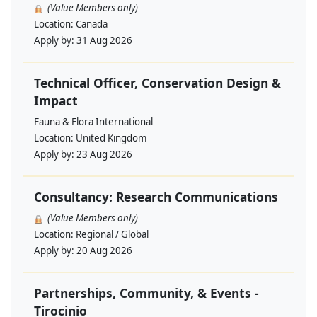
(Value Members only)
Location:
Canada
Apply by:
31 Aug 2026
Technical Officer, Conservation Design &
Impact
Fauna & Flora International
Location:
United Kingdom
Apply by:
23 Aug 2026
Consultancy: Research Communications
(Value Members only)
Location:
Regional / Global
Apply by:
20 Aug 2026
Partnerships, Community, & Events -
Tirocinio