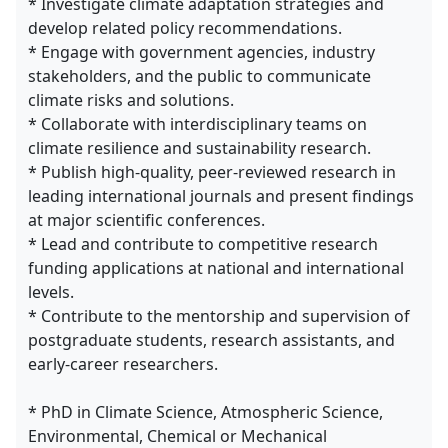
* Investigate climate adaptation strategies and
develop related policy recommendations.
* Engage with government agencies, industry
stakeholders, and the public to communicate
climate risks and solutions.
* Collaborate with interdisciplinary teams on
climate resilience and sustainability research.
* Publish high-quality, peer-reviewed research in
leading international journals and present findings
at major scientific conferences.
* Lead and contribute to competitive research
funding applications at national and international
levels.
* Contribute to the mentorship and supervision of
postgraduate students, research assistants, and
early-career researchers.
* PhD in Climate Science, Atmospheric Science,
Environmental, Chemical or Mechanical