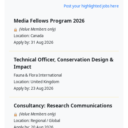
Post your highlighted jobs here
Media Fellows Program 2026
(Value Members only)
Location:
Canada
Apply by:
31 Aug 2026
Technical Officer, Conservation Design &
Impact
Fauna & Flora International
Location:
United Kingdom
Apply by:
23 Aug 2026
Consultancy: Research Communications
(Value Members only)
Location:
Regional / Global
Apply by:
20 Aug 2026