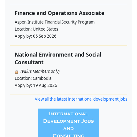
Finance and Operations Associate
Aspen Institute Financial Security Program
Location:
United States
Apply by:
05 Sep 2026
National Environment and Social
Consultant
(Value Members only)
Location:
Cambodia
Apply by:
19 Aug 2026
View all the latest international development jobs