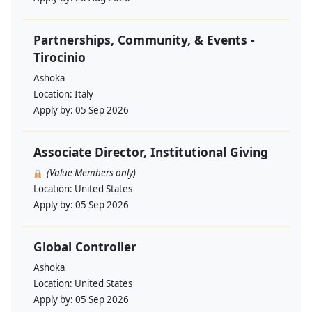
Partnerships, Community, & Events -
Tirocinio
Ashoka
Location:
Italy
Apply by:
05 Sep 2026
Associate Director, Institutional Giving
(Value Members only)
Location:
United States
Apply by:
05 Sep 2026
Global Controller
Ashoka
Location:
United States
Apply by:
05 Sep 2026