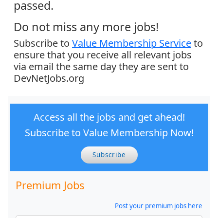
passed.
Do not miss any more jobs!
Subscribe to
Value Membership Service
to
ensure that you receive all relevant jobs
via email the same day they are sent to
DevNetJobs.org
Access all the jobs and get ahead!
Subscribe to Value Membership Now!
Subscribe
Premium Jobs
Post your premium jobs here