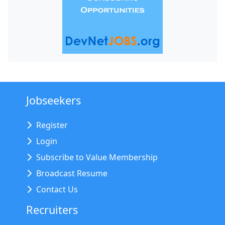
Jobseekers
Register
Login
Subscribe to Value Membership
Broadcast Resume
Contact Us
Recruiters