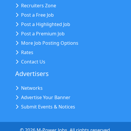
Recruiters Zone
Post a Free Job
Post a Highlighted Job
Post a Premium Job
More Job Posting Options
Rates
Contact Us
Advertisers
Networks
Advertise Your Banner
Submit Events & Notices
©
2026
M-Power Jobs. All rights reserved.