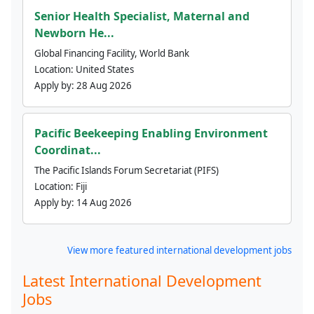
Senior Health Specialist, Maternal and
Newborn He...
Global Financing Facility, World Bank
Location:
United States
Apply by:
28 Aug 2026
Pacific Beekeeping Enabling Environment
Coordinat...
The Pacific Islands Forum Secretariat (PIFS)
Location:
Fiji
Apply by:
14 Aug 2026
View more featured international development jobs
Latest International Development
Jobs