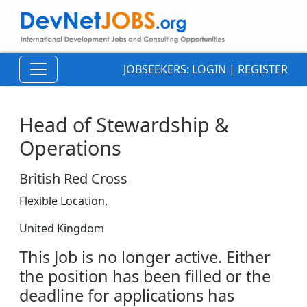
JOBSEEKERS:
LOGIN
|
REGISTER
Head of Stewardship &
Operations
British Red Cross
Flexible Location,
United Kingdom
This Job is no longer active. Either
the position has been filled or the
deadline for applications has