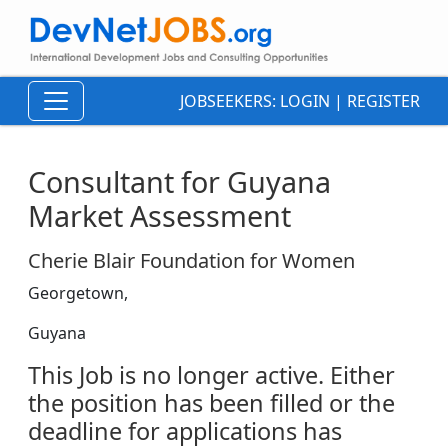
JOBSEEKERS:
LOGIN
|
REGISTER
Consultant for Guyana
Market Assessment
Cherie Blair Foundation for Women
Georgetown,
Guyana
This Job is no longer active. Either
the position has been filled or the
deadline for applications has