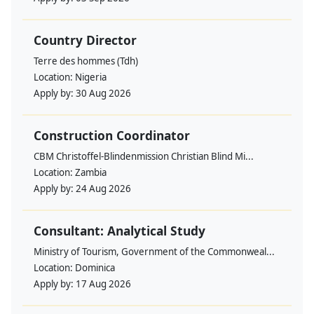
Country Director
Terre des hommes (Tdh)
Location:
Nigeria
Apply by:
30 Aug 2026
Construction Coordinator
CBM Christoffel-Blindenmission Christian Blind Mi...
Location:
Zambia
Apply by:
24 Aug 2026
Consultant: Analytical Study
Ministry of Tourism, Government of the Commonweal...
Location:
Dominica
Apply by:
17 Aug 2026