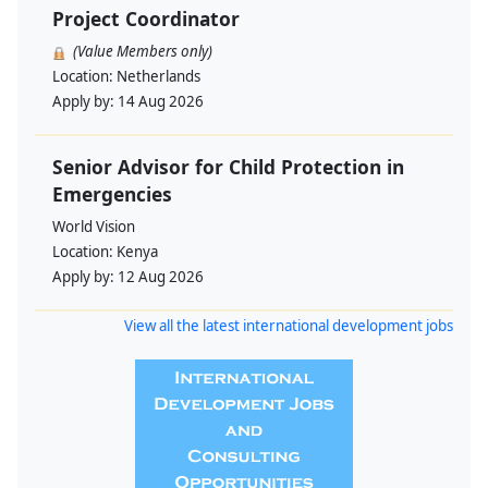
Project Coordinator
(Value Members only)
Location:
Netherlands
Apply by:
14 Aug 2026
Senior Advisor for Child Protection in
Emergencies
World Vision
Location:
Kenya
Apply by:
12 Aug 2026
View all the latest international development jobs