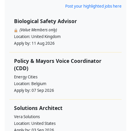
Post your highlighted jobs here
Biological Safety Advisor
(Value Members only)
Location:
United Kingdom
Apply by:
11 Aug 2026
Policy & Mayors Voice Coordinator
(CDD)
Energy Cities
Location:
Belgium
Apply by:
07 Sep 2026
Solutions Architect
Vera Solutions
Location:
United States
Apply by:
03 Sep 2026