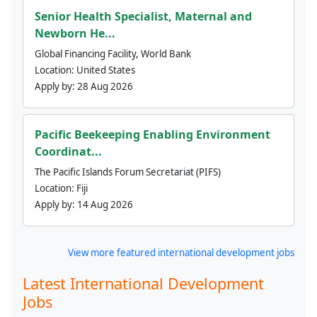
Senior Health Specialist, Maternal and
Newborn He...
Global Financing Facility, World Bank
Location:
United States
Apply by:
28 Aug 2026
Pacific Beekeeping Enabling Environment
Coordinat...
The Pacific Islands Forum Secretariat (PIFS)
Location:
Fiji
Apply by:
14 Aug 2026
View more featured international development jobs
Latest International Development
Jobs