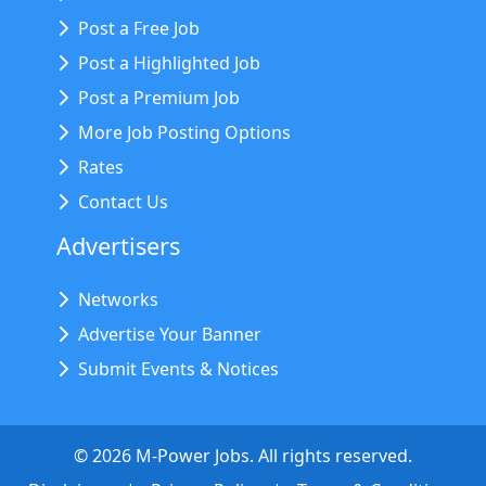
Post a Free Job
Post a Highlighted Job
Post a Premium Job
More Job Posting Options
Rates
Contact Us
Advertisers
Networks
Advertise Your Banner
Submit Events & Notices
©
2026
M-Power Jobs. All rights reserved.