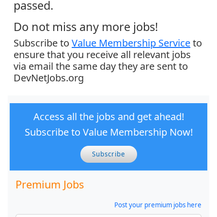
passed.
Do not miss any more jobs!
Subscribe to
Value Membership Service
to
ensure that you receive all relevant jobs
via email the same day they are sent to
DevNetJobs.org
Access all the jobs and get ahead!
Subscribe to Value Membership Now!
Subscribe
Premium Jobs
Post your premium jobs here