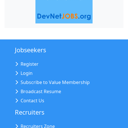
Jobseekers
Register
Login
Subscribe to Value Membership
Broadcast Resume
Contact Us
Recruiters
Recruiters Zone