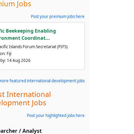
ium Jobs
Post your premium jobs here
fic Beekeeping Enabling
ronment Coordinat...
cific Islands Forum Secretariat (PIFS)
ion:
Fiji
 by:
14 Aug 2026
more featured international development jobs
st International
lopment Jobs
Post your highlighted jobs here
archer / Analyst