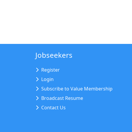
Jobseekers
Register
Login
Subscribe to Value Membership
Broadcast Resume
Contact Us