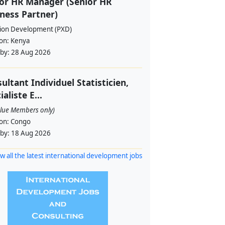
or HR Manager (Senior HR
ness Partner)
sion Development (PXD)
ion:
Kenya
 by:
28 Aug 2026
ultant Individuel Statisticien,
ialiste E...
alue Members only)
ion:
Congo
 by:
18 Aug 2026
w all the latest international development jobs