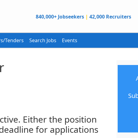
840,000+ Jobseekers
|
42,000 Recruiters
s/Tenders
Search Jobs
Events
r
Sub
ctive. Either the position
 deadline for applications