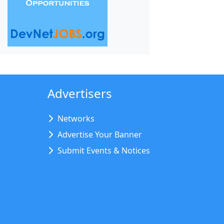
Advertisers
Networks
Advertise Your Banner
Submit Events & Notices