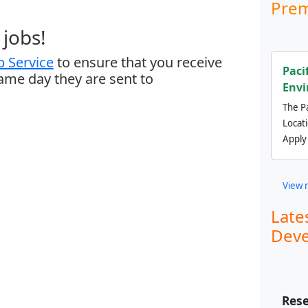
Prem
jobs!
 Service
to ensure that you receive
Paci
same day they are sent to
Envi
The Pa
Locat
Apply
View 
Late
Deve
Rese