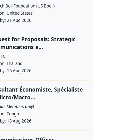
ch Böll Foundation (US Boell)
ion:
United States
 by:
21 Aug 2026
est for Proposals: Strategic
unications a...
FTC
ion:
Thailand
 by:
16 Aug 2026
ultant Économiste, Spécialiste
icro/Macro...
alue Members only)
ion:
Congo
 by:
18 Aug 2026
munications Officer