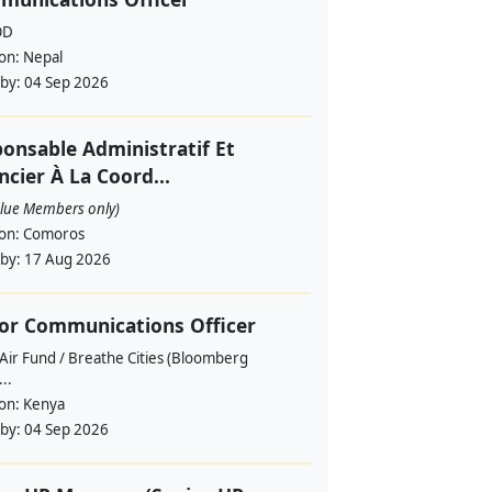
OD
ion:
Nepal
 by:
04 Sep 2026
onsable Administratif Et
ncier À La Coord...
alue Members only)
ion:
Comoros
 by:
17 Aug 2026
or Communications Officer
Air Fund / Breathe Cities (Bloomberg
...
ion:
Kenya
 by:
04 Sep 2026