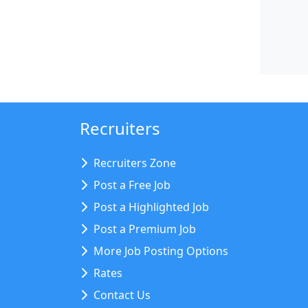
Recruiters
Recruiters Zone
Post a Free Job
Post a Highlighted Job
Post a Premium Job
More Job Posting Options
Rates
Contact Us