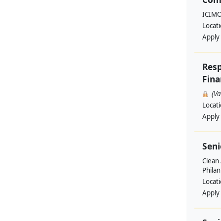
ICIM
Locat
Apply
Resp
Fina
(V
Locat
Apply
Seni
Clean 
Philan
Locat
Apply