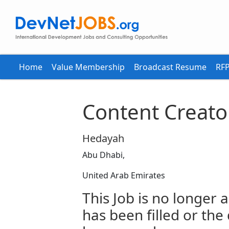
Home
Value Membership
Broadcast Resume
RFP
Content Creato
Hedayah
Abu Dhabi,
United Arab Emirates
This Job is no longer a
has been filled or the