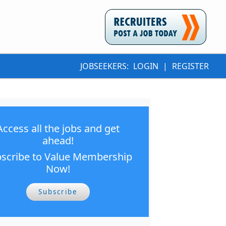
JOBSEEKERS:
LOGIN
|
REGISTER
Access all the jobs and get
ahead!
scribe to Value Membership
Now!
Subscribe