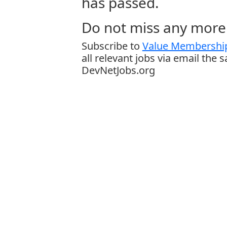
has passed.
Do not miss any more 
Subscribe to
Value Membership
all relevant jobs via email the 
DevNetJobs.org