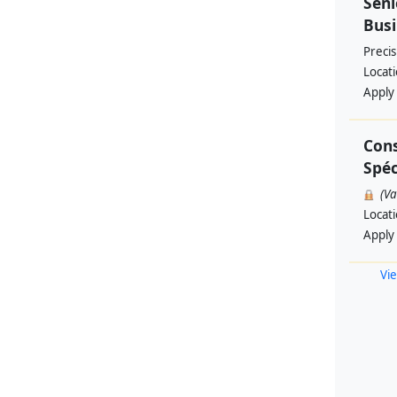
Seni
Busi
Preci
Locat
Apply
Cons
Spéc
(V
Locat
Apply
Vie