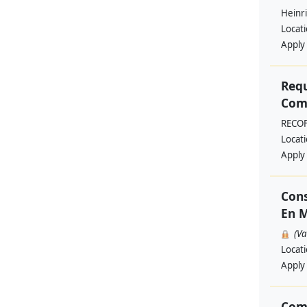
Heinri
Locat
Apply
Requ
Comm
RECO
Locat
Apply
Cons
En M
(V
Locat
Apply
Com