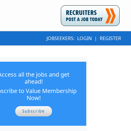
JOBSEEKERS:
LOGIN
|
REGISTER
Access all the jobs and get
ahead!
scribe to Value Membership
Now!
Subscribe