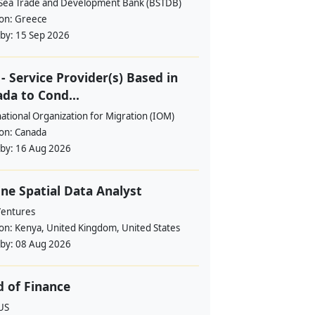
 Sea Trade and Development Bank (BSTDB)
ion:
Greece
 by:
15 Sep 2026
- Service Provider(s) Based in
da to Cond...
ational Organization for Migration (IOM)
ion:
Canada
 by:
16 Aug 2026
ne Spatial Data Analyst
Ventures
ion:
Kenya, United Kingdom, United States
 by:
08 Aug 2026
 of Finance
US