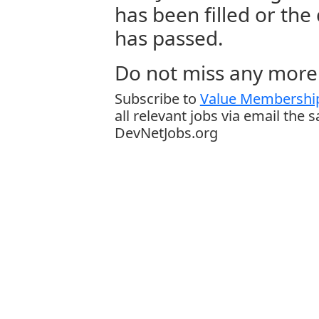
has been filled or the
has passed.
Do not miss any more 
Subscribe to
Value Membership
all relevant jobs via email the 
DevNetJobs.org