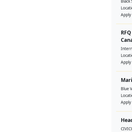
Black
Locat
Apply
RFQ 
Cana
Intern
Locat
Apply
Mari
Blue 
Locat
Apply
Head
CIVIC