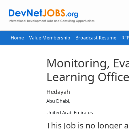
Home
Value Membership
Broadcast Resume
RFP
Monitoring, Ev
Learning Office
Hedayah
Abu Dhabi,
United Arab Emirates
This Job is no longer a