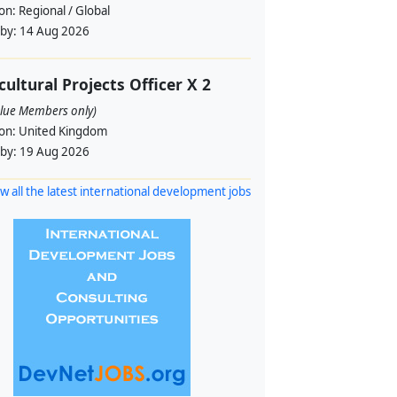
ion:
Regional / Global
 by:
14 Aug 2026
cultural Projects Officer X 2
alue Members only)
ion:
United Kingdom
 by:
19 Aug 2026
w all the latest international development jobs