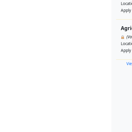
Locat
Apply
Agri
(V
Locat
Apply
Vie