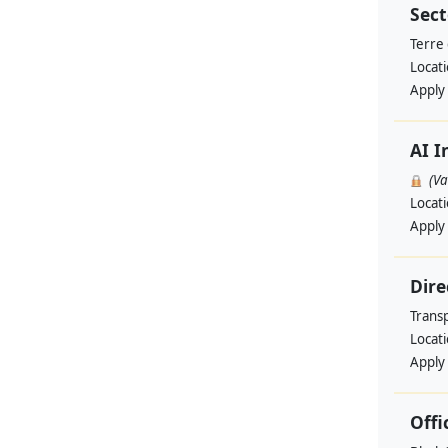
Sect
Terre
Locat
Apply
AI I
(V
Locat
Apply
Dire
Trans
Locat
Apply
Offi