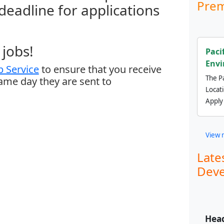
Prem
 deadline for applications
jobs!
Paci
Envi
 Service
to ensure that you receive
The Pa
same day they are sent to
Locat
Apply
View 
Late
Deve
Head