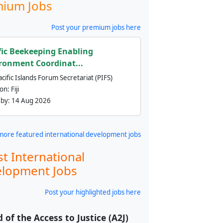
ium Jobs
Post your premium jobs here
fic Beekeeping Enabling
ronment Coordinat...
cific Islands Forum Secretariat (PIFS)
ion:
Fiji
 by:
14 Aug 2026
more featured international development jobs
st International
lopment Jobs
Post your highlighted jobs here
 of the Access to Justice (A2J)