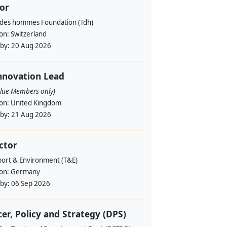
or
 des hommes Foundation (Tdh)
ion:
Switzerland
 by:
20 Aug 2026
nnovation Lead
alue Members only)
ion:
United Kingdom
 by:
21 Aug 2026
ctor
port & Environment (T&E)
ion:
Germany
 by:
06 Sep 2026
cer, Policy and Strategy (DPS)