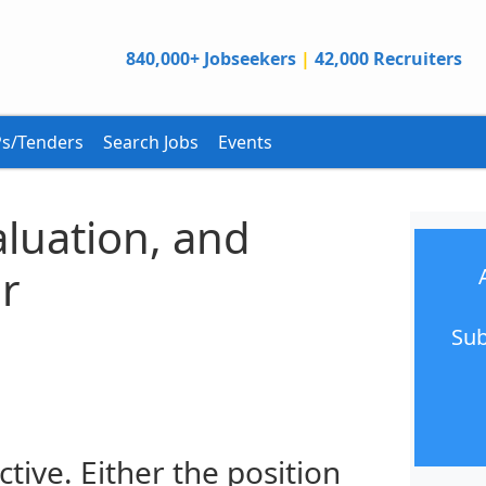
840,000+ Jobseekers
|
42,000 Recruiters
s/Tenders
Search Jobs
Events
aluation, and
r
Sub
ctive. Either the position