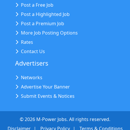
Post a Free Job
Post a Highlighted Job
Post a Premium Job
More Job Posting Options
Rates
Contact Us
Advertisers
Networks
Advertise Your Banner
Submit Events & Notices
©
2026
M-Power Jobs. All rights reserved.
Disclaimer
Privacy Policy
Terms & Conditions