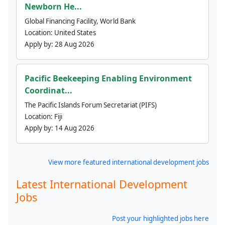
Newborn He...
Global Financing Facility, World Bank
Location:
United States
Apply by:
28 Aug 2026
Pacific Beekeeping Enabling Environment
Coordinat...
The Pacific Islands Forum Secretariat (PIFS)
Location:
Fiji
Apply by:
14 Aug 2026
View more featured international development jobs
Latest International Development
Jobs
Post your highlighted jobs here