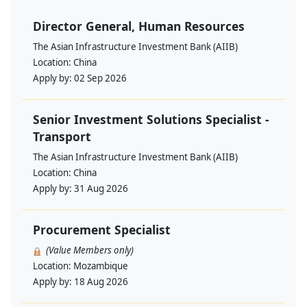
Director General, Human Resources
The Asian Infrastructure Investment Bank (AIIB)
Location:
China
Apply by:
02 Sep 2026
Senior Investment Solutions Specialist -
Transport
The Asian Infrastructure Investment Bank (AIIB)
Location:
China
Apply by:
31 Aug 2026
Procurement Specialist
(Value Members only)
Location:
Mozambique
Apply by:
18 Aug 2026