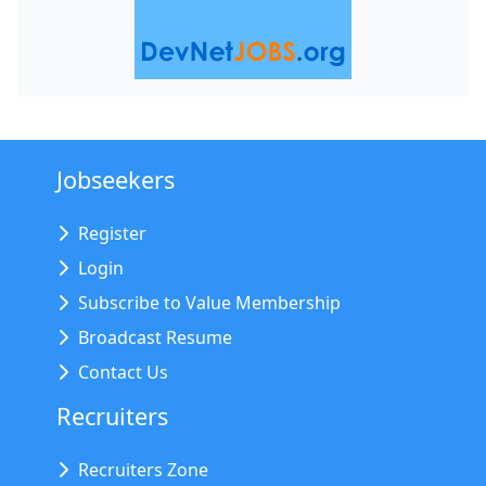
Jobseekers
Register
Login
Subscribe to Value Membership
Broadcast Resume
Contact Us
Recruiters
Recruiters Zone