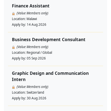
Finance Assistant
(Value Members only)
Location:
Malawi
Apply by:
14 Aug 2026
Business Development Consultant
(Value Members only)
Location:
Regional / Global
Apply by:
05 Sep 2026
Graphic Design and Communication
Intern
(Value Members only)
Location:
Switzerland
Apply by:
30 Aug 2026