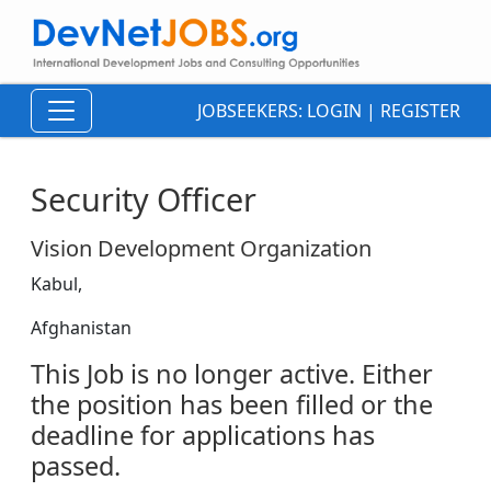
JOBSEEKERS:
LOGIN
|
REGISTER
Security Officer
Vision Development Organization
Kabul,
Afghanistan
This Job is no longer active. Either
the position has been filled or the
deadline for applications has
passed.