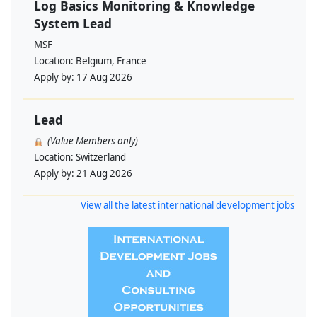
Log Basics Monitoring & Knowledge
System Lead
MSF
Location:
Belgium, France
Apply by:
17 Aug 2026
Lead
(Value Members only)
Location:
Switzerland
Apply by:
21 Aug 2026
View all the latest international development jobs