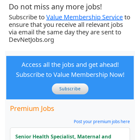
Do not miss any more jobs!
Subscribe to
Value Membership Service
to
ensure that you receive all relevant jobs
via email the same day they are sent to
DevNetJobs.org
Access all the jobs and get ahead!
Subscribe to Value Membership Now!
Subscribe
Premium Jobs
Post your premium jobs here
Senior Health Specialist, Maternal and