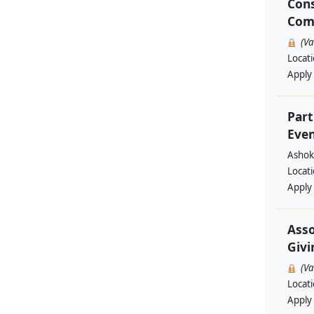
Cons
Com
(V
Locat
Apply
Part
Even
Ashok
Locat
Apply
Asso
Givi
(V
Locat
Apply