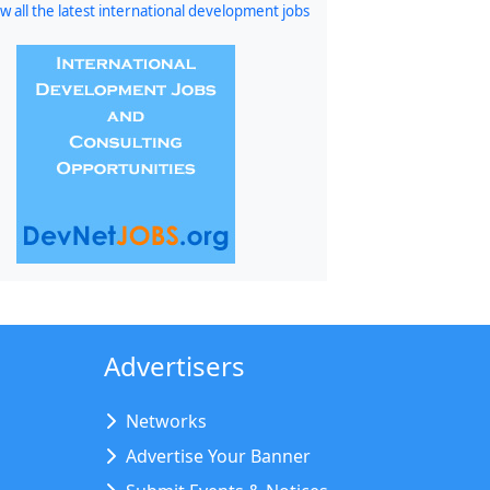
w all the latest international development jobs
Advertisers
Networks
Advertise Your Banner