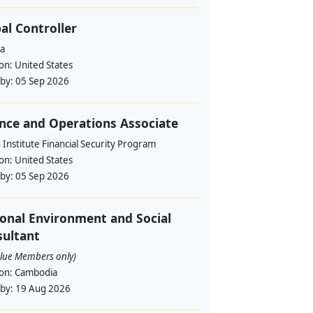
al Controller
a
ion:
United States
 by:
05 Sep 2026
nce and Operations Associate
Institute Financial Security Program
ion:
United States
 by:
05 Sep 2026
onal Environment and Social
ultant
alue Members only)
ion:
Cambodia
 by:
19 Aug 2026