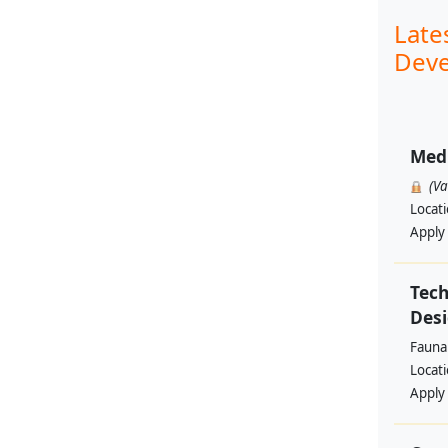
Late
Deve
Med
(V
Locat
Apply
Tech
Des
Fauna 
Locat
Apply