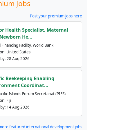
ium Jobs
Post your premium jobs here
or Health Specialist, Maternal
Newborn He...
 Financing Facility, World Bank
ion:
United States
 by:
28 Aug 2026
fic Beekeeping Enabling
ronment Coordinat...
cific Islands Forum Secretariat (PIFS)
ion:
Fiji
 by:
14 Aug 2026
more featured international development jobs