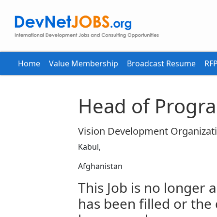
Home
Value Membership
Broadcast Resume
RFP
Head of Progr
Vision Development Organizat
Kabul,
Afghanistan
This Job is no longer a
has been filled or the