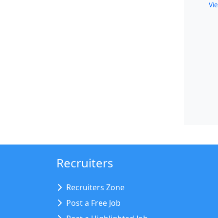
Vie
Recruiters
Recruiters Zone
Post a Free Job