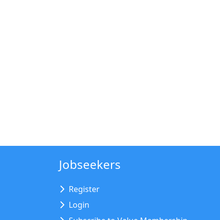
Jobseekers
Register
Login