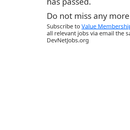
has passed.
Do not miss any more 
Subscribe to
Value Membership
all relevant jobs via email the 
DevNetJobs.org