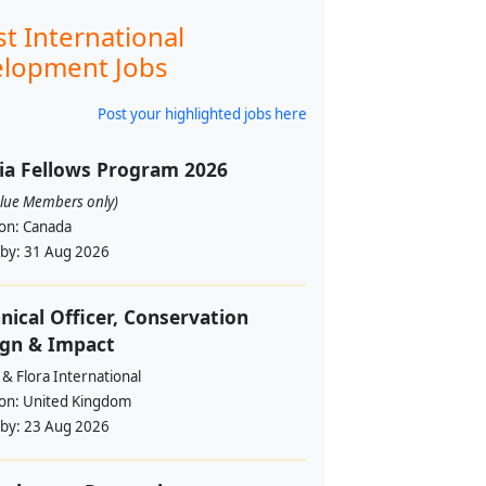
st International
lopment Jobs
Post your highlighted jobs here
ia Fellows Program 2026
alue Members only)
ion:
Canada
 by:
31 Aug 2026
nical Officer, Conservation
ign & Impact
& Flora International
ion:
United Kingdom
 by:
23 Aug 2026