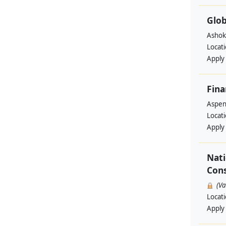
Glob
Ashok
Locat
Apply
Fina
Aspen 
Locat
Apply
Nati
Cons
(V
Locat
Apply