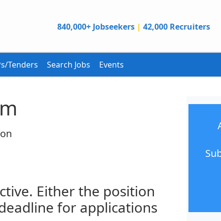
840,000+ Jobseekers
|
42,000 Recruiters
s/Tenders
Search Jobs
Events
am
ion
Sub
ctive. Either the position
 deadline for applications