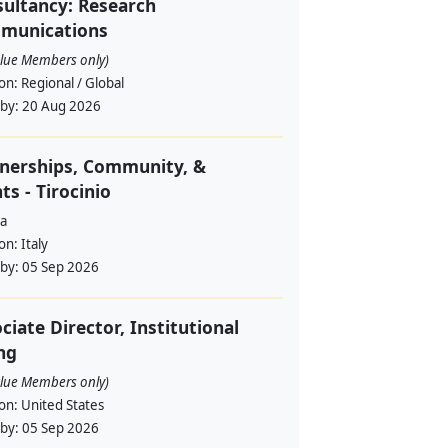
ultancy: Research
munications
alue Members only)
ion:
Regional / Global
 by:
20 Aug 2026
nerships, Community, &
ts - Tirocinio
a
ion:
Italy
 by:
05 Sep 2026
ciate Director, Institutional
ng
alue Members only)
ion:
United States
 by:
05 Sep 2026