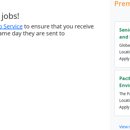
Prem
jobs!
 Service
to ensure that you receive
Seni
same day they are sent to
and 
Global
Locat
Apply
Paci
Envi
The Pa
Locat
Apply
View 