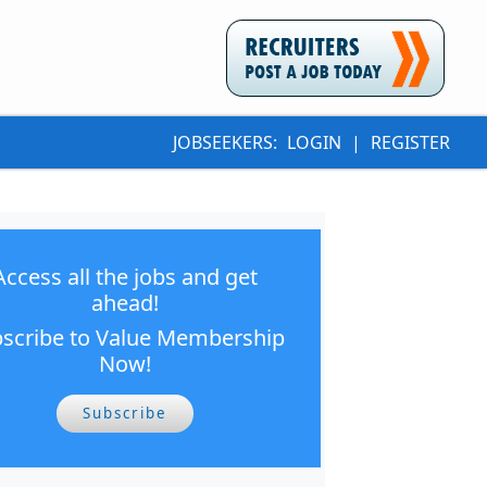
JOBSEEKERS:
LOGIN
|
REGISTER
Access all the jobs and get
ahead!
scribe to Value Membership
Now!
Subscribe