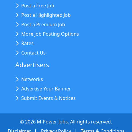
Post a Free Job
Post a Highlighted Job
Post a Premium Job
More Job Posting Options
Rates
Contact Us
Advertisers
Networks
Advertise Your Banner
Submit Events & Notices
©
2026
M-Power Jobs. All rights reserved.
Disclaimer
Privacy Policy
Terms & Conditions