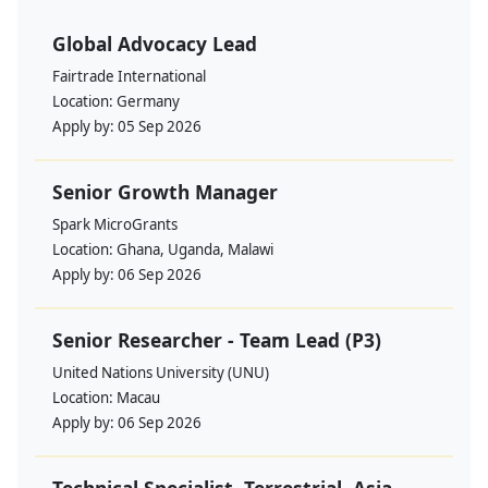
Global Advocacy Lead
Fairtrade International
Location:
Germany
Apply by:
05 Sep 2026
Senior Growth Manager
Spark MicroGrants
Location:
Ghana, Uganda, Malawi
Apply by:
06 Sep 2026
Senior Researcher - Team Lead (P3)
United Nations University (UNU)
Location:
Macau
Apply by:
06 Sep 2026