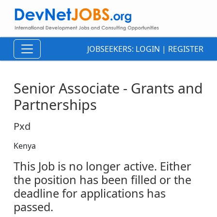
JOBSEEKERS:
LOGIN
|
REGISTER
Senior Associate - Grants and
Partnerships
Pxd
Kenya
This Job is no longer active. Either
the position has been filled or the
deadline for applications has
passed.