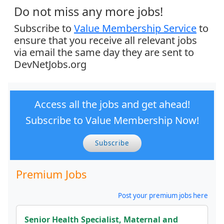
Do not miss any more jobs!
Subscribe to
Value Membership Service
to
ensure that you receive all relevant jobs
via email the same day they are sent to
DevNetJobs.org
Access all the jobs and get ahead!
Subscribe to Value Membership Now!
Subscribe
Premium Jobs
Post your premium jobs here
Senior Health Specialist, Maternal and