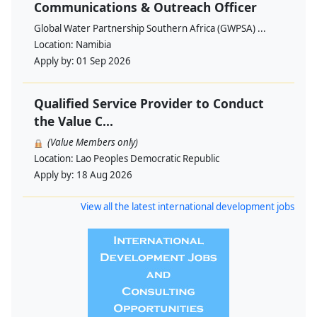
Communications & Outreach Officer
Global Water Partnership Southern Africa (GWPSA) ...
Location:
Namibia
Apply by:
01 Sep 2026
Qualified Service Provider to Conduct
the Value C...
(Value Members only)
Location:
Lao Peoples Democratic Republic
Apply by:
18 Aug 2026
View all the latest international development jobs