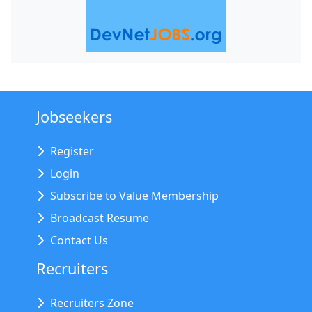
Jobseekers
Register
Login
Subscribe to Value Membership
Broadcast Resume
Contact Us
Recruiters
Recruiters Zone