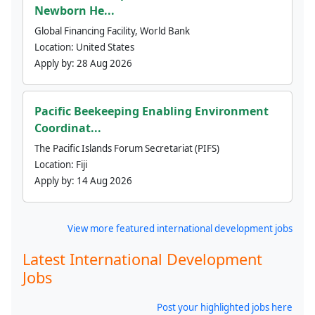
Newborn He...
Global Financing Facility, World Bank
Location:
United States
Apply by:
28 Aug 2026
Pacific Beekeeping Enabling Environment
Coordinat...
The Pacific Islands Forum Secretariat (PIFS)
Location:
Fiji
Apply by:
14 Aug 2026
View more featured international development jobs
Latest International Development
Jobs
Post your highlighted jobs here