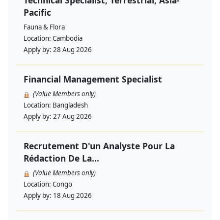
Technical Specialist, Terrestrial, Asia-
Pacific
Fauna & Flora
Location:
Cambodia
Apply by:
28 Aug 2026
Financial Management Specialist
(Value Members only)
Location:
Bangladesh
Apply by:
27 Aug 2026
Recrutement D'un Analyste Pour La
Rédaction De La...
(Value Members only)
Location:
Congo
Apply by:
18 Aug 2026