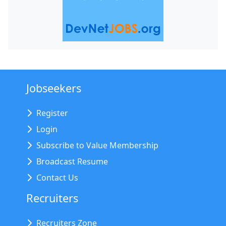
Jobseekers
Register
Login
Subscribe to Value Membership
Broadcast Resume
Contact Us
Recruiters
Recruiters Zone