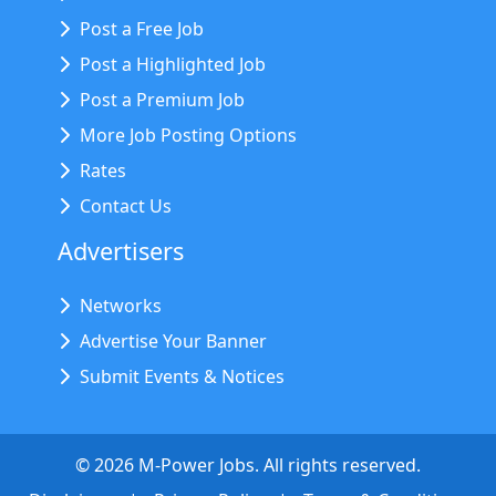
Post a Free Job
Post a Highlighted Job
Post a Premium Job
More Job Posting Options
Rates
Contact Us
Advertisers
Networks
Advertise Your Banner
Submit Events & Notices
©
2026
M-Power Jobs. All rights reserved.