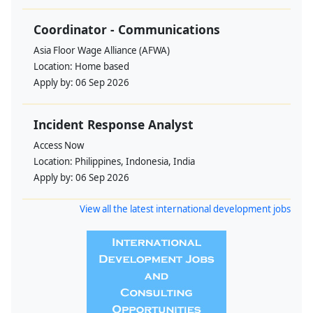
Coordinator - Communications
Asia Floor Wage Alliance (AFWA)
Location:
Home based
Apply by:
06 Sep 2026
Incident Response Analyst
Access Now
Location:
Philippines, Indonesia, India
Apply by:
06 Sep 2026
View all the latest international development jobs