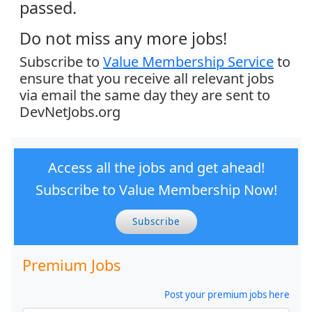
passed.
Do not miss any more jobs!
Subscribe to
Value Membership Service
to
ensure that you receive all relevant jobs
via email the same day they are sent to
DevNetJobs.org
Access all the jobs and get ahead!
Subscribe to Value Membership Now!
Subscribe
Premium Jobs
Post your premium jobs here