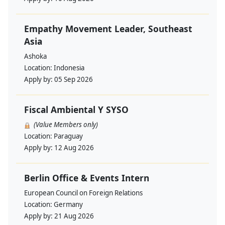
Empathy Movement Leader, Southeast
Asia
Ashoka
Location:
Indonesia
Apply by:
05 Sep 2026
Fiscal Ambiental Y SYSO
(Value Members only)
Location:
Paraguay
Apply by:
12 Aug 2026
Berlin Office & Events Intern
European Council on Foreign Relations
Location:
Germany
Apply by:
21 Aug 2026