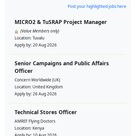
Post your highlighted jobs here
MICRO2 & TuSRAP Project Manager
(Value Members only)
Location:
Tuvalu
Apply by:
20 Aug 2026
Senior Campaigns and Public Affairs
Officer
Concern Worldwide (UK)
Location:
United Kingdom
Apply by:
26 Aug 2026
Technical Stores Officer
AMREF Flying Doctors
Location:
Kenya
Apply by:
10 Aug 2026