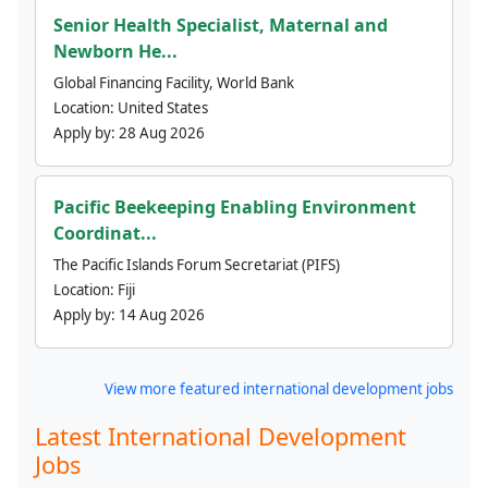
Senior Health Specialist, Maternal and
Newborn He...
Global Financing Facility, World Bank
Location:
United States
Apply by:
28 Aug 2026
Pacific Beekeeping Enabling Environment
Coordinat...
The Pacific Islands Forum Secretariat (PIFS)
Location:
Fiji
Apply by:
14 Aug 2026
View more featured international development jobs
Latest International Development
Jobs