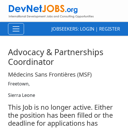
JOBSEEKERS:
LOGIN
|
REGISTER
Advocacy & Partnerships
Coordinator
Médecins Sans Frontières (MSF)
Freetown,
Sierra Leone
This Job is no longer active. Either
the position has been filled or the
deadline for applications has