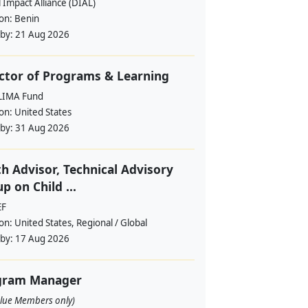
l Impact Alliance (DIAL)
ion:
Benin
 by:
21 Aug 2026
ctor of Programs & Learning
LIMA Fund
ion:
United States
 by:
31 Aug 2026
h Advisor, Technical Advisory
p on Child ...
EF
ion:
United States, Regional / Global
 by:
17 Aug 2026
gram Manager
alue Members only)