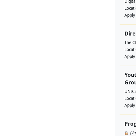
Digita
Locat
Apply
Dire
The C
Locat
Apply
Yout
Grou
UNIC
Locat
Apply
Pro
(V