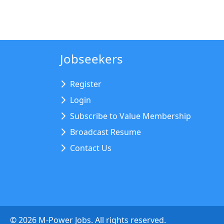
Jobseekers
Register
Login
Subscribe to Value Membership
Broadcast Resume
Contact Us
©
2026
M-Power Jobs. All rights reserved.