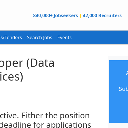
840,000+ Jobseekers
|
42,000 Recruiters
s/Tenders
Search Jobs
Events
oper (Data
ices)
Sub
ctive. Either the position
 deadline for applications