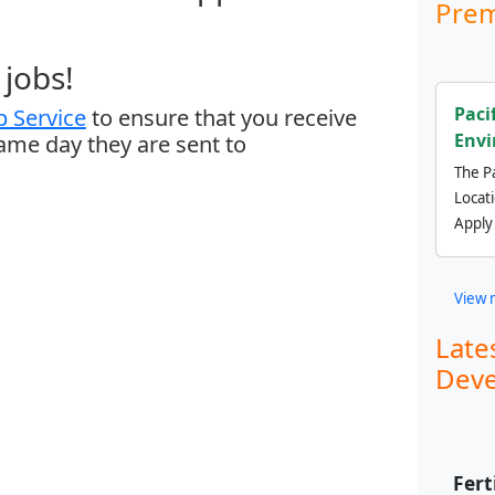
Prem
jobs!
Paci
 Service
to ensure that you receive
Envi
same day they are sent to
The Pa
Locat
Apply
View 
Late
Deve
Fert