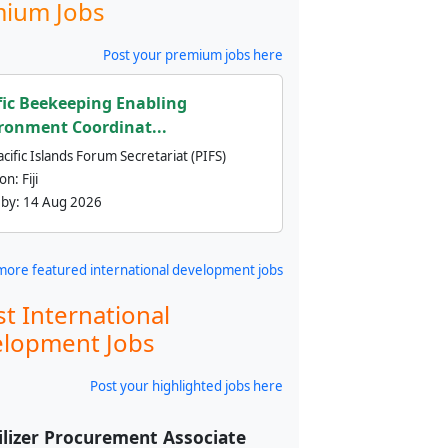
ium Jobs
Post your premium jobs here
fic Beekeeping Enabling
ronment Coordinat...
cific Islands Forum Secretariat (PIFS)
ion:
Fiji
 by:
14 Aug 2026
more featured international development jobs
st International
lopment Jobs
Post your highlighted jobs here
ilizer Procurement Associate