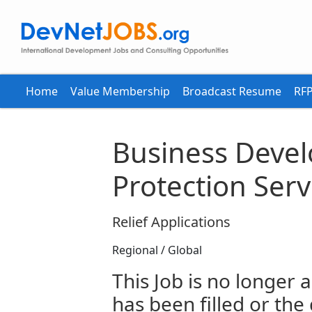
Home
Value Membership
Broadcast Resume
RFP
Business Devel
Protection Serv
Relief Applications
Regional / Global
This Job is no longer a
has been filled or the