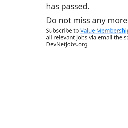
has passed.
Do not miss any more 
Subscribe to
Value Membership
all relevant jobs via email the 
DevNetJobs.org