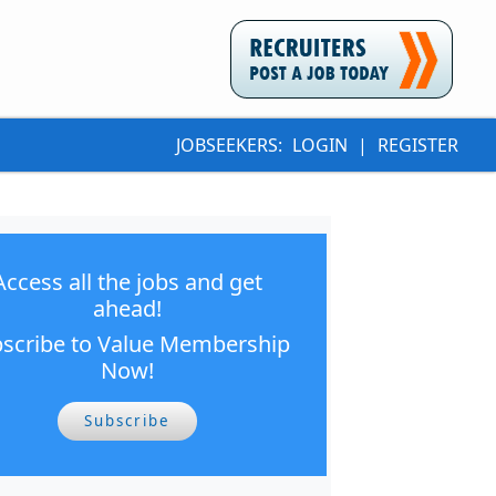
JOBSEEKERS:
LOGIN
|
REGISTER
Access all the jobs and get
ahead!
scribe to Value Membership
Now!
Subscribe