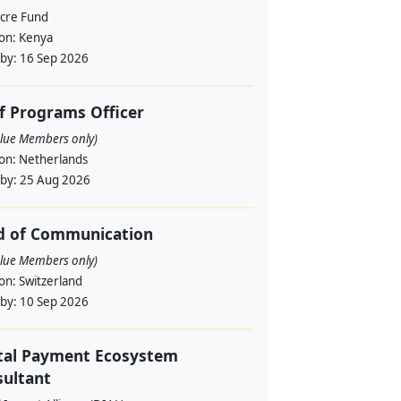
cre Fund
ion:
Kenya
 by:
16 Sep 2026
f Programs Officer
alue Members only)
ion:
Netherlands
 by:
25 Aug 2026
d of Communication
alue Members only)
ion:
Switzerland
 by:
10 Sep 2026
tal Payment Ecosystem
ultant