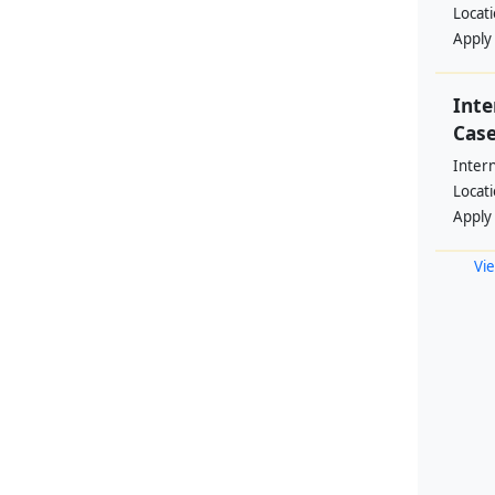
Locat
Apply
Int
Cas
Inter
Locat
Apply
Vie