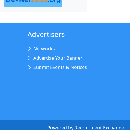
Advertisers
Networks
Advertise Your Banner
Submit Events & Notices
Powered by
Recruitment Exchange