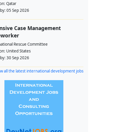
ion:
Qatar
 by:
05 Sep 2026
ensive Case Management
eworker
national Rescue Committee
ion:
United States
 by:
30 Sep 2026
w all the latest international development jobs