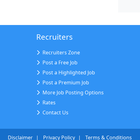
Recruiters
Recruiters Zone
Post a Free Job
Post a Highlighted Job
Post a Premium Job
More Job Posting Options
Rates
Contact Us
Disclaimer
Privacy Policy
Terms & Conditions