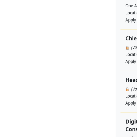
One A
Locat
Apply
Chie
(V
Locat
Apply
Hea
(V
Locat
Apply
Digi
Cons