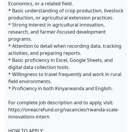
Economics, or a related field.
* Basic understanding of crop production, livestock
production, or agricultural extension practices.
* Strong interest in agricultural innovation,
research, and farmer-focused development
programs.
* Attention to detail when recording data, tracking
activities, and preparing reports.
* Basic proficiency in Excel, Google Sheets, and
digital data collection tools.
* Willingness to travel frequently and work in rural
field environments.
* Proficiency in both Kinyarwanda and English.
For complete job description and to apply, visit:
https://oneacrefund.org/vacancies/rwanda-scale-
innovations-intern
HOW TO APPLY: