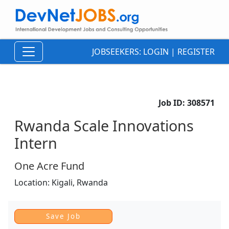
JOBSEEKERS:
LOGIN
|
REGISTER
Job ID:
308571
Rwanda Scale Innovations
Intern
One Acre Fund
Location:
Kigali,
Rwanda