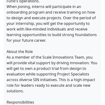
Fund's operations.
When joining, interns will participate in an
onboarding program and receive training on how
to design and execute projects. Over the period of
your internship, you will get the opportunity to
work with like-minded individuals and receive
learning opportunities to build strong foundations
for your future career.
About the Role
As a member of the Scale Innovations Team, you
will provide vital support by driving innovation. You
will get to own a product trial from design to
evaluation while supporting Project Specialists
across diverse SIN initiatives. This is a high-impact
role for leaders ready to execute and scale new
solutions.
Responsibilities