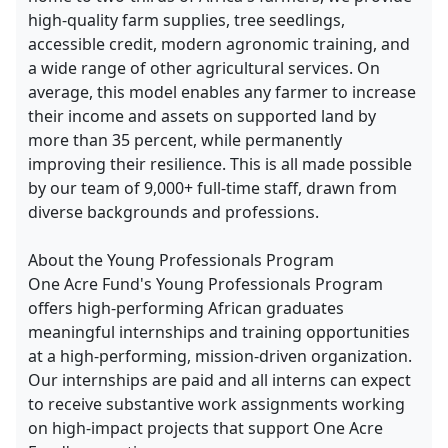
high-quality farm supplies, tree seedlings,
accessible credit, modern agronomic training, and
a wide range of other agricultural services. On
average, this model enables any farmer to increase
their income and assets on supported land by
more than 35 percent, while permanently
improving their resilience. This is all made possible
by our team of 9,000+ full-time staff, drawn from
diverse backgrounds and professions.
About the Young Professionals Program
One Acre Fund's Young Professionals Program
offers high-performing African graduates
meaningful internships and training opportunities
at a high-performing, mission-driven organization.
Our internships are paid and all interns can expect
to receive substantive work assignments working
on high-impact projects that support One Acre