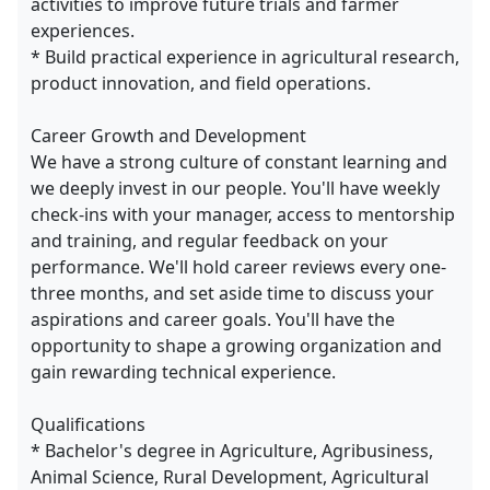
activities to improve future trials and farmer
experiences.
* Build practical experience in agricultural research,
product innovation, and field operations.
Career Growth and Development
We have a strong culture of constant learning and
we deeply invest in our people. You'll have weekly
check-ins with your manager, access to mentorship
and training, and regular feedback on your
performance. We'll hold career reviews every one-
three months, and set aside time to discuss your
aspirations and career goals. You'll have the
opportunity to shape a growing organization and
gain rewarding technical experience.
Qualifications
* Bachelor's degree in Agriculture, Agribusiness,
Animal Science, Rural Development, Agricultural