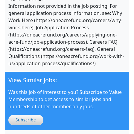
Information not provided in the job posting. For
general application process information, see: Why
Work Here (https://oneacrefund.org/careers/why-
work-here), Job Application Process
(https://oneacrefund.org/careers/applying-one-
acre-fund/job-application-process), Careers FAQ
(https://oneacrefund.org/careers-faq), General
Qualifications (https://oneacrefund.org/work-with-
us/application-process/qualifications/)
View Similar Jobs:
Was this job of interest to you? Subscribe to Value
Membership to get access to similar jobs and
hundreds of other member-only jobs.
Subscribe