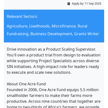
Apply by:
11 Sep 2026
Relevant Sectors
Agriculture, Livelihoods, Microfinance, Rural
Fundraising, Business Development, Grants Writer
Drive innovation as a Product Scaling Supervisor.
You'll own a product trial from design to evaluation
while supporting Project Specialists across diverse
SIN initiatives. A high-impact role for leaders ready
to execute and scale new solutions.
About One Acre Fund
Founded in 2006, One Acre Fund equips 5.5 million
smallholder farmers to make their farms more
productive. Across nine countries that together are
home to two-thirds of Africa's farmers, we provide