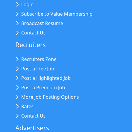
Login
Subscribe to Value Membership
Broadcast Resume
Contact Us
Recruiters
Recruiters Zone
Post a Free Job
Post a Highlighted Job
Post a Premium Job
More Job Posting Options
Rates
Contact Us
Advertisers