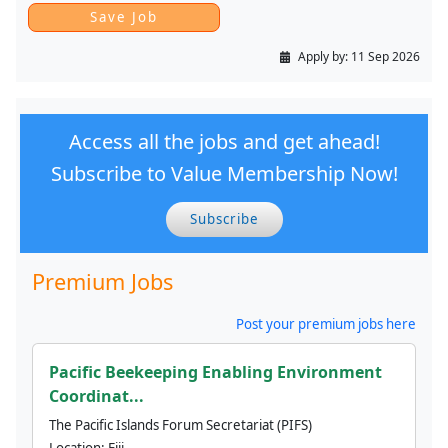
Apply by:
11 Sep 2026
Access all the jobs and get ahead!
Subscribe to Value Membership Now!
Subscribe
Premium Jobs
Post your premium jobs here
Pacific Beekeeping Enabling Environment
Coordinat...
The Pacific Islands Forum Secretariat (PIFS)