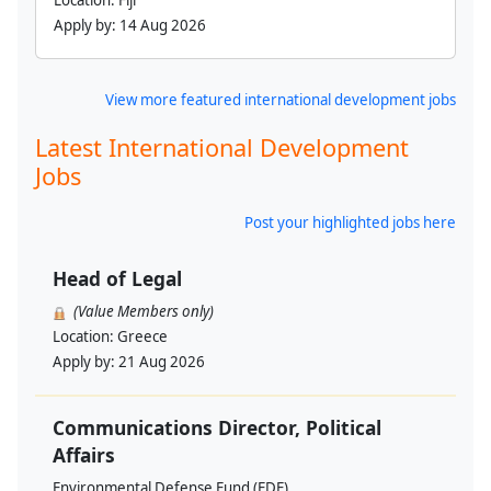
Location:
Fiji
Apply by:
14 Aug 2026
View more featured international development jobs
Latest International Development
Jobs
Post your highlighted jobs here
Head of Legal
(Value Members only)
Location:
Greece
Apply by:
21 Aug 2026
Communications Director, Political
Affairs
Environmental Defense Fund (EDF)