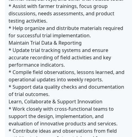
* Assist with farmer trainings, focus group
discussions, needs assessments, and product
testing activities.
* Help organize and distribute materials required
for successful trial implementation.
Maintain Trial Data & Reporting
* Update trial tracking systems and ensure
accurate recording of field activities and key
performance indicators.
* Compile field observations, lessons learned, and
operational updates into weekly reports.
* Support data quality checks and documentation
of trial outcomes.
Learn, Collaborate & Support Innovation
* Work closely with cross-functional teams to
support the design, implementation, and
evaluation of innovative products and services.
* Contribute ideas and observations from field