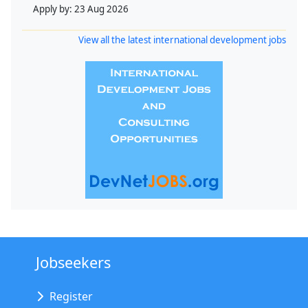
Apply by:
23 Aug 2026
View all the latest international development jobs
Jobseekers
Register