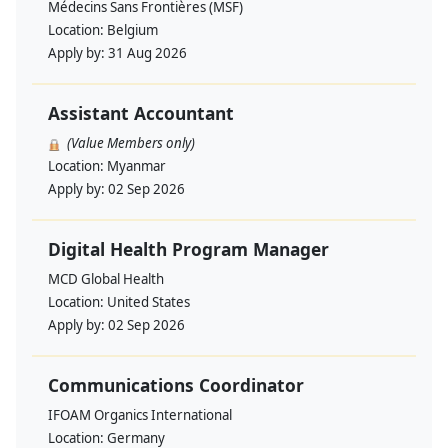
Médecins Sans Frontières (MSF)
Location:
Belgium
Apply by:
31 Aug 2026
Assistant Accountant
(Value Members only)
Location:
Myanmar
Apply by:
02 Sep 2026
Digital Health Program Manager
MCD Global Health
Location:
United States
Apply by:
02 Sep 2026
Communications Coordinator
IFOAM Organics International
Location:
Germany