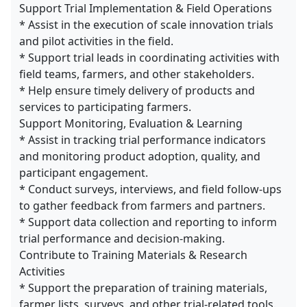
Support Trial Implementation & Field Operations
* Assist in the execution of scale innovation trials
and pilot activities in the field.
* Support trial leads in coordinating activities with
field teams, farmers, and other stakeholders.
* Help ensure timely delivery of products and
services to participating farmers.
Support Monitoring, Evaluation & Learning
* Assist in tracking trial performance indicators
and monitoring product adoption, quality, and
participant engagement.
* Conduct surveys, interviews, and field follow-ups
to gather feedback from farmers and partners.
* Support data collection and reporting to inform
trial performance and decision-making.
Contribute to Training Materials & Research
Activities
* Support the preparation of training materials,
farmer lists, surveys, and other trial-related tools.