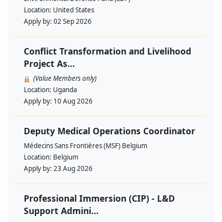
Location:
United States
Apply by:
02 Sep 2026
Conflict Transformation and Livelihood
Project As...
(Value Members only)
Location:
Uganda
Apply by:
10 Aug 2026
Deputy Medical Operations Coordinator
Médecins Sans Frontières (MSF) Belgium
Location:
Belgium
Apply by:
23 Aug 2026
Professional Immersion (CIP) - L&D
Support Admini...