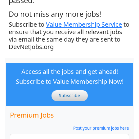
passed.
Do not miss any more jobs!
Subscribe to
Value Membership Service
to
ensure that you receive all relevant jobs
via email the same day they are sent to
DevNetJobs.org
Access all the jobs and get ahead!
Subscribe to Value Membership Now!
Subscribe
Premium Jobs
Post your premium jobs here