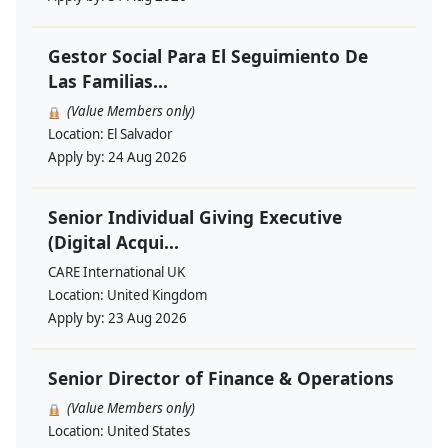
Gestor Social Para El Seguimiento De
Las Familias...
(Value Members only)
Location:
El Salvador
Apply by:
24 Aug 2026
Senior Individual Giving Executive
(Digital Acqui...
CARE International UK
Location:
United Kingdom
Apply by:
23 Aug 2026
Senior Director of Finance & Operations
(Value Members only)
Location:
United States