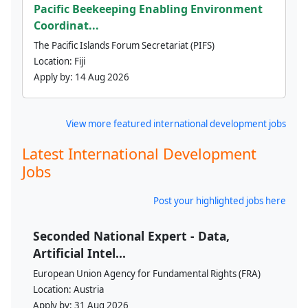
Pacific Beekeeping Enabling Environment
Coordinat...
The Pacific Islands Forum Secretariat (PIFS)
Location:
Fiji
Apply by:
14 Aug 2026
View more featured international development jobs
Latest International Development
Jobs
Post your highlighted jobs here
Seconded National Expert - Data,
Artificial Intel...
European Union Agency for Fundamental Rights (FRA)
Location:
Austria
Apply by:
31 Aug 2026