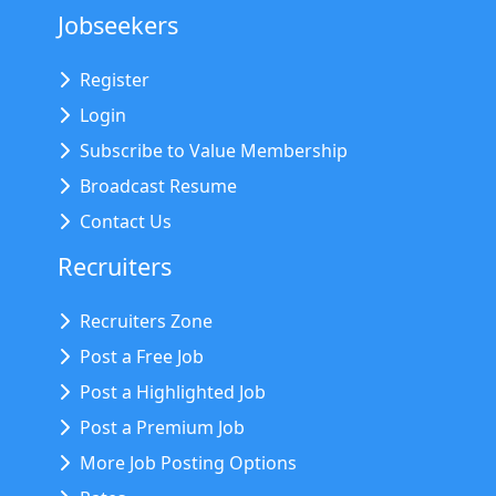
Jobseekers
Register
Login
Subscribe to Value Membership
Broadcast Resume
Contact Us
Recruiters
Recruiters Zone
Post a Free Job
Post a Highlighted Job
Post a Premium Job
More Job Posting Options