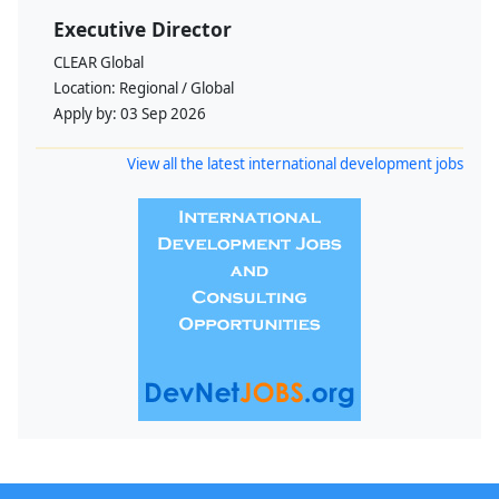
Executive Director
CLEAR Global
Location:
Regional / Global
Apply by:
03 Sep 2026
View all the latest international development jobs