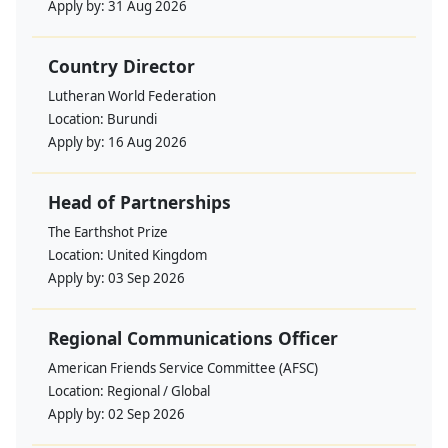
Apply by:
31 Aug 2026
Country Director
Lutheran World Federation
Location:
Burundi
Apply by:
16 Aug 2026
Head of Partnerships
The Earthshot Prize
Location:
United Kingdom
Apply by:
03 Sep 2026
Regional Communications Officer
American Friends Service Committee (AFSC)
Location:
Regional / Global
Apply by:
02 Sep 2026