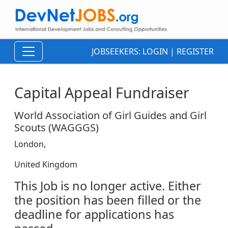
JOBSEEKERS:
LOGIN
|
REGISTER
Capital Appeal Fundraiser
World Association of Girl Guides and Girl
Scouts (WAGGGS)
London,
United Kingdom
This Job is no longer active. Either
the position has been filled or the
deadline for applications has