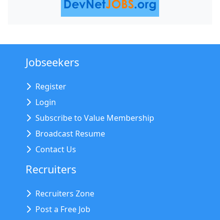
Jobseekers
Register
Login
Subscribe to Value Membership
Broadcast Resume
Contact Us
Recruiters
Recruiters Zone
Post a Free Job