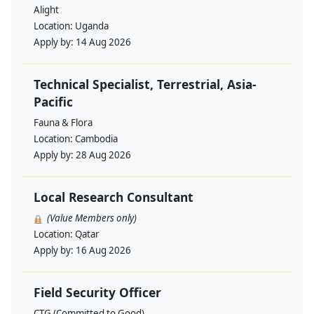
Alight
Location:
Uganda
Apply by:
14 Aug 2026
Technical Specialist, Terrestrial, Asia-
Pacific
Fauna & Flora
Location:
Cambodia
Apply by:
28 Aug 2026
Local Research Consultant
(Value Members only)
Location:
Qatar
Apply by:
16 Aug 2026
Field Security Officer
CTG (Committed to Good)