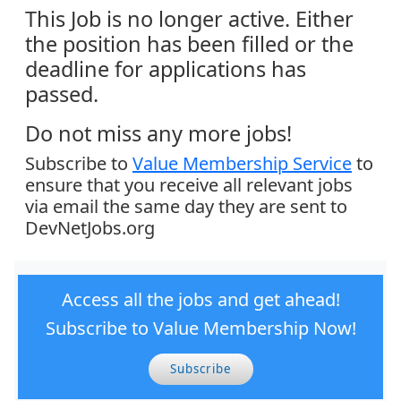
This Job is no longer active. Either
the position has been filled or the
deadline for applications has
passed.
Do not miss any more jobs!
Subscribe to
Value Membership Service
to
ensure that you receive all relevant jobs
via email the same day they are sent to
DevNetJobs.org
Access all the jobs and get ahead!
Subscribe to Value Membership Now!
Subscribe