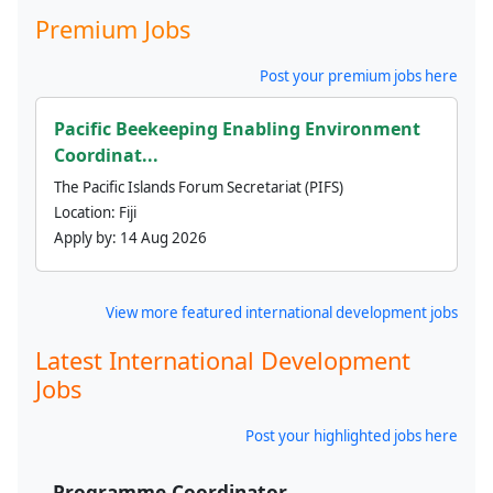
Premium Jobs
Post your premium jobs here
Pacific Beekeeping Enabling Environment
Coordinat...
The Pacific Islands Forum Secretariat (PIFS)
Location:
Fiji
Apply by:
14 Aug 2026
View more featured international development jobs
Latest International Development
Jobs
Post your highlighted jobs here
Programme Coordinator