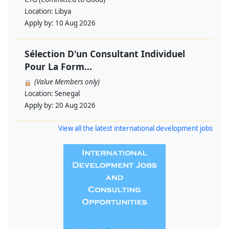
Location:
Libya
Apply by:
10 Aug 2026
Sélection D'un Consultant Individuel
Pour La Form...
(Value Members only)
Location:
Senegal
Apply by:
20 Aug 2026
View all the latest international development jobs