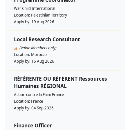
War Child International
Location:
Palestinian Territory
Apply by:
19 Aug 2026
Local Research Consultant
(Value Members only)
Location:
Morocco
Apply by:
16 Aug 2026
RÉFÉRENTE OU RÉFÉRENT Ressources
Humaines RÉGIONAL
Action contre la Faim France
Location:
France
Apply by:
04 Sep 2026
Finance Officer