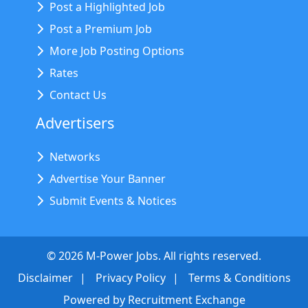
Post a Highlighted Job
Post a Premium Job
More Job Posting Options
Rates
Contact Us
Advertisers
Networks
Advertise Your Banner
Submit Events & Notices
©
2026
M-Power Jobs. All rights reserved.
Disclaimer
Privacy Policy
Terms & Conditions
Powered by
Recruitment Exchange