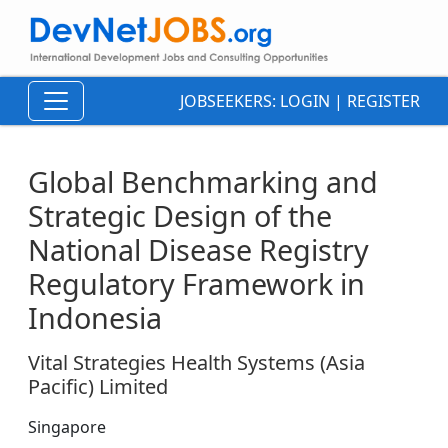
JOBSEEKERS:
LOGIN
|
REGISTER
Global Benchmarking and
Strategic Design of the
National Disease Registry
Regulatory Framework in
Indonesia
Vital Strategies Health Systems (Asia
Pacific) Limited
Singapore