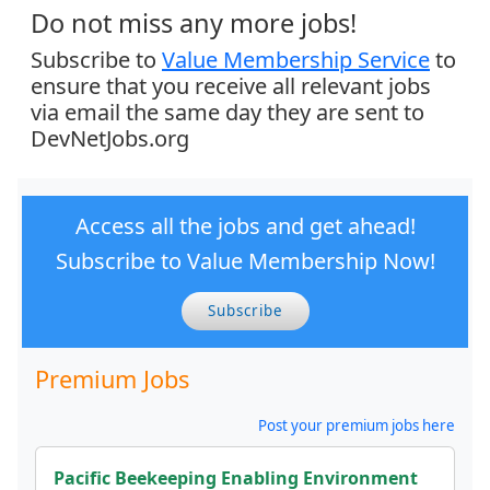
Do not miss any more jobs!
Subscribe to
Value Membership Service
to
ensure that you receive all relevant jobs
via email the same day they are sent to
DevNetJobs.org
Access all the jobs and get ahead!
Subscribe to Value Membership Now!
Subscribe
Premium Jobs
Post your premium jobs here
Pacific Beekeeping Enabling Environment