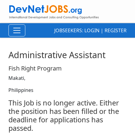
JOBSEEKERS:
LOGIN
|
REGISTER
Administrative Assistant
Fish Right Program
Makati,
Philippines
This Job is no longer active. Either
the position has been filled or the
deadline for applications has
passed.