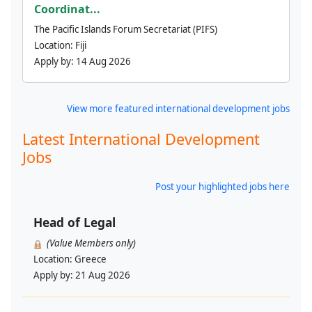
Coordinat...
The Pacific Islands Forum Secretariat (PIFS)
Location:
Fiji
Apply by:
14 Aug 2026
View more featured international development jobs
Latest International Development
Jobs
Post your highlighted jobs here
Head of Legal
(Value Members only)
Location:
Greece
Apply by:
21 Aug 2026