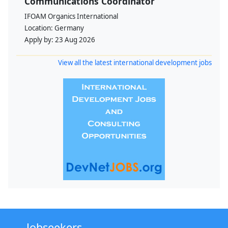
Communications Coordinator
IFOAM Organics International
Location:
Germany
Apply by:
23 Aug 2026
View all the latest international development jobs
Jobseekers