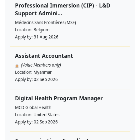
Professional Immersion (CIP) - L&D
Support Admini...
Médecins Sans Frontières (MSF)
Location:
Belgium
Apply by:
31 Aug 2026
Assistant Accountant
(Value Members only)
Location:
Myanmar
Apply by:
02 Sep 2026
Digital Health Program Manager
MCD Global Health
Location:
United States
Apply by:
02 Sep 2026