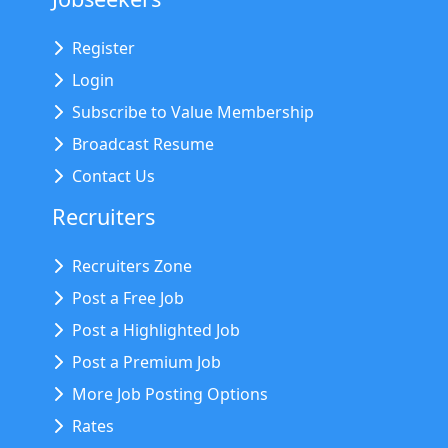
Register
Login
Subscribe to Value Membership
Broadcast Resume
Contact Us
Recruiters
Recruiters Zone
Post a Free Job
Post a Highlighted Job
Post a Premium Job
More Job Posting Options
Rates