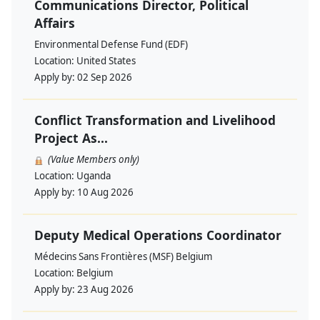
Communications Director, Political
Affairs
Environmental Defense Fund (EDF)
Location:
United States
Apply by:
02 Sep 2026
Conflict Transformation and Livelihood
Project As...
(Value Members only)
Location:
Uganda
Apply by:
10 Aug 2026
Deputy Medical Operations Coordinator
Médecins Sans Frontières (MSF) Belgium
Location:
Belgium
Apply by:
23 Aug 2026