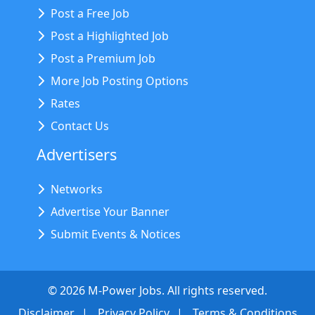
Post a Free Job
Post a Highlighted Job
Post a Premium Job
More Job Posting Options
Rates
Contact Us
Advertisers
Networks
Advertise Your Banner
Submit Events & Notices
©
2026
M-Power Jobs. All rights reserved.
Disclaimer
Privacy Policy
Terms & Conditions