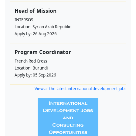
Head of Mission
INTERSOS
Location:
Syrian Arab Republic
Apply by:
26 Aug 2026
Program Coordinator
French Red Cross
Location:
Burundi
Apply by:
05 Sep 2026
View all the latest international development jobs