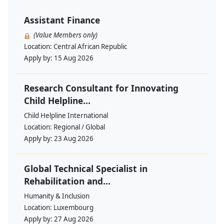
Assistant Finance
(Value Members only)
Location:
Central African Republic
Apply by:
15 Aug 2026
Research Consultant for Innovating
Child Helpline...
Child Helpline International
Location:
Regional / Global
Apply by:
23 Aug 2026
Global Technical Specialist in
Rehabilitation and...
Humanity & Inclusion
Location:
Luxembourg
Apply by:
27 Aug 2026