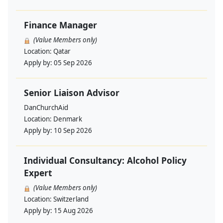
Finance Manager
(Value Members only)
Location:
Qatar
Apply by:
05 Sep 2026
Senior Liaison Advisor
DanChurchAid
Location:
Denmark
Apply by:
10 Sep 2026
Individual Consultancy: Alcohol Policy
Expert
(Value Members only)
Location:
Switzerland
Apply by:
15 Aug 2026