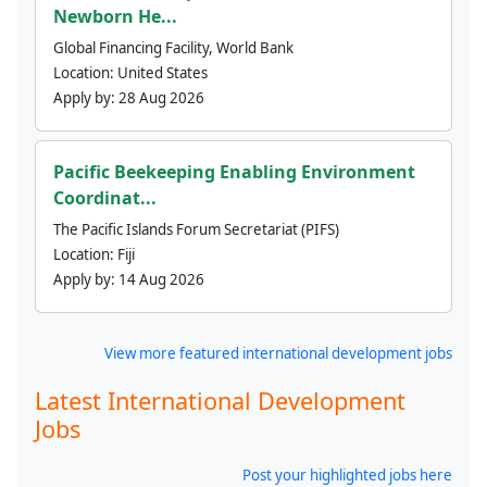
Newborn He...
Global Financing Facility, World Bank
Location:
United States
Apply by:
28 Aug 2026
Pacific Beekeeping Enabling Environment
Coordinat...
The Pacific Islands Forum Secretariat (PIFS)
Location:
Fiji
Apply by:
14 Aug 2026
View more featured international development jobs
Latest International Development
Jobs
Post your highlighted jobs here