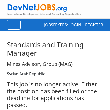
JOBSEEKERS:
LOGIN
|
REGISTER
Standards and Training
Manager
Mines Advisory Group (MAG)
Syrian Arab Republic
This Job is no longer active. Either
the position has been filled or the
deadline for applications has
passed.