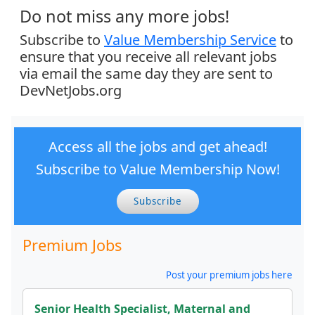
Do not miss any more jobs!
Subscribe to
Value Membership Service
to
ensure that you receive all relevant jobs
via email the same day they are sent to
DevNetJobs.org
Access all the jobs and get ahead!
Subscribe to Value Membership Now!
Subscribe
Premium Jobs
Post your premium jobs here
Senior Health Specialist, Maternal and