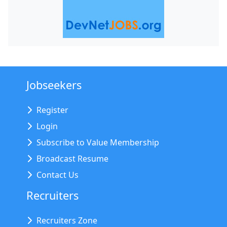
Jobseekers
Register
Login
Subscribe to Value Membership
Broadcast Resume
Contact Us
Recruiters
Recruiters Zone