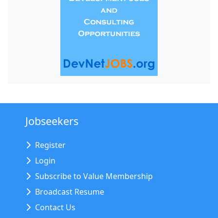
Jobseekers
Register
Login
Subscribe to Value Membership
Broadcast Resume
Contact Us