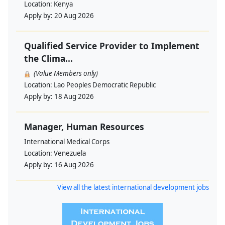
Location:
Kenya
Apply by:
20 Aug 2026
Qualified Service Provider to Implement
the Clima...
(Value Members only)
Location:
Lao Peoples Democratic Republic
Apply by:
18 Aug 2026
Manager, Human Resources
International Medical Corps
Location:
Venezuela
Apply by:
16 Aug 2026
View all the latest international development jobs