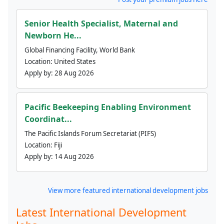
Senior Health Specialist, Maternal and
Newborn He...
Global Financing Facility, World Bank
Location:
United States
Apply by:
28 Aug 2026
Pacific Beekeeping Enabling Environment
Coordinat...
The Pacific Islands Forum Secretariat (PIFS)
Location:
Fiji
Apply by:
14 Aug 2026
View more featured international development jobs
Latest International Development