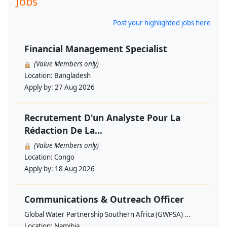
Jobs
Post your highlighted jobs here
Financial Management Specialist
(Value Members only)
Location:
Bangladesh
Apply by:
27 Aug 2026
Recrutement D'un Analyste Pour La
Rédaction De La...
(Value Members only)
Location:
Congo
Apply by:
18 Aug 2026
Communications & Outreach Officer
Global Water Partnership Southern Africa (GWPSA) ...
Location:
Namibia