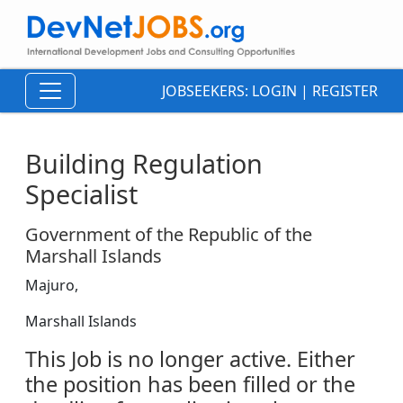
JOBSEEKERS:
LOGIN
|
REGISTER
Building Regulation
Specialist
Government of the Republic of the
Marshall Islands
Majuro,
Marshall Islands
This Job is no longer active. Either
the position has been filled or the