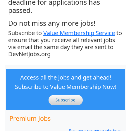
deadline for applications has
passed.
Do not miss any more jobs!
Subscribe to
Value Membership Service
to
ensure that you receive all relevant jobs
via email the same day they are sent to
DevNetJobs.org
Access all the jobs and get ahead!
Subscribe to Value Membership Now!
Subscribe
Premium Jobs
Post your premium jobs here