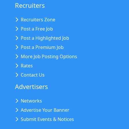
Recruiters
Recruiters Zone
Post a Free Job
Post a Highlighted Job
Post a Premium Job
More Job Posting Options
Rates
Contact Us
Advertisers
Networks
Advertise Your Banner
Submit Events & Notices