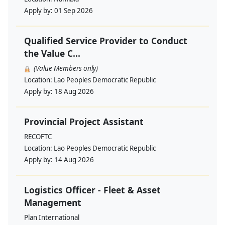
Apply by:
01 Sep 2026
Qualified Service Provider to Conduct
the Value C...
(Value Members only)
Location:
Lao Peoples Democratic Republic
Apply by:
18 Aug 2026
Provincial Project Assistant
RECOFTC
Location:
Lao Peoples Democratic Republic
Apply by:
14 Aug 2026
Logistics Officer - Fleet & Asset
Management
Plan International