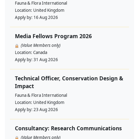
Fauna & Flora International
Location:
United Kingdom
Apply by:
16 Aug 2026
Media Fellows Program 2026
(Value Members only)
Location:
Canada
Apply by:
31 Aug 2026
Technical Officer, Conservation Design &
Impact
Fauna & Flora International
Location:
United Kingdom
Apply by:
23 Aug 2026
Consultancy: Research Communications
(Value Members only)