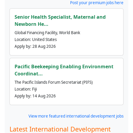
Post your premium jobs here
Senior Health Specialist, Maternal and
Newborn He...
Global Financing Facility, World Bank
Location:
United States
Apply by:
28 Aug 2026
Pacific Beekeeping Enabling Environment
Coordinat...
The Pacific Islands Forum Secretariat (PIFS)
Location:
Fiji
Apply by:
14 Aug 2026
View more featured international development jobs
Latest International Development