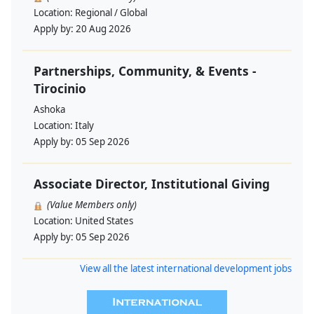
Location:
Regional / Global
Apply by:
20 Aug 2026
Partnerships, Community, & Events -
Tirocinio
Ashoka
Location:
Italy
Apply by:
05 Sep 2026
Associate Director, Institutional Giving
(Value Members only)
Location:
United States
Apply by:
05 Sep 2026
View all the latest international development jobs