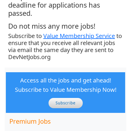
deadline for applications has
passed.
Do not miss any more jobs!
Subscribe to
Value Membership Service
to
ensure that you receive all relevant jobs
via email the same day they are sent to
DevNetJobs.org
Access all the jobs and get ahead!
Subscribe to Value Membership Now!
Subscribe
Premium Jobs