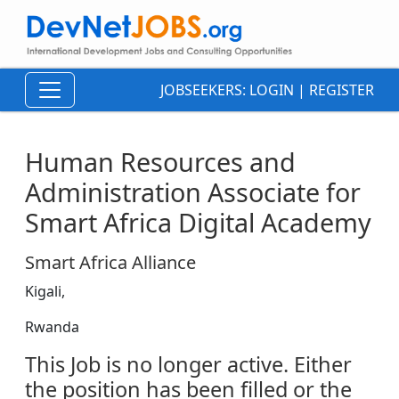
JOBSEEKERS:
LOGIN
|
REGISTER
Human Resources and
Administration Associate for
Smart Africa Digital Academy
Smart Africa Alliance
Kigali,
Rwanda
This Job is no longer active. Either
the position has been filled or the