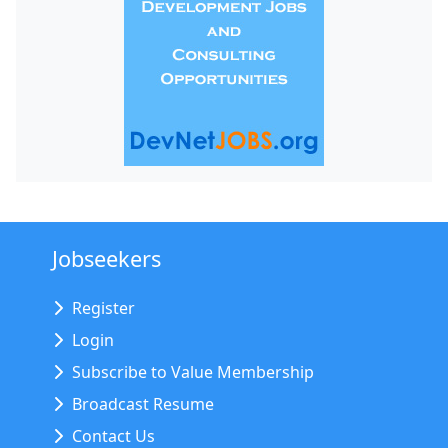
Jobseekers
Register
Login
Subscribe to Value Membership
Broadcast Resume
Contact Us