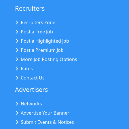
Recruiters
Recruiters Zone
Post a Free Job
Post a Highlighted Job
Post a Premium Job
More Job Posting Options
Rates
Contact Us
Advertisers
Networks
Advertise Your Banner
Submit Events & Notices