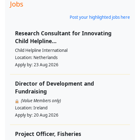
Jobs
Post your highlighted jobs here
Research Consultant for Innovating
Child Helpline...
Child Helpline International
Location:
Netherlands
Apply by:
23 Aug 2026
Director of Development and
Fundraising
(Value Members only)
Location:
Ireland
Apply by:
20 Aug 2026
Project Officer, Fisheries