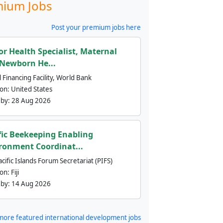
ium Jobs
Post your premium jobs here
or Health Specialist, Maternal
Newborn He...
 Financing Facility, World Bank
ion:
United States
 by:
28 Aug 2026
fic Beekeeping Enabling
ronment Coordinat...
cific Islands Forum Secretariat (PIFS)
ion:
Fiji
 by:
14 Aug 2026
more featured international development jobs