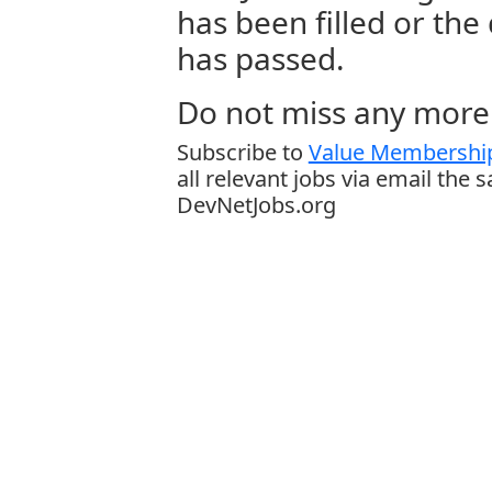
has been filled or the
has passed.
Do not miss any more 
Subscribe to
Value Membership
all relevant jobs via email the 
DevNetJobs.org