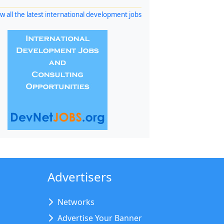
w all the latest international development jobs
Advertisers
Networks
Advertise Your Banner