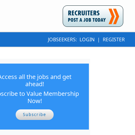
JOBSEEKERS:
LOGIN
|
REGISTER
Access all the jobs and get
ahead!
scribe to Value Membership
Now!
Subscribe