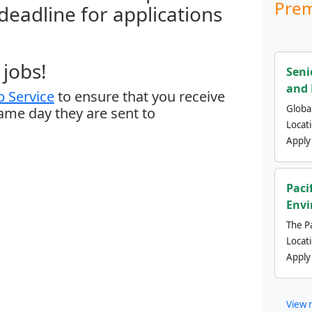
Prem
 deadline for applications
jobs!
Seni
and 
 Service
to ensure that you receive
Global
same day they are sent to
Locat
Apply
Paci
Envi
The Pa
Locat
Apply
View 