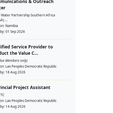
munications & Outreach
cer
l Water Partnership Southern Africa
) ...
ion:
Namibia
 by:
01 Sep 2026
ified Service Provider to
uct the Value C...
alue Members only)
ion:
Lao Peoples Democratic Republic
 by:
18 Aug 2026
incial Project Assistant
FTC
ion:
Lao Peoples Democratic Republic
 by:
14 Aug 2026