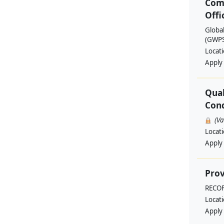
Com
Offi
Globa
(GWPSA
Locat
Apply
Qual
Cond
(V
Locat
Apply
Prov
RECO
Locat
Apply