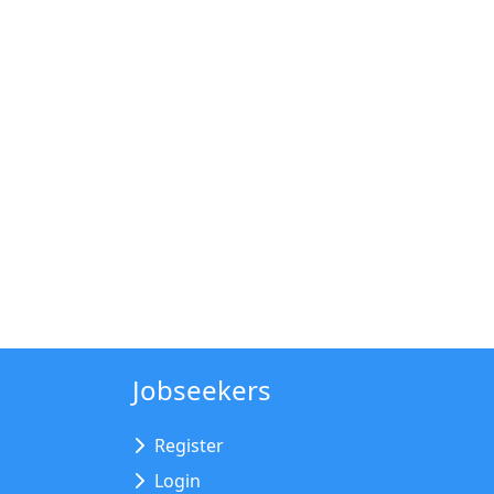
Jobseekers
Register
Login