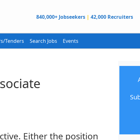
840,000+ Jobseekers
|
42,000 Recruiters
s/Tenders
Search Jobs
Events
sociate
Sub
ctive. Either the position