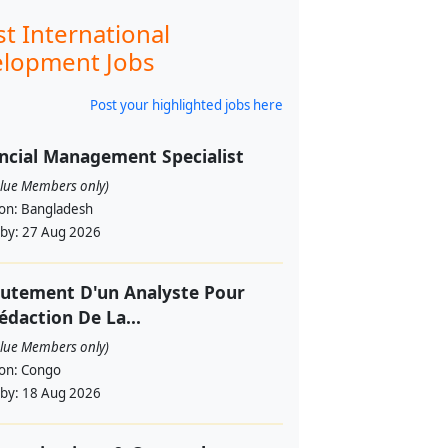
st International
lopment Jobs
Post your highlighted jobs here
ncial Management Specialist
alue Members only)
ion:
Bangladesh
 by:
27 Aug 2026
utement D'un Analyste Pour
édaction De La...
alue Members only)
ion:
Congo
 by:
18 Aug 2026