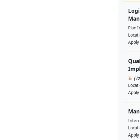
Logi
Man
Plan I
Locat
Apply
Qual
Impl
(V
Locat
Apply
Man
Intern
Locat
Apply