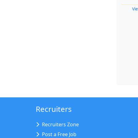
Vie
Recruiters
Recruiters Zone
Post a Free Job