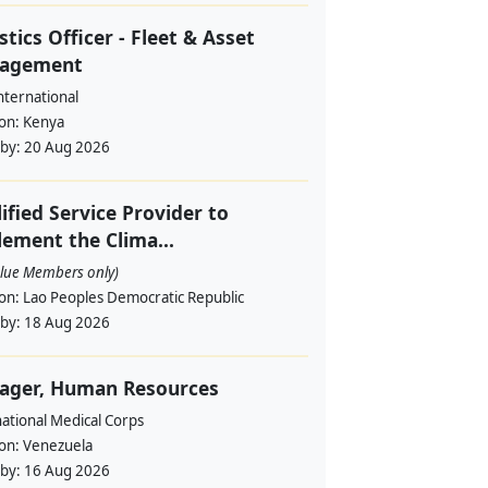
stics Officer - Fleet & Asset
agement
nternational
ion:
Kenya
 by:
20 Aug 2026
ified Service Provider to
ement the Clima...
alue Members only)
ion:
Lao Peoples Democratic Republic
 by:
18 Aug 2026
ager, Human Resources
ational Medical Corps
ion:
Venezuela
 by:
16 Aug 2026