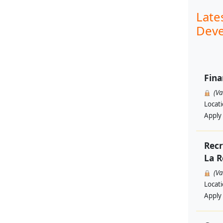
Late
Deve
Fina
(V
Locat
Apply
Recr
La R
(V
Locat
Apply