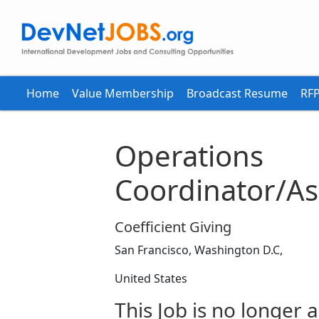
Home
Value Membership
Broadcast Resume
RFP
Operations
Coordinator/As
Coefficient Giving
San Francisco, Washington D.C,
United States
This Job is no longer a