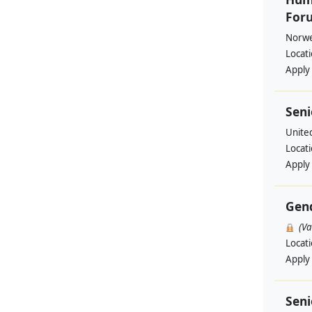
Foru
Norwe
Locat
Apply
Seni
Unite
Locat
Apply
Gend
(V
Locat
Apply
Seni