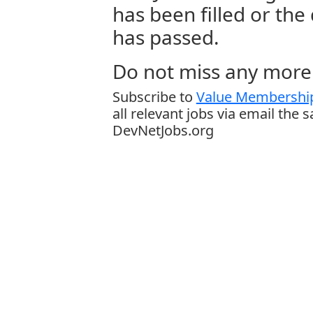
has been filled or the
has passed.
Do not miss any more 
Subscribe to
Value Membership
all relevant jobs via email the 
DevNetJobs.org