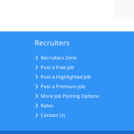
Recruiters
Recruiters Zone
Post a Free Job
Post a Highlighted Job
Post a Premium Job
More Job Posting Options
Rates
Contact Us