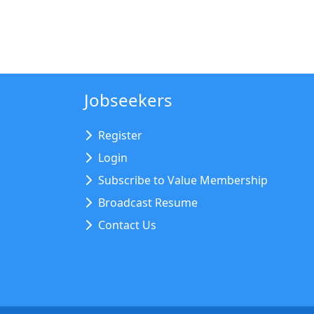
Jobseekers
Register
Login
Subscribe to Value Membership
Broadcast Resume
Contact Us