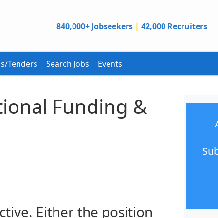
840,000+ Jobseekers
|
42,000 Recruiters
s/Tenders
Search Jobs
Events
tional Funding &
Sub
ctive. Either the position