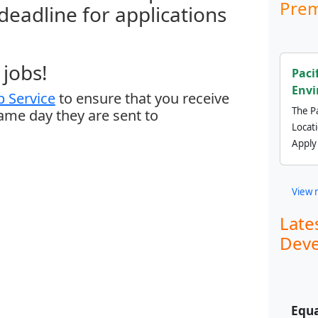
Prem
 deadline for applications
jobs!
Paci
Envi
 Service
to ensure that you receive
The Pa
same day they are sent to
Locat
Apply
View 
Late
Deve
Equa