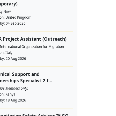
mporary)
ity Now
ion:
United Kingdom
 by:
04 Sep 2026
 Project Assistant (Outreach)
International Organization for Migration
ion:
Italy
 by:
20 Aug 2026
nical Support and
nerships Specialist 2 f...
alue Members only)
ion:
Kenya
 by:
18 Aug 2026
nitarian Safety Advisor INGO