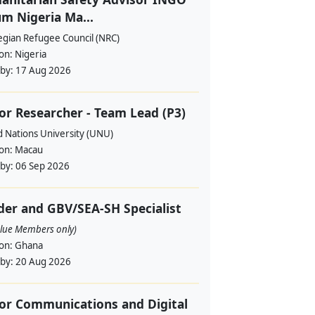
m Nigeria Ma...
gian Refugee Council (NRC)
ion:
Nigeria
 by:
17 Aug 2026
or Researcher - Team Lead (P3)
d Nations University (UNU)
ion:
Macau
 by:
06 Sep 2026
er and GBV/SEA-SH Specialist
alue Members only)
ion:
Ghana
 by:
20 Aug 2026
or Communications and Digital