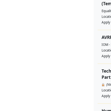
(Te
Equal
Locat
Apply
AVRR
IOM - 
Locat
Apply
Tech
Part
(V
Locat
Apply
Huma