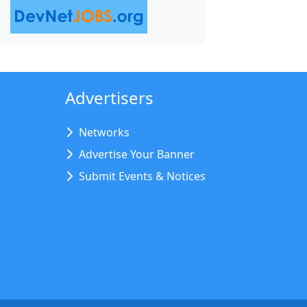
Advertisers
Networks
Advertise Your Banner
Submit Events & Notices