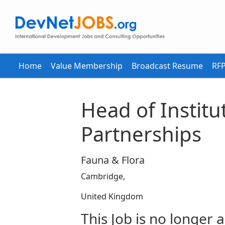
Home
Value Membership
Broadcast Resume
RFP
Head of Institu
Partnerships
Fauna & Flora
Cambridge,
United Kingdom
This Job is no longer a