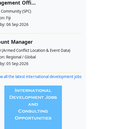
gement Offi...
c Community (SPC)
ion:
Fiji
 by:
06 Sep 2026
ount Manager
 (Armed Conflict Location & Event Data)
ion:
Regional / Global
 by:
05 Sep 2026
w all the latest international development jobs