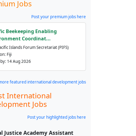
ium Jobs
Post your premium jobs here
fic Beekeeping Enabling
ronment Coordinat...
cific Islands Forum Secretariat (PIFS)
ion:
Fiji
 by:
14 Aug 2026
more featured international development jobs
st International
lopment Jobs
Post your highlighted jobs here
l Justice Academy Assistant