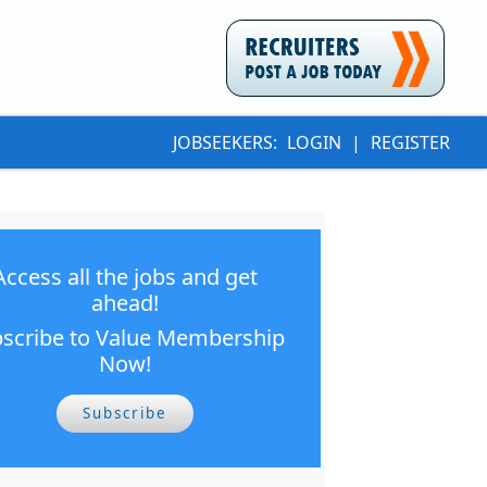
JOBSEEKERS:
LOGIN
|
REGISTER
Access all the jobs and get
ahead!
scribe to Value Membership
Now!
Subscribe