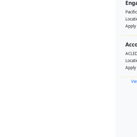
Enga
Pacifi
Locat
Apply
Acc
ACLED
Locat
Apply
Vie