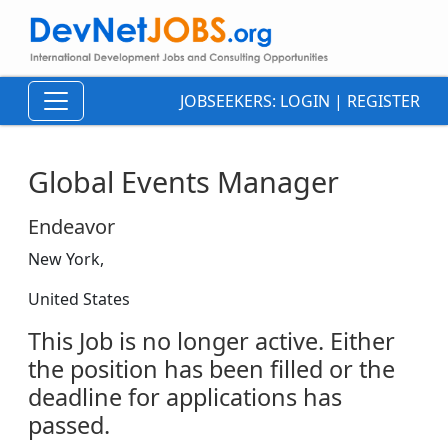
JOBSEEKERS:
LOGIN
|
REGISTER
Global Events Manager
Endeavor
New York,
United States
This Job is no longer active. Either
the position has been filled or the
deadline for applications has
passed.