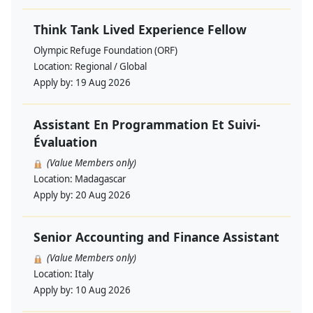
Think Tank Lived Experience Fellow
Olympic Refuge Foundation (ORF)
Location:
Regional / Global
Apply by:
19 Aug 2026
Assistant En Programmation Et Suivi-
Évaluation
(Value Members only)
Location:
Madagascar
Apply by:
20 Aug 2026
Senior Accounting and Finance Assistant
(Value Members only)
Location:
Italy
Apply by:
10 Aug 2026