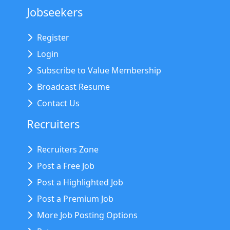
Jobseekers
Register
Login
Subscribe to Value Membership
Broadcast Resume
Contact Us
Recruiters
Recruiters Zone
Post a Free Job
Post a Highlighted Job
Post a Premium Job
More Job Posting Options