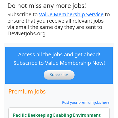
Do not miss any more jobs!
Subscribe to
Value Membership Service
to
ensure that you receive all relevant jobs
via email the same day they are sent to
DevNetJobs.org
Access all the jobs and get ahead!
Subscribe to Value Membership Now!
Subscribe
Premium Jobs
Post your premium jobs here
Pacific Beekeeping Enabling Environment