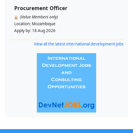
Procurement Officer
(Value Members only)
Location:
Mozambique
Apply by:
18 Aug 2026
View all the latest international development jobs