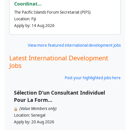
Coordinat...
The Pacific Islands Forum Secretariat (PIFS)
Location:
Fiji
Apply by:
14 Aug 2026
View more featured international development jobs
Latest International Development
Jobs
Post your highlighted jobs here
Sélection D'un Consultant Individuel
Pour La Form...
(Value Members only)
Location:
Senegal
Apply by:
20 Aug 2026