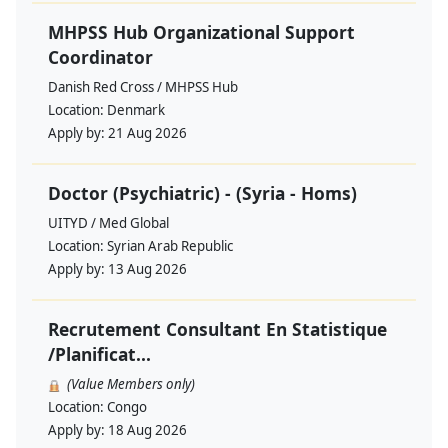
MHPSS Hub Organizational Support
Coordinator
Danish Red Cross / MHPSS Hub
Location:
Denmark
Apply by:
21 Aug 2026
Doctor (Psychiatric) - (Syria - Homs)
UITYD / Med Global
Location:
Syrian Arab Republic
Apply by:
13 Aug 2026
Recrutement Consultant En Statistique
/Planificat...
(Value Members only)
Location:
Congo
Apply by:
18 Aug 2026