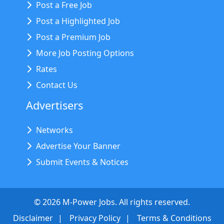
Post a Free Job
Post a Highlighted Job
Post a Premium Job
More Job Posting Options
Rates
Contact Us
Advertisers
Networks
Advertise Your Banner
Submit Events & Notices
©
2026
M-Power Jobs. All rights reserved.
Disclaimer
Privacy Policy
Terms & Conditions