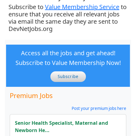
Subscribe to
Value Membership Service
to
ensure that you receive all relevant jobs
via email the same day they are sent to
DevNetJobs.org
Access all the jobs and get ahead!
Subscribe to Value Membership Now!
Subscribe
Premium Jobs
Post your premium jobs here
Senior Health Specialist, Maternal and
Newborn He...