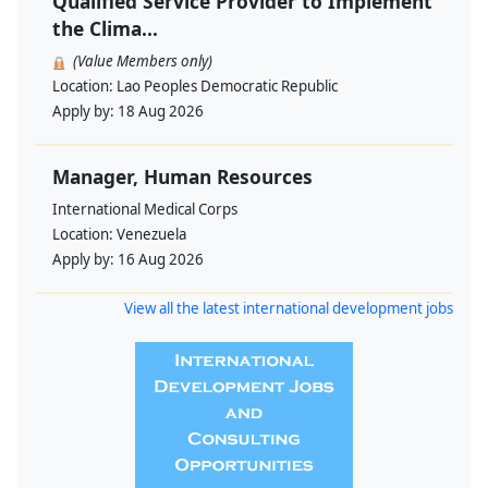
Qualified Service Provider to Implement
the Clima...
(Value Members only)
Location:
Lao Peoples Democratic Republic
Apply by:
18 Aug 2026
Manager, Human Resources
International Medical Corps
Location:
Venezuela
Apply by:
16 Aug 2026
View all the latest international development jobs