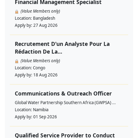
Financial Management Specialist
(Value Members only)
Location:
Bangladesh
Apply by:
27 Aug 2026
Recrutement D'un Analyste Pour La
Rédaction De La...
(Value Members only)
Location:
Congo
Apply by:
18 Aug 2026
Communications & Outreach Officer
Global Water Partnership Southern Africa (GWPSA) ...
Location:
Namibia
Apply by:
01 Sep 2026
Qualified Service Provider to Conduct