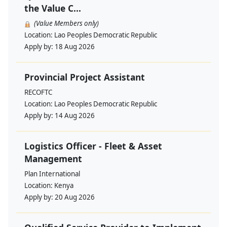
the Value C...
(Value Members only)
Location:
Lao Peoples Democratic Republic
Apply by:
18 Aug 2026
Provincial Project Assistant
RECOFTC
Location:
Lao Peoples Democratic Republic
Apply by:
14 Aug 2026
Logistics Officer - Fleet & Asset
Management
Plan International
Location:
Kenya
Apply by:
20 Aug 2026