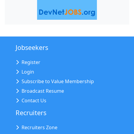
Jobseekers
Register
Login
Subscribe to Value Membership
Broadcast Resume
Contact Us
Recruiters
Recruiters Zone