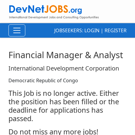
JOBSEEKERS:
LOGIN
|
REGISTER
Financial Manager & Analyst
International Development Corporation
Democratic Republic of Congo
This Job is no longer active. Either
the position has been filled or the
deadline for applications has
passed.
Do not miss any more jobs!