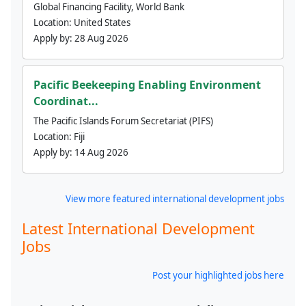
Global Financing Facility, World Bank
Location:
United States
Apply by:
28 Aug 2026
Pacific Beekeeping Enabling Environment
Coordinat...
The Pacific Islands Forum Secretariat (PIFS)
Location:
Fiji
Apply by:
14 Aug 2026
View more featured international development jobs
Latest International Development
Jobs
Post your highlighted jobs here