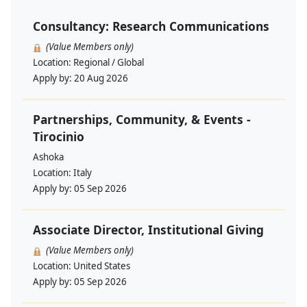
Consultancy: Research Communications
(Value Members only)
Location:
Regional / Global
Apply by:
20 Aug 2026
Partnerships, Community, & Events -
Tirocinio
Ashoka
Location:
Italy
Apply by:
05 Sep 2026
Associate Director, Institutional Giving
(Value Members only)
Location:
United States
Apply by:
05 Sep 2026