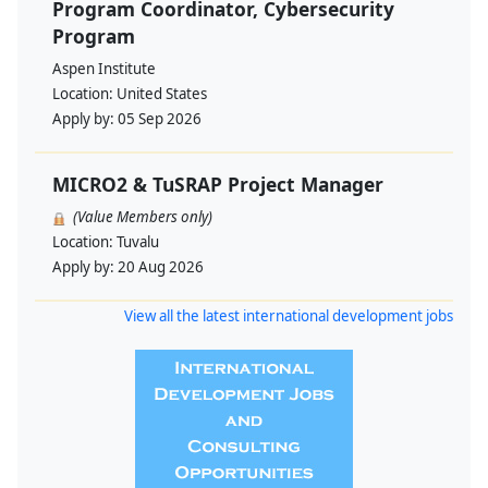
Program Coordinator, Cybersecurity
Program
Aspen Institute
Location:
United States
Apply by:
05 Sep 2026
MICRO2 & TuSRAP Project Manager
(Value Members only)
Location:
Tuvalu
Apply by:
20 Aug 2026
View all the latest international development jobs