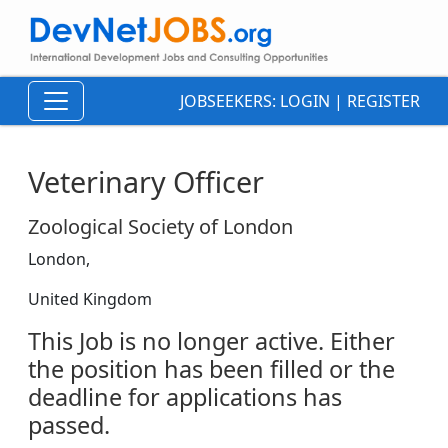
JOBSEEKERS:
LOGIN
|
REGISTER
Veterinary Officer
Zoological Society of London
London,
United Kingdom
This Job is no longer active. Either
the position has been filled or the
deadline for applications has
passed.