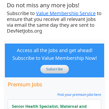
Do not miss any more jobs!
Subscribe to
Value Membership Service
to
ensure that you receive all relevant jobs
via email the same day they are sent to
DevNetJobs.org
Access all the jobs and get ahead!
Subscribe to Value Membership Now!
Subscribe
Premium Jobs
Post your premium jobs here
Senior Health Specialist, Maternal and