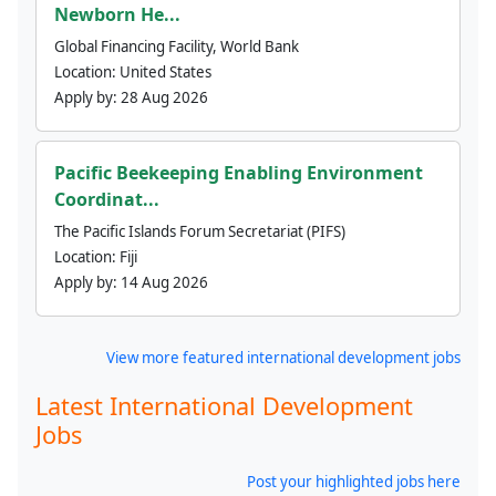
Newborn He...
Global Financing Facility, World Bank
Location:
United States
Apply by:
28 Aug 2026
Pacific Beekeeping Enabling Environment
Coordinat...
The Pacific Islands Forum Secretariat (PIFS)
Location:
Fiji
Apply by:
14 Aug 2026
View more featured international development jobs
Latest International Development
Jobs
Post your highlighted jobs here