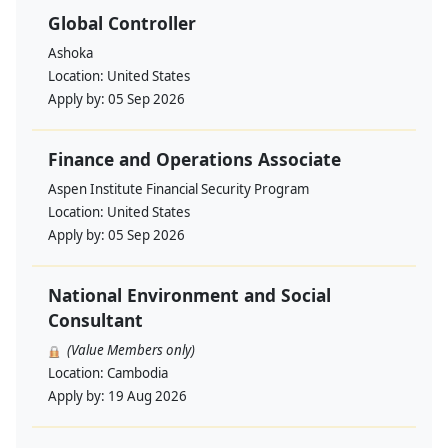
Global Controller
Ashoka
Location:
United States
Apply by:
05 Sep 2026
Finance and Operations Associate
Aspen Institute Financial Security Program
Location:
United States
Apply by:
05 Sep 2026
National Environment and Social
Consultant
(Value Members only)
Location:
Cambodia
Apply by:
19 Aug 2026