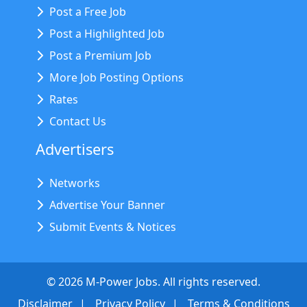
Post a Free Job
Post a Highlighted Job
Post a Premium Job
More Job Posting Options
Rates
Contact Us
Advertisers
Networks
Advertise Your Banner
Submit Events & Notices
©
2026
M-Power Jobs. All rights reserved.
Disclaimer
Privacy Policy
Terms & Conditions