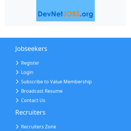
Jobseekers
Register
Login
Subscribe to Value Membership
Broadcast Resume
Contact Us
Recruiters
Recruiters Zone