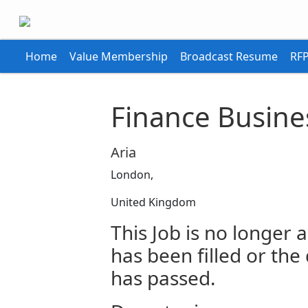
Home
Value Membership
Broadcast Resume
RFP
Finance Busine
Aria
London,
United Kingdom
This Job is no longer a
has been filled or the
has passed.