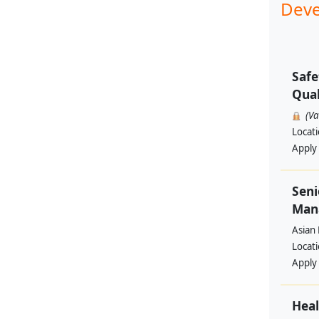
Deve
Safe
Qual
(V
Locat
Apply
Seni
Man
Asian
Locat
Apply
Heal