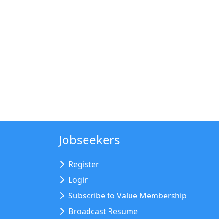
Jobseekers
Register
Login
Subscribe to Value Membership
Broadcast Resume