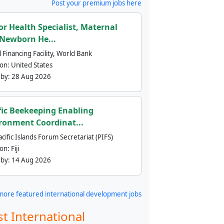
Post your premium jobs here
or Health Specialist, Maternal
Newborn He...
 Financing Facility, World Bank
ion:
United States
 by:
28 Aug 2026
fic Beekeeping Enabling
ronment Coordinat...
cific Islands Forum Secretariat (PIFS)
ion:
Fiji
 by:
14 Aug 2026
more featured international development jobs
st International