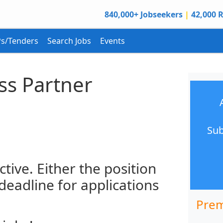
840,000+ Jobseekers
|
42,000 R
s/Tenders
Search Jobs
Events
ss Partner
Sub
ctive. Either the position
 deadline for applications
Prem