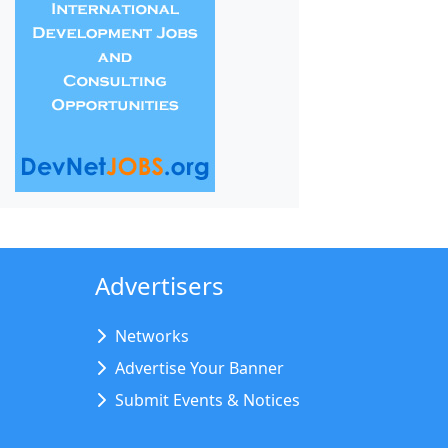
Advertisers
Networks
Advertise Your Banner
Submit Events & Notices