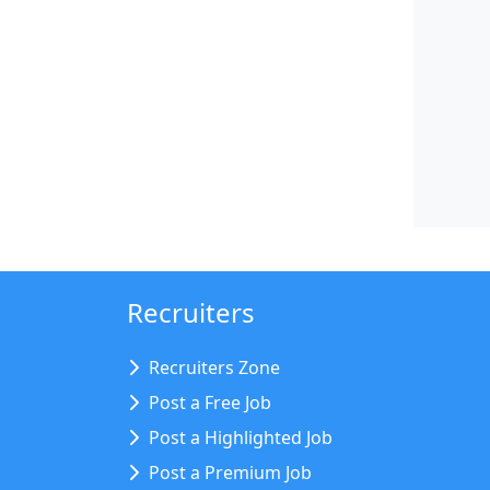
Recruiters
Recruiters Zone
Post a Free Job
Post a Highlighted Job
Post a Premium Job