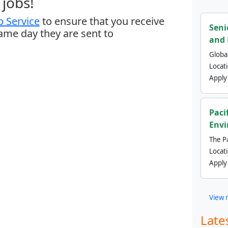
jobs!
 Service
to ensure that you receive
Seni
same day they are sent to
and 
Global
Locat
Apply
Paci
Envi
The Pa
Locat
Apply
View 
Late