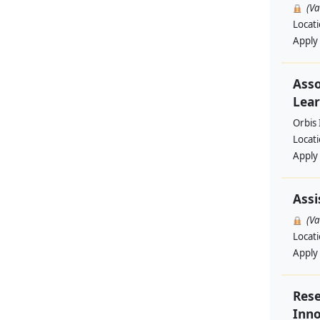
(V
Locat
Apply
Asso
Lear
Orbis 
Locat
Apply
Assi
(V
Locat
Apply
Rese
Inno