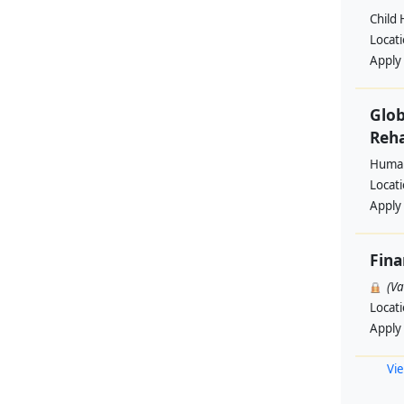
Child 
Locat
Apply
Glob
Reha
Human
Locat
Apply
Fin
(V
Locat
Apply
Vie