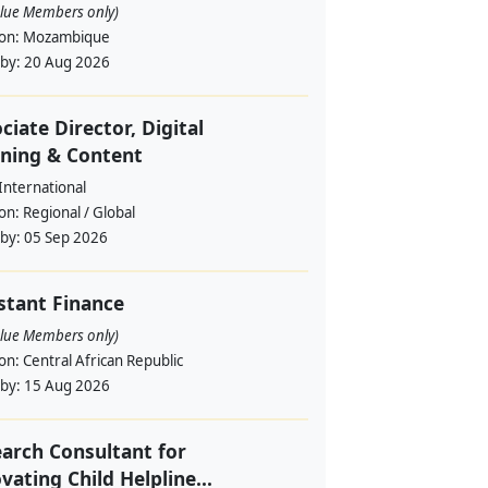
alue Members only)
ion:
Mozambique
 by:
20 Aug 2026
ciate Director, Digital
ning & Content
International
ion:
Regional / Global
 by:
05 Sep 2026
stant Finance
alue Members only)
ion:
Central African Republic
 by:
15 Aug 2026
arch Consultant for
vating Child Helpline...