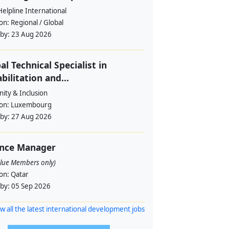
Helpline International
ion:
Regional / Global
 by:
23 Aug 2026
al Technical Specialist in
bilitation and...
ity & Inclusion
ion:
Luxembourg
 by:
27 Aug 2026
ance Manager
alue Members only)
ion:
Qatar
 by:
05 Sep 2026
w all the latest international development jobs