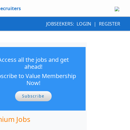
ecruiters
JOBSEEKERS:
LOGIN
|
REGISTER
Access all the jobs and get
ahead!
scribe to Value Membership
Now!
Subscribe
ium Jobs