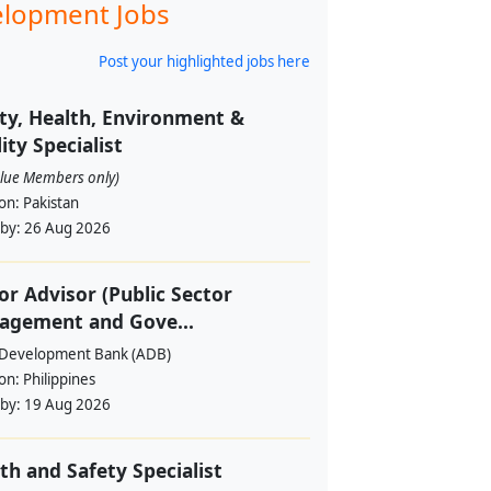
lopment Jobs
Post your highlighted jobs here
ty, Health, Environment &
ity Specialist
alue Members only)
ion:
Pakistan
 by:
26 Aug 2026
or Advisor (Public Sector
agement and Gove...
 Development Bank (ADB)
ion:
Philippines
 by:
19 Aug 2026
th and Safety Specialist