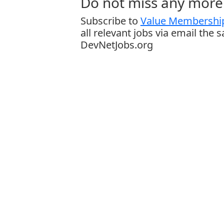
Do not miss any more 
Subscribe to
Value Membership
all relevant jobs via email the 
DevNetJobs.org