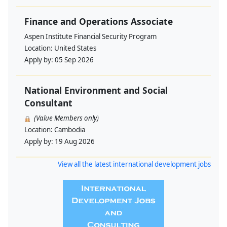
Finance and Operations Associate
Aspen Institute Financial Security Program
Location:
United States
Apply by:
05 Sep 2026
National Environment and Social
Consultant
(Value Members only)
Location:
Cambodia
Apply by:
19 Aug 2026
View all the latest international development jobs