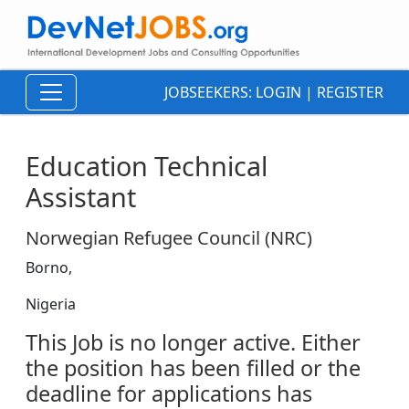
JOBSEEKERS:
LOGIN
|
REGISTER
Education Technical
Assistant
Norwegian Refugee Council (NRC)
Borno,
Nigeria
This Job is no longer active. Either
the position has been filled or the
deadline for applications has