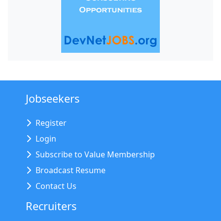
Jobseekers
Register
Login
Subscribe to Value Membership
Broadcast Resume
Contact Us
Recruiters