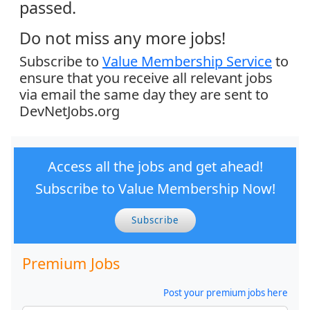
passed.
Do not miss any more jobs!
Subscribe to
Value Membership Service
to
ensure that you receive all relevant jobs
via email the same day they are sent to
DevNetJobs.org
Access all the jobs and get ahead!
Subscribe to Value Membership Now!
Subscribe
Premium Jobs
Post your premium jobs here