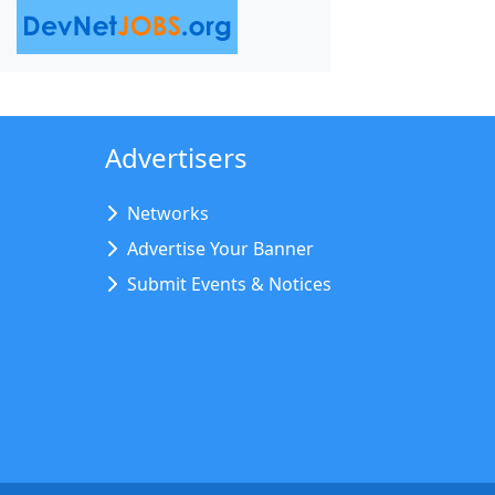
Advertisers
Networks
Advertise Your Banner
Submit Events & Notices