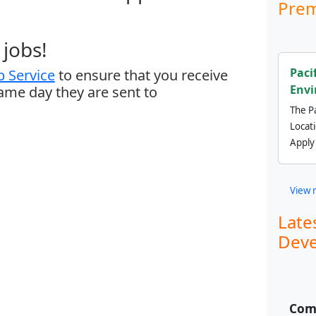
Prem
jobs!
Paci
 Service
to ensure that you receive
Envi
same day they are sent to
The Pa
Locat
Apply
View 
Late
Deve
Comm