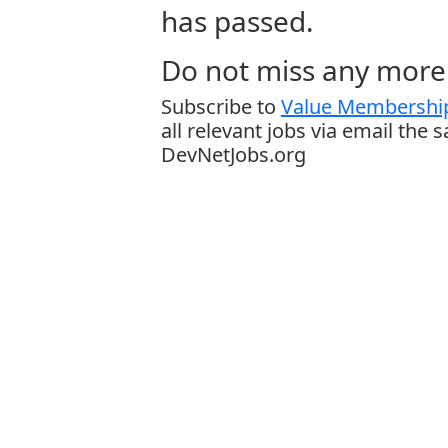
has passed.
Do not miss any more 
Subscribe to
Value Membership
all relevant jobs via email the 
DevNetJobs.org