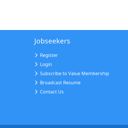
Jobseekers
Register
Login
Subscribe to Value Membership
Broadcast Resume
Contact Us