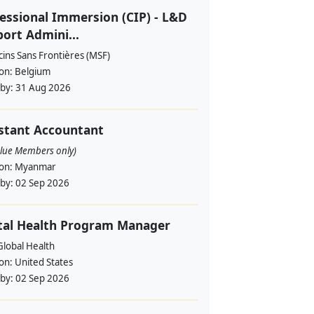
essional Immersion (CIP) - L&D
ort Admini...
ins Sans Frontières (MSF)
ion:
Belgium
 by:
31 Aug 2026
stant Accountant
alue Members only)
ion:
Myanmar
 by:
02 Sep 2026
tal Health Program Manager
lobal Health
ion:
United States
 by:
02 Sep 2026