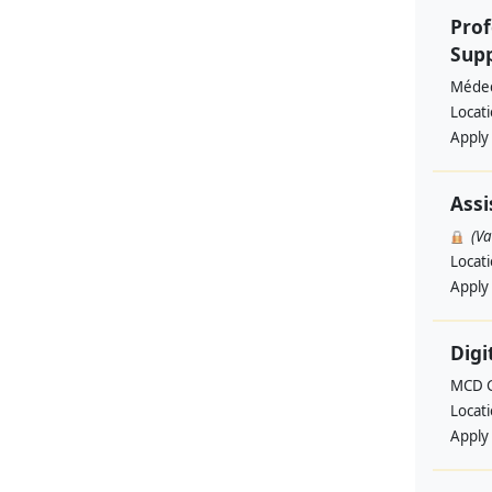
Prof
Supp
Médec
Locat
Apply
Assi
(V
Locat
Apply
Digi
MCD G
Locat
Apply