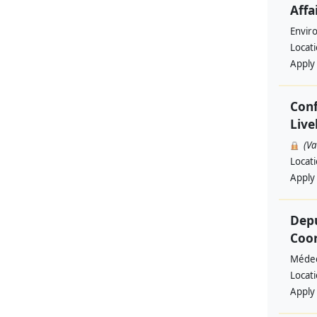
Affa
Envir
Locat
Apply
Conf
Live
(V
Locat
Apply
Depu
Coo
Médec
Locat
Apply