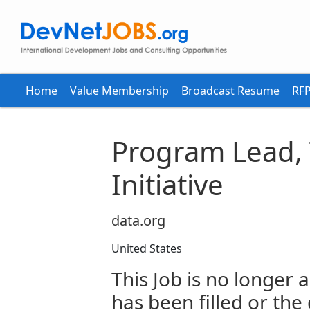
Home
Value Membership
Broadcast Resume
RFP
Program Lead, 
Initiative
data.org
United States
This Job is no longer a
has been filled or the