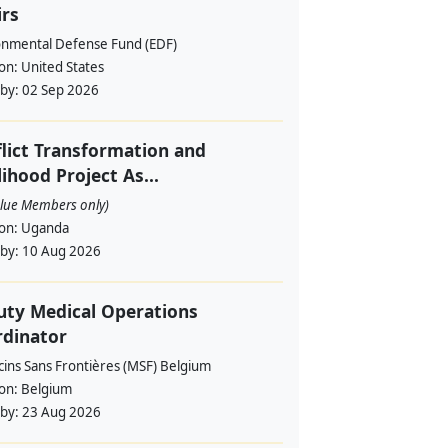
irs
onmental Defense Fund (EDF)
ion:
United States
 by:
02 Sep 2026
lict Transformation and
lihood Project As...
alue Members only)
ion:
Uganda
 by:
10 Aug 2026
ty Medical Operations
rdinator
ins Sans Frontières (MSF) Belgium
ion:
Belgium
 by:
23 Aug 2026