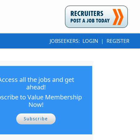
JOBSEEKERS:
LOGIN
|
REGISTER
Access all the jobs and get
ahead!
scribe to Value Membership
Now!
Subscribe