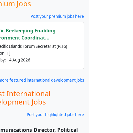
ium Jobs
Post your premium jobs here
fic Beekeeping Enabling
ronment Coordinat...
cific Islands Forum Secretariat (PIFS)
ion:
Fiji
 by:
14 Aug 2026
more featured international development jobs
st International
lopment Jobs
Post your highlighted jobs here
unications Director, Political