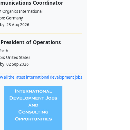
munications Coordinator
 Organics International
ion:
Germany
 by:
23 Aug 2026
 President of Operations
Earth
ion:
United States
 by:
02 Sep 2026
w all the latest international development jobs