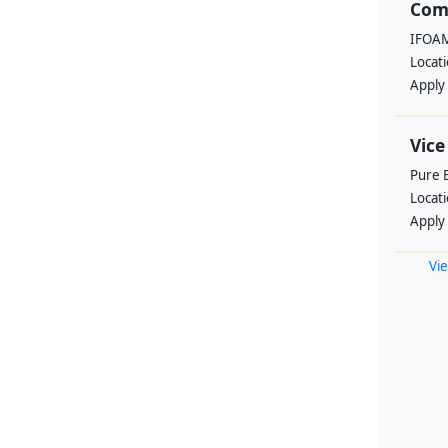
Com
IFOAM
Locat
Apply
Vice
Pure 
Locat
Apply
Vie