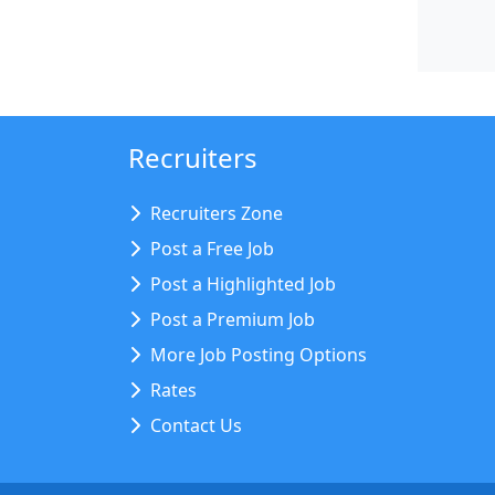
Recruiters
Recruiters Zone
Post a Free Job
Post a Highlighted Job
Post a Premium Job
More Job Posting Options
Rates
Contact Us