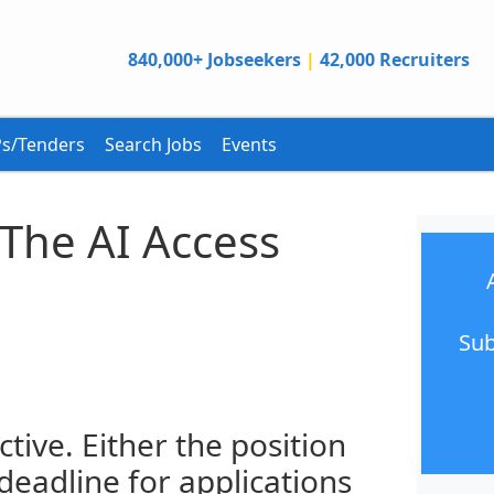
840,000+ Jobseekers
|
42,000 Recruiters
s/Tenders
Search Jobs
Events
The AI Access
Sub
ctive. Either the position
 deadline for applications