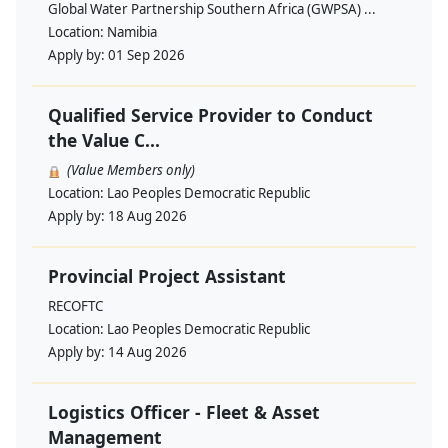
Global Water Partnership Southern Africa (GWPSA) ...
Location:
Namibia
Apply by:
01 Sep 2026
Qualified Service Provider to Conduct
the Value C...
(Value Members only)
Location:
Lao Peoples Democratic Republic
Apply by:
18 Aug 2026
Provincial Project Assistant
RECOFTC
Location:
Lao Peoples Democratic Republic
Apply by:
14 Aug 2026
Logistics Officer - Fleet & Asset
Management