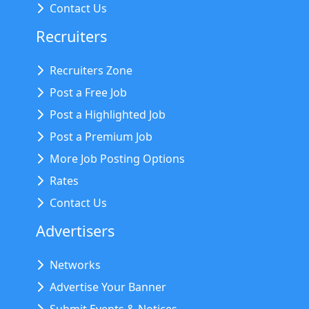
Contact Us
Recruiters
Recruiters Zone
Post a Free Job
Post a Highlighted Job
Post a Premium Job
More Job Posting Options
Rates
Contact Us
Advertisers
Networks
Advertise Your Banner