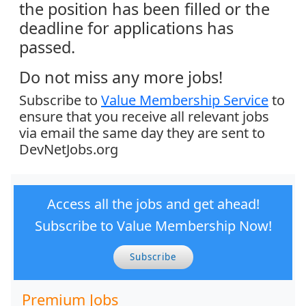
the position has been filled or the
deadline for applications has
passed.
Do not miss any more jobs!
Subscribe to
Value Membership Service
to
ensure that you receive all relevant jobs
via email the same day they are sent to
DevNetJobs.org
Access all the jobs and get ahead!
Subscribe to Value Membership Now!
Subscribe
Premium Jobs