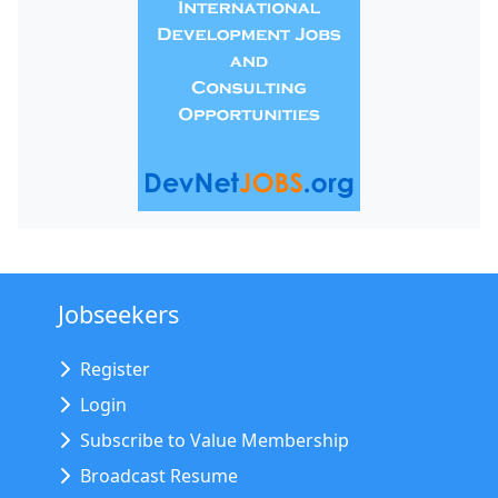
Jobseekers
Register
Login
Subscribe to Value Membership
Broadcast Resume