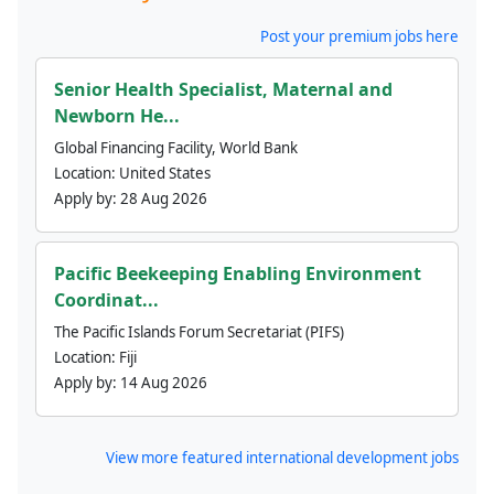
Post your premium jobs here
Senior Health Specialist, Maternal and
Newborn He...
Global Financing Facility, World Bank
Location:
United States
Apply by:
28 Aug 2026
Pacific Beekeeping Enabling Environment
Coordinat...
The Pacific Islands Forum Secretariat (PIFS)
Location:
Fiji
Apply by:
14 Aug 2026
View more featured international development jobs