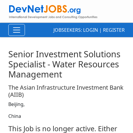
JOBSEEKERS:
LOGIN
|
REGISTER
Senior Investment Solutions
Specialist - Water Resources
Management
The Asian Infrastructure Investment Bank
(AIIB)
Beijing,
China
This Job is no longer active. Either