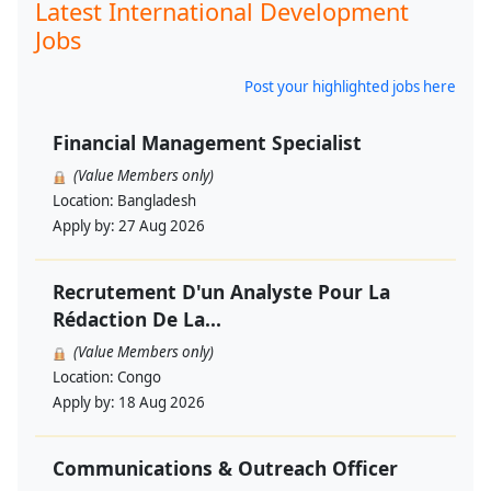
Latest International Development
Jobs
Post your highlighted jobs here
Financial Management Specialist
(Value Members only)
Location:
Bangladesh
Apply by:
27 Aug 2026
Recrutement D'un Analyste Pour La
Rédaction De La...
(Value Members only)
Location:
Congo
Apply by:
18 Aug 2026
Communications & Outreach Officer