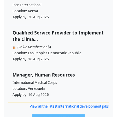
Plan International
Location:
Kenya
Apply by:
20 Aug 2026
Qualified Service Provider to Implement
the Clima...
(Value Members only)
Location:
Lao Peoples Democratic Republic
Apply by:
18 Aug 2026
Manager, Human Resources
International Medical Corps
Location:
Venezuela
Apply by:
16 Aug 2026
View all the latest international development jobs