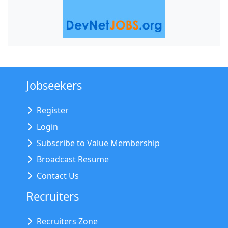
Jobseekers
Register
Login
Subscribe to Value Membership
Broadcast Resume
Contact Us
Recruiters
Recruiters Zone