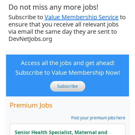
Do not miss any more jobs!
Subscribe to
Value Membership Service
to
ensure that you receive all relevant jobs
via email the same day they are sent to
DevNetJobs.org
Access all the jobs and get ahead!
Subscribe to Value Membership Now!
Subscribe
Premium Jobs
Post your premium jobs here
Senior Health Specialist, Maternal and