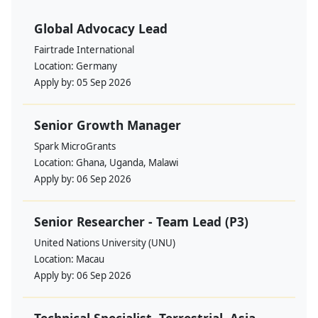
Global Advocacy Lead
Fairtrade International
Location:
Germany
Apply by:
05 Sep 2026
Senior Growth Manager
Spark MicroGrants
Location:
Ghana, Uganda, Malawi
Apply by:
06 Sep 2026
Senior Researcher - Team Lead (P3)
United Nations University (UNU)
Location:
Macau
Apply by:
06 Sep 2026