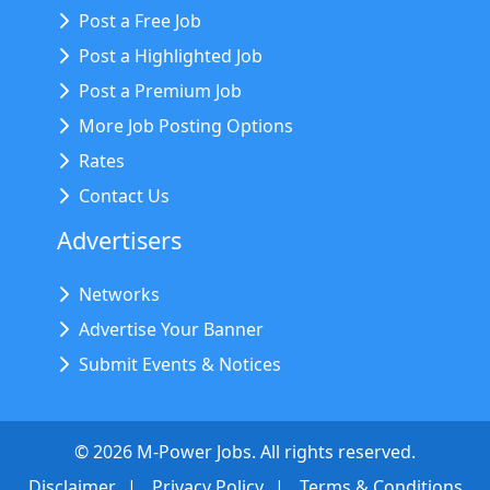
Post a Free Job
Post a Highlighted Job
Post a Premium Job
More Job Posting Options
Rates
Contact Us
Advertisers
Networks
Advertise Your Banner
Submit Events & Notices
©
2026
M-Power Jobs. All rights reserved.
Disclaimer
Privacy Policy
Terms & Conditions