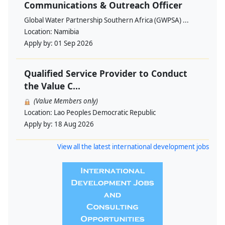
Communications & Outreach Officer
Global Water Partnership Southern Africa (GWPSA) ...
Location:
Namibia
Apply by:
01 Sep 2026
Qualified Service Provider to Conduct
the Value C...
(Value Members only)
Location:
Lao Peoples Democratic Republic
Apply by:
18 Aug 2026
View all the latest international development jobs