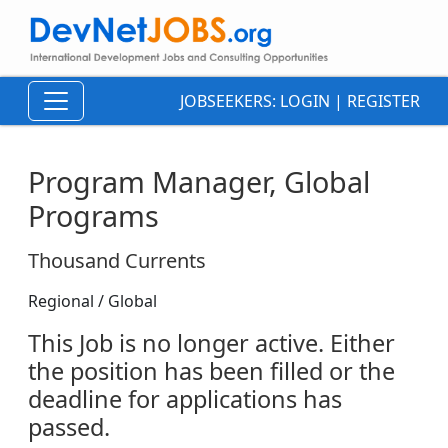
JOBSEEKERS:
LOGIN
|
REGISTER
Program Manager, Global
Programs
Thousand Currents
Regional / Global
This Job is no longer active. Either
the position has been filled or the
deadline for applications has
passed.