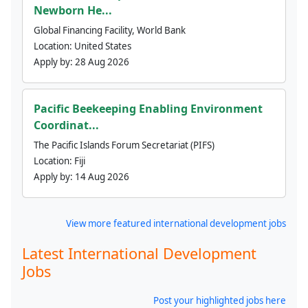
Newborn He...
Global Financing Facility, World Bank
Location:
United States
Apply by:
28 Aug 2026
Pacific Beekeeping Enabling Environment
Coordinat...
The Pacific Islands Forum Secretariat (PIFS)
Location:
Fiji
Apply by:
14 Aug 2026
View more featured international development jobs
Latest International Development
Jobs
Post your highlighted jobs here