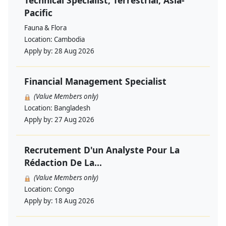
Technical Specialist, Terrestrial, Asia-
Pacific
Fauna & Flora
Location:
Cambodia
Apply by:
28 Aug 2026
Financial Management Specialist
(Value Members only)
Location:
Bangladesh
Apply by:
27 Aug 2026
Recrutement D'un Analyste Pour La
Rédaction De La...
(Value Members only)
Location:
Congo
Apply by:
18 Aug 2026