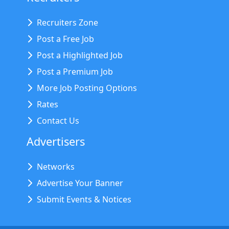
Recruiters Zone
Post a Free Job
Post a Highlighted Job
Post a Premium Job
More Job Posting Options
Rates
Contact Us
Advertisers
Networks
Advertise Your Banner
Submit Events & Notices