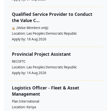
Qualified Service Provider to Conduct
the Value C...
(Value Members only)
Location:
Lao Peoples Democratic Republic
Apply by:
18 Aug 2026
Provincial Project Assistant
RECOFTC
Location:
Lao Peoples Democratic Republic
Apply by:
14 Aug 2026
Logistics Officer - Fleet & Asset
Management
Plan International
Location:
Kenya