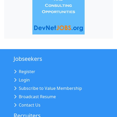
Jobseekers
Register
Login
Subscribe to Value Membership
Broadcast Resume
Contact Us
Recruiters