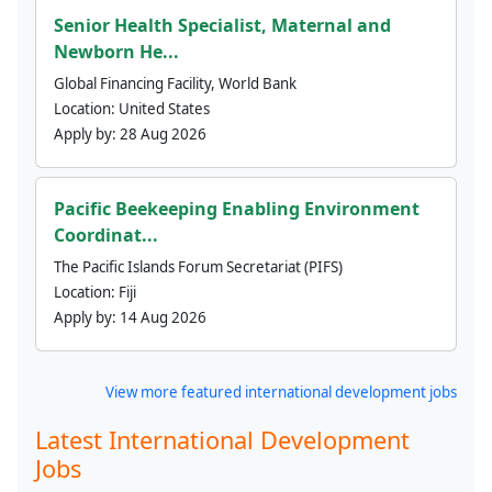
Senior Health Specialist, Maternal and
Newborn He...
Global Financing Facility, World Bank
Location:
United States
Apply by:
28 Aug 2026
Pacific Beekeeping Enabling Environment
Coordinat...
The Pacific Islands Forum Secretariat (PIFS)
Location:
Fiji
Apply by:
14 Aug 2026
View more featured international development jobs
Latest International Development
Jobs