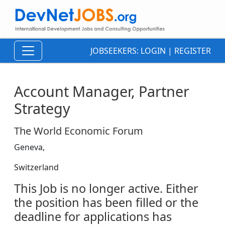
JOBSEEKERS:
LOGIN
|
REGISTER
Account Manager, Partner
Strategy
The World Economic Forum
Geneva,
Switzerland
This Job is no longer active. Either
the position has been filled or the
deadline for applications has