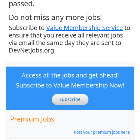
passed.
Do not miss any more jobs!
Subscribe to
Value Membership Service
to
ensure that you receive all relevant jobs
via email the same day they are sent to
DevNetJobs.org
Access all the jobs and get ahead!
Subscribe to Value Membership Now!
Subscribe
Premium Jobs
Post your premium jobs here