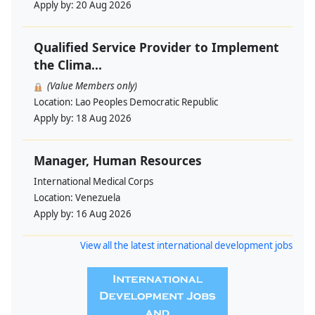
Apply by:
20 Aug 2026
Qualified Service Provider to Implement
the Clima...
(Value Members only)
Location:
Lao Peoples Democratic Republic
Apply by:
18 Aug 2026
Manager, Human Resources
International Medical Corps
Location:
Venezuela
Apply by:
16 Aug 2026
View all the latest international development jobs