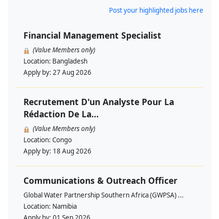
Post your highlighted jobs here
Financial Management Specialist
(Value Members only)
Location:
Bangladesh
Apply by:
27 Aug 2026
Recrutement D'un Analyste Pour La
Rédaction De La...
(Value Members only)
Location:
Congo
Apply by:
18 Aug 2026
Communications & Outreach Officer
Global Water Partnership Southern Africa (GWPSA) ...
Location:
Namibia
Apply by:
01 Sep 2026