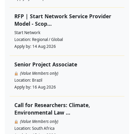
RFP | Start Network Service Provider
Model - Scop...
Start Network
Location:
Regional / Global
Apply by:
14 Aug 2026
Senior Project Associate
(Value Members only)
Location:
Brazil
Apply by:
16 Aug 2026
Call for Researchers: Climate,
Environmental Law ...
(Value Members only)
Location:
South Africa