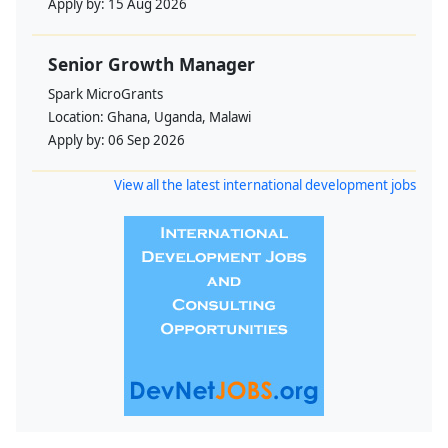
Apply by:
15 Aug 2026
Senior Growth Manager
Spark MicroGrants
Location:
Ghana, Uganda, Malawi
Apply by:
06 Sep 2026
View all the latest international development jobs