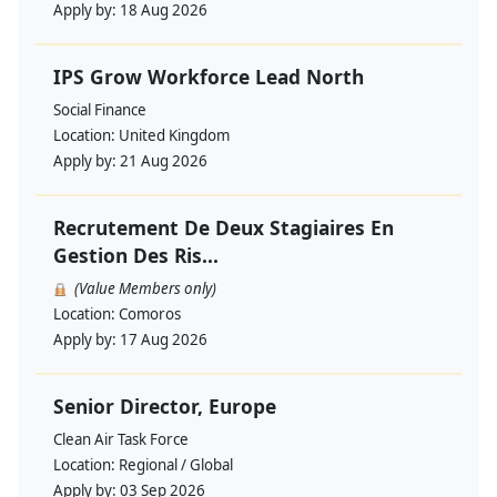
Apply by:
18 Aug 2026
IPS Grow Workforce Lead North
Social Finance
Location:
United Kingdom
Apply by:
21 Aug 2026
Recrutement De Deux Stagiaires En
Gestion Des Ris...
(Value Members only)
Location:
Comoros
Apply by:
17 Aug 2026
Senior Director, Europe
Clean Air Task Force
Location:
Regional / Global
Apply by:
03 Sep 2026