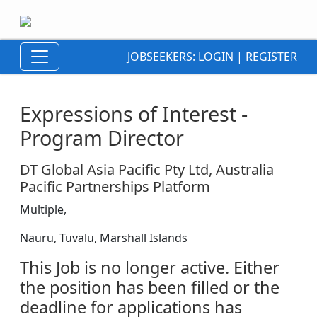
JOBSEEKERS:
LOGIN
|
REGISTER
Expressions of Interest -
Program Director
DT Global Asia Pacific Pty Ltd, Australia
Pacific Partnerships Platform
Multiple,
Nauru, Tuvalu, Marshall Islands
This Job is no longer active. Either
the position has been filled or the
deadline for applications has