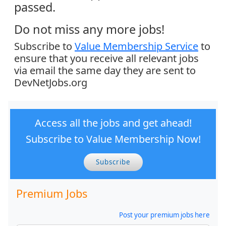
passed.
Do not miss any more jobs!
Subscribe to
Value Membership Service
to
ensure that you receive all relevant jobs
via email the same day they are sent to
DevNetJobs.org
Access all the jobs and get ahead!
Subscribe to Value Membership Now!
Subscribe
Premium Jobs
Post your premium jobs here