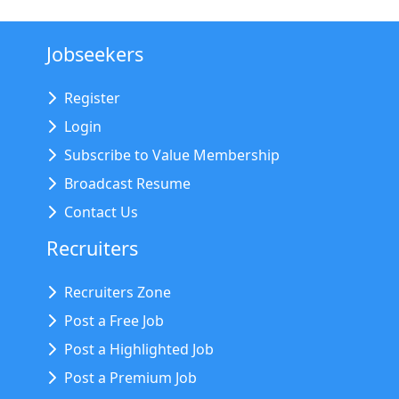
Jobseekers
Register
Login
Subscribe to Value Membership
Broadcast Resume
Contact Us
Recruiters
Recruiters Zone
Post a Free Job
Post a Highlighted Job
Post a Premium Job