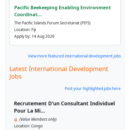
Pacific Beekeeping Enabling Environment
Coordinat...
The Pacific Islands Forum Secretariat (PIFS)
Location:
Fiji
Apply by:
14 Aug 2026
View more featured international development jobs
Latest International Development
Jobs
Post your highlighted jobs here
Recrutement D'un Consultant Individuel
Pour La Mi...
(Value Members only)
Location:
Congo