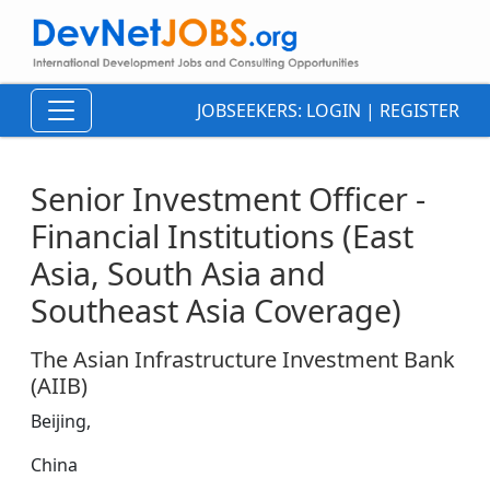
JOBSEEKERS:
LOGIN
|
REGISTER
Senior Investment Officer -
Financial Institutions (East
Asia, South Asia and
Southeast Asia Coverage)
The Asian Infrastructure Investment Bank
(AIIB)
Beijing,
China