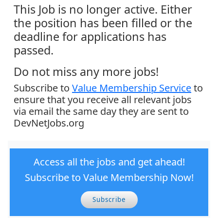
This Job is no longer active. Either
the position has been filled or the
deadline for applications has
passed.
Do not miss any more jobs!
Subscribe to
Value Membership Service
to
ensure that you receive all relevant jobs
via email the same day they are sent to
DevNetJobs.org
Access all the jobs and get ahead!
Subscribe to Value Membership Now!
Subscribe