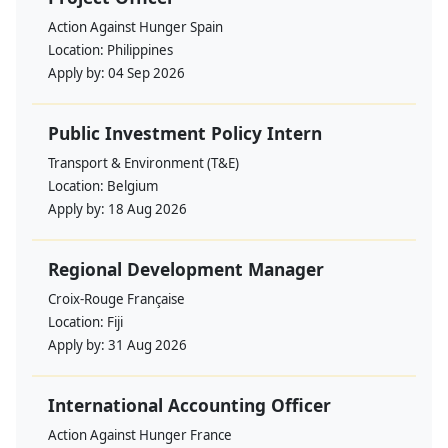
Action Against Hunger Spain
Location:
Philippines
Apply by:
04 Sep 2026
Public Investment Policy Intern
Transport & Environment (T&E)
Location:
Belgium
Apply by:
18 Aug 2026
Regional Development Manager
Croix-Rouge Française
Location:
Fiji
Apply by:
31 Aug 2026
International Accounting Officer
Action Against Hunger France