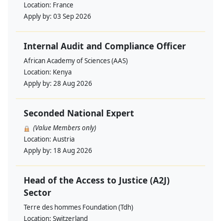
Location:
France
Apply by:
03 Sep 2026
Internal Audit and Compliance Officer
African Academy of Sciences (AAS)
Location:
Kenya
Apply by:
28 Aug 2026
Seconded National Expert
(Value Members only)
Location:
Austria
Apply by:
18 Aug 2026
Head of the Access to Justice (A2J)
Sector
Terre des hommes Foundation (Tdh)
Location:
Switzerland