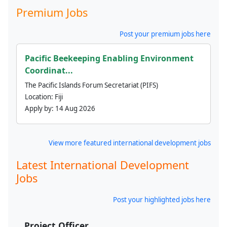
Premium Jobs
Post your premium jobs here
Pacific Beekeeping Enabling Environment
Coordinat...
The Pacific Islands Forum Secretariat (PIFS)
Location:
Fiji
Apply by:
14 Aug 2026
View more featured international development jobs
Latest International Development
Jobs
Post your highlighted jobs here
Project Officer