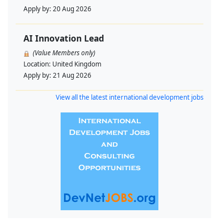
Apply by:
20 Aug 2026
AI Innovation Lead
(Value Members only)
Location:
United Kingdom
Apply by:
21 Aug 2026
View all the latest international development jobs