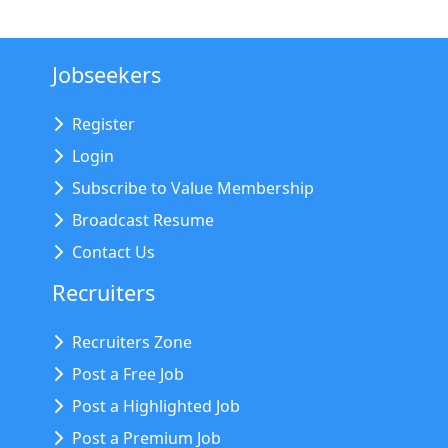
Jobseekers
Register
Login
Subscribe to Value Membership
Broadcast Resume
Contact Us
Recruiters
Recruiters Zone
Post a Free Job
Post a Highlighted Job
Post a Premium Job