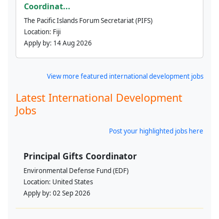
Coordinat...
The Pacific Islands Forum Secretariat (PIFS)
Location:
Fiji
Apply by:
14 Aug 2026
View more featured international development jobs
Latest International Development
Jobs
Post your highlighted jobs here
Principal Gifts Coordinator
Environmental Defense Fund (EDF)
Location:
United States
Apply by:
02 Sep 2026