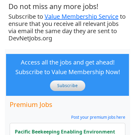
Do not miss any more jobs!
Subscribe to
Value Membership Service
to
ensure that you receive all relevant jobs
via email the same day they are sent to
DevNetJobs.org
Access all the jobs and get ahead!
Subscribe to Value Membership Now!
Subscribe
Premium Jobs
Post your premium jobs here
Pacific Beekeeping Enabling Environment