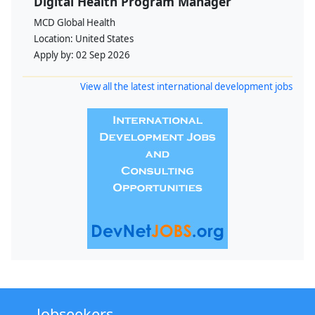
Digital Health Program Manager
MCD Global Health
Location:
United States
Apply by:
02 Sep 2026
View all the latest international development jobs
Jobseekers