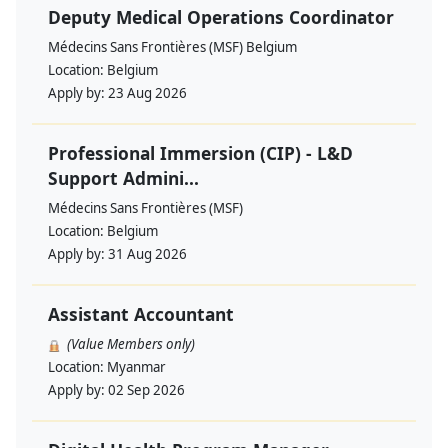
Deputy Medical Operations Coordinator
Médecins Sans Frontières (MSF) Belgium
Location:
Belgium
Apply by:
23 Aug 2026
Professional Immersion (CIP) - L&D
Support Admini...
Médecins Sans Frontières (MSF)
Location:
Belgium
Apply by:
31 Aug 2026
Assistant Accountant
(Value Members only)
Location:
Myanmar
Apply by:
02 Sep 2026