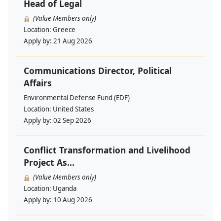
Head of Legal
(Value Members only)
Location:
Greece
Apply by:
21 Aug 2026
Communications Director, Political
Affairs
Environmental Defense Fund (EDF)
Location:
United States
Apply by:
02 Sep 2026
Conflict Transformation and Livelihood
Project As...
(Value Members only)
Location:
Uganda
Apply by:
10 Aug 2026