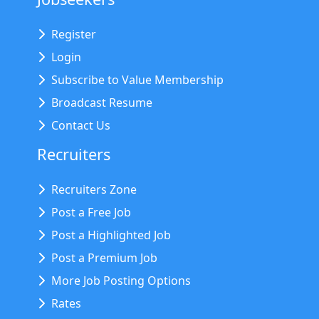
Register
Login
Subscribe to Value Membership
Broadcast Resume
Contact Us
Recruiters
Recruiters Zone
Post a Free Job
Post a Highlighted Job
Post a Premium Job
More Job Posting Options
Rates