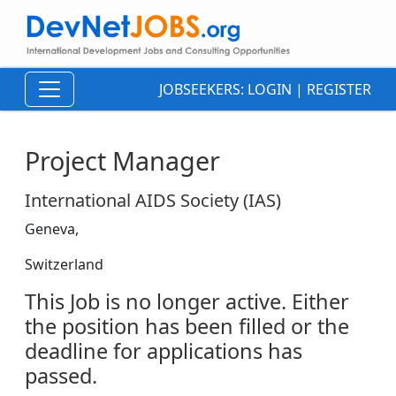
JOBSEEKERS:
LOGIN
|
REGISTER
Project Manager
International AIDS Society (IAS)
Geneva,
Switzerland
This Job is no longer active. Either
the position has been filled or the
deadline for applications has
passed.