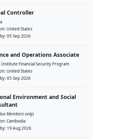
al Controller
a
ion:
United States
 by:
05 Sep 2026
nce and Operations Associate
Institute Financial Security Program
ion:
United States
 by:
05 Sep 2026
onal Environment and Social
ultant
alue Members only)
ion:
Cambodia
 by:
19 Aug 2026