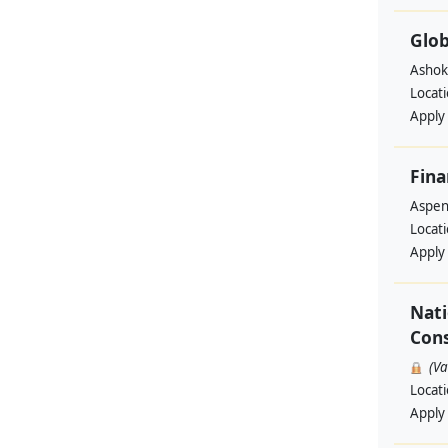
Glob
Ashok
Locat
Apply
Fina
Aspen 
Locat
Apply
Nati
Cons
(V
Locat
Apply