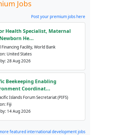
ium Jobs
Post your premium jobs here
or Health Specialist, Maternal
Newborn He...
 Financing Facility, World Bank
ion:
United States
 by:
28 Aug 2026
fic Beekeeping Enabling
ronment Coordinat...
cific Islands Forum Secretariat (PIFS)
ion:
Fiji
 by:
14 Aug 2026
more featured international development jobs