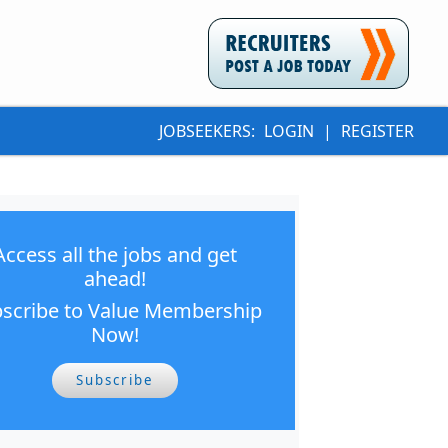
JOBSEEKERS:
LOGIN
|
REGISTER
Access all the jobs and get
ahead!
scribe to Value Membership
Now!
Subscribe