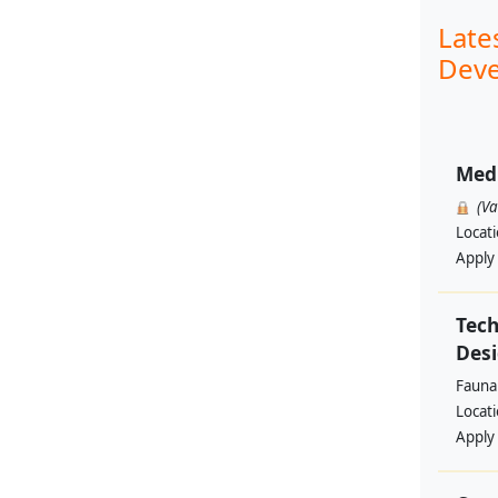
Late
Deve
Med
(V
Locat
Apply
Tech
Des
Fauna 
Locat
Apply