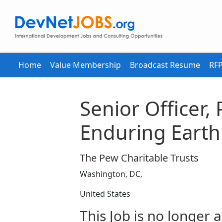
Home
Value Membership
Broadcast Resume
RFP
Senior Officer, 
Enduring Earth
The Pew Charitable Trusts
Washington, DC,
United States
This Job is no longer a