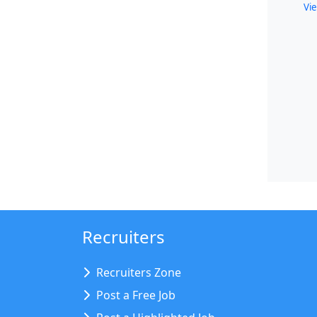
Vie
Recruiters
Recruiters Zone
Post a Free Job