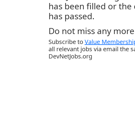
has been filled or the
has passed.
Do not miss any more 
Subscribe to
Value Membership
all relevant jobs via email the 
DevNetJobs.org