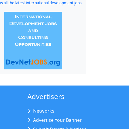
w all the latest international development jobs
Advertisers
Networks
Advertise Your Banner