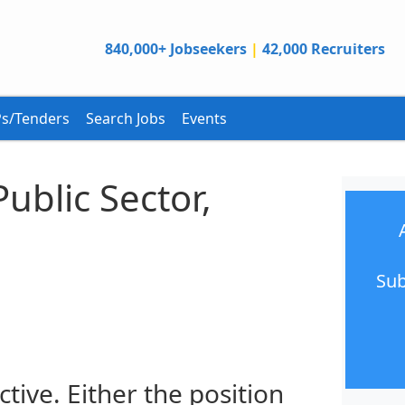
840,000+ Jobseekers
|
42,000 Recruiters
s/Tenders
Search Jobs
Events
Public Sector,
Sub
ctive. Either the position