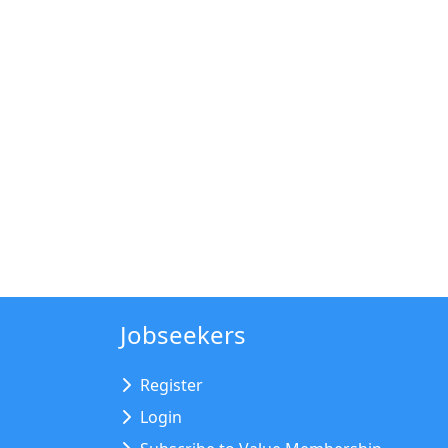
Jobseekers
Register
Login