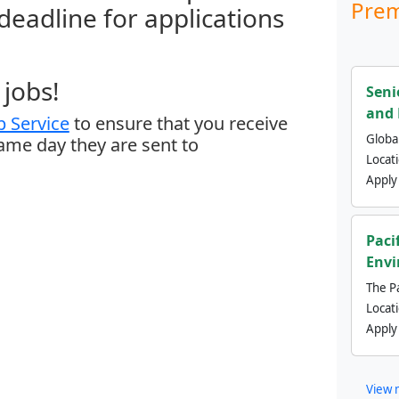
Prem
 deadline for applications
jobs!
Seni
and 
 Service
to ensure that you receive
Global
same day they are sent to
Locat
Apply
Paci
Envi
The Pa
Locat
Apply
View 