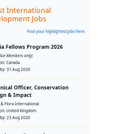
st International
lopment Jobs
Post your highlighted jobs here
ia Fellows Program 2026
alue Members only)
ion:
Canada
 by:
31 Aug 2026
nical Officer, Conservation
ign & Impact
& Flora International
ion:
United Kingdom
 by:
23 Aug 2026