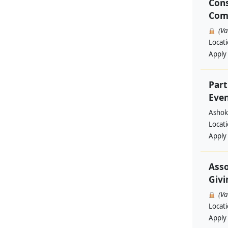
Cons
Com
(V
Locat
Apply
Part
Even
Ashok
Locat
Apply
Asso
Givi
(V
Locat
Apply