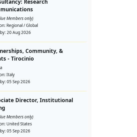
ultancy: Research
munications
alue Members only)
ion:
Regional / Global
 by:
20 Aug 2026
nerships, Community, &
ts - Tirocinio
a
ion:
Italy
 by:
05 Sep 2026
ciate Director, Institutional
ng
alue Members only)
ion:
United States
 by:
05 Sep 2026