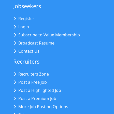
Jobseekers
Register
Login
Subscribe to Value Membership
Broadcast Resume
Contact Us
Recruiters
Recruiters Zone
Post a Free Job
Post a Highlighted Job
Post a Premium Job
More Job Posting Options