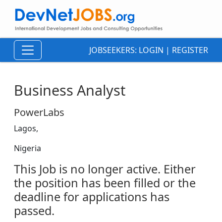
JOBSEEKERS:
LOGIN
|
REGISTER
Business Analyst
PowerLabs
Lagos,
Nigeria
This Job is no longer active. Either
the position has been filled or the
deadline for applications has
passed.