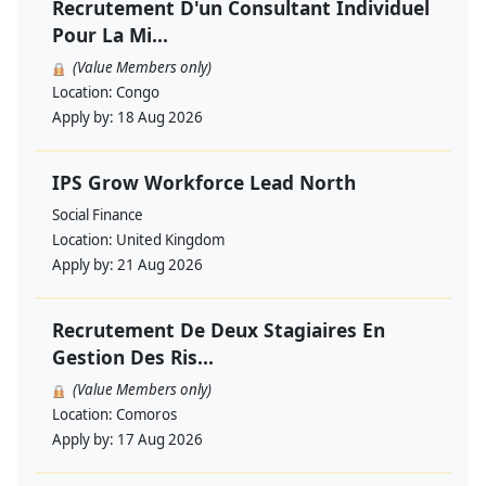
Recrutement D'un Consultant Individuel
Pour La Mi...
(Value Members only)
Location:
Congo
Apply by:
18 Aug 2026
IPS Grow Workforce Lead North
Social Finance
Location:
United Kingdom
Apply by:
21 Aug 2026
Recrutement De Deux Stagiaires En
Gestion Des Ris...
(Value Members only)
Location:
Comoros
Apply by:
17 Aug 2026