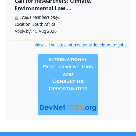
Call for Researchers: Climate,
Environmental Law ...
(Value Members only)
Location:
South Africa
Apply by:
15 Aug 2026
View all the latest international development jobs