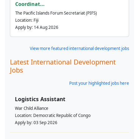
Coordinat...
The Pacific Islands Forum Secretariat (PIFS)
Location:
Fiji
Apply by:
14 Aug 2026
View more featured international development jobs
Latest International Development
Jobs
Post your highlighted jobs here
Logistics Assistant
War Child Alliance
Location:
Democratic Republic of Congo
Apply by:
03 Sep 2026