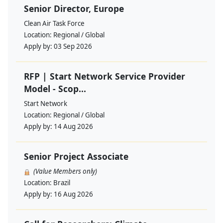
Senior Director, Europe
Clean Air Task Force
Location:
Regional / Global
Apply by:
03 Sep 2026
RFP | Start Network Service Provider
Model - Scop...
Start Network
Location:
Regional / Global
Apply by:
14 Aug 2026
Senior Project Associate
(Value Members only)
Location:
Brazil
Apply by:
16 Aug 2026