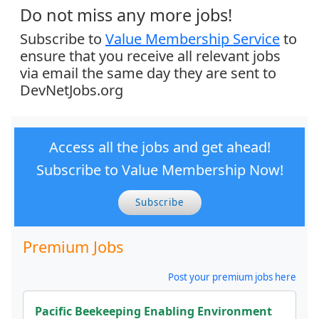
Do not miss any more jobs!
Subscribe to
Value Membership Service
to
ensure that you receive all relevant jobs
via email the same day they are sent to
DevNetJobs.org
Access all the jobs and get ahead!
Subscribe to Value Membership Now!
Subscribe
Premium Jobs
Post your premium jobs here
Pacific Beekeeping Enabling Environment