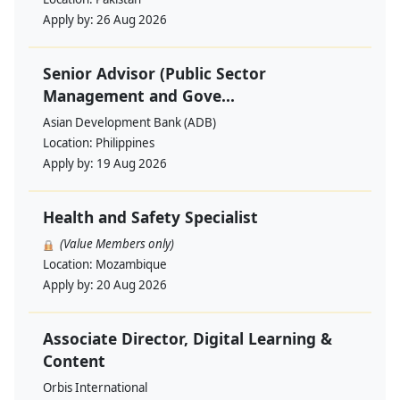
Apply by:
26 Aug 2026
Senior Advisor (Public Sector
Management and Gove...
Asian Development Bank (ADB)
Location:
Philippines
Apply by:
19 Aug 2026
Health and Safety Specialist
(Value Members only)
Location:
Mozambique
Apply by:
20 Aug 2026
Associate Director, Digital Learning &
Content
Orbis International