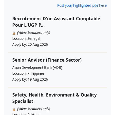
Post your highlighted jobs here
Recrutement D'un Assistant Comptable
Pour L'UGP P...
(Value Members only)
Location:
Senegal
Apply by:
20 Aug 2026
Senior Advisor (Finance Sector)
Asian Development Bank (ADB)
Location:
Philippines
Apply by:
19 Aug 2026
Safety, Health, Environment & Quality
Specialist
(Value Members only)
Location:
Pakistan