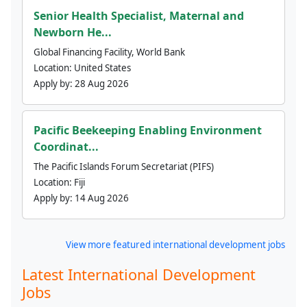
Senior Health Specialist, Maternal and
Newborn He...
Global Financing Facility, World Bank
Location:
United States
Apply by:
28 Aug 2026
Pacific Beekeeping Enabling Environment
Coordinat...
The Pacific Islands Forum Secretariat (PIFS)
Location:
Fiji
Apply by:
14 Aug 2026
View more featured international development jobs
Latest International Development
Jobs