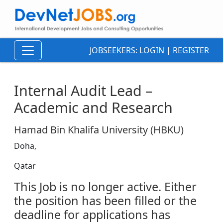
JOBSEEKERS:
LOGIN
|
REGISTER
Internal Audit Lead –
Academic and Research
Hamad Bin Khalifa University (HBKU)
Doha,
Qatar
This Job is no longer active. Either
the position has been filled or the
deadline for applications has