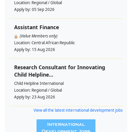
Location:
Regional / Global
Apply by:
05 Sep 2026
Assistant Finance
(Value Members only)
Location:
Central African Republic
Apply by:
15 Aug 2026
Research Consultant for Innovating
Child Helpline...
Child Helpline International
Location:
Regional / Global
Apply by:
23 Aug 2026
View all the latest international development jobs