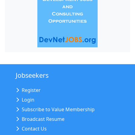
Jobseekers
Register
Login
Subscribe to Value Membership
Broadcast Resume
Contact Us