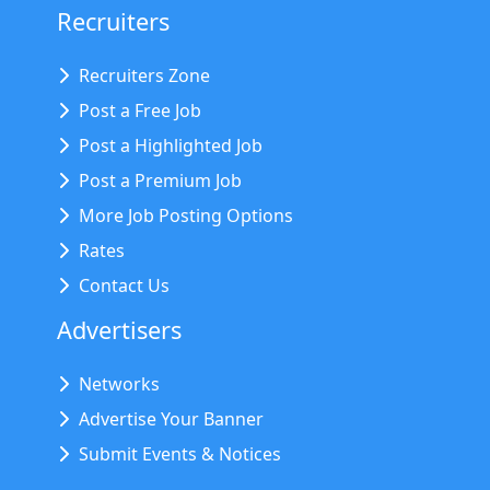
Recruiters
Recruiters Zone
Post a Free Job
Post a Highlighted Job
Post a Premium Job
More Job Posting Options
Rates
Contact Us
Advertisers
Networks
Advertise Your Banner
Submit Events & Notices