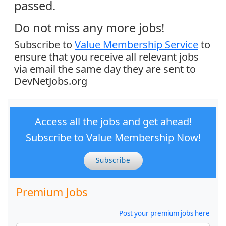
passed.
Do not miss any more jobs!
Subscribe to
Value Membership Service
to
ensure that you receive all relevant jobs
via email the same day they are sent to
DevNetJobs.org
Access all the jobs and get ahead!
Subscribe to Value Membership Now!
Subscribe
Premium Jobs
Post your premium jobs here