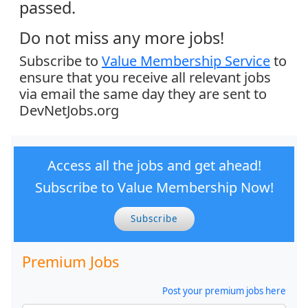
passed.
Do not miss any more jobs!
Subscribe to
Value Membership Service
to
ensure that you receive all relevant jobs
via email the same day they are sent to
DevNetJobs.org
Access all the jobs and get ahead!
Subscribe to Value Membership Now!
Subscribe
Premium Jobs
Post your premium jobs here