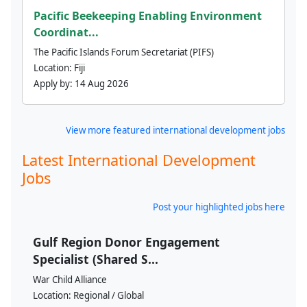
Pacific Beekeeping Enabling Environment
Coordinat...
The Pacific Islands Forum Secretariat (PIFS)
Location:
Fiji
Apply by:
14 Aug 2026
View more featured international development jobs
Latest International Development
Jobs
Post your highlighted jobs here
Gulf Region Donor Engagement
Specialist (Shared S...
War Child Alliance
Location:
Regional / Global