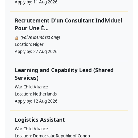
Apply by:
11 Aug 2026
Recrutement D'un Consultant Individuel
Pour Une É...
(Value Members only)
Location:
Niger
Apply by:
27 Aug 2026
Learning and Capability Lead (Shared
Services)
War Child Alliance
Location:
Netherlands
Apply by:
12 Aug 2026
Logistics Assistant
War Child Alliance
Location:
Democratic Republic of Congo