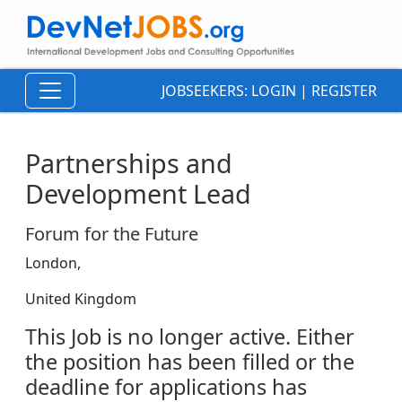
JOBSEEKERS:
LOGIN
|
REGISTER
Partnerships and
Development Lead
Forum for the Future
London,
United Kingdom
This Job is no longer active. Either
the position has been filled or the
deadline for applications has