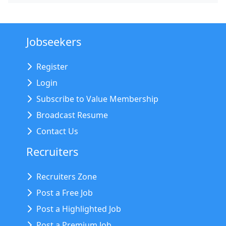
Jobseekers
Register
Login
Subscribe to Value Membership
Broadcast Resume
Contact Us
Recruiters
Recruiters Zone
Post a Free Job
Post a Highlighted Job
Post a Premium Job