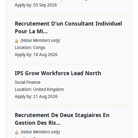
Apply by:
03 Sep 2026
Recrutement D'un Consultant Individuel
Pour La Mi...
(Value Members only)
Location:
Congo
Apply by:
18 Aug 2026
IPS Grow Workforce Lead North
Social Finance
Location:
United Kingdom
Apply by:
21 Aug 2026
Recrutement De Deux Stagiaires En
Gestion Des Ris...
(Value Members only)