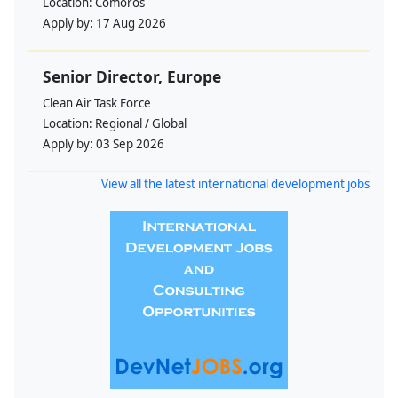
Location:
Comoros
Apply by:
17 Aug 2026
Senior Director, Europe
Clean Air Task Force
Location:
Regional / Global
Apply by:
03 Sep 2026
View all the latest international development jobs