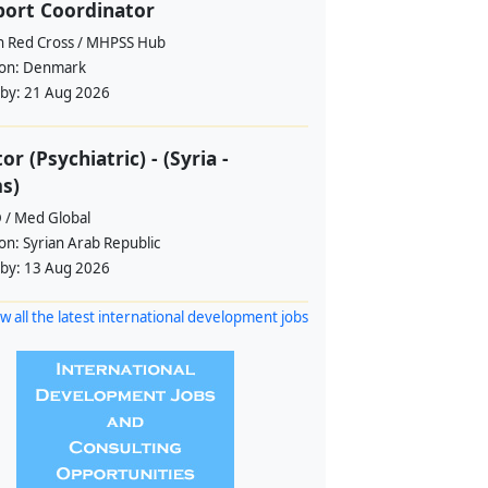
ort Coordinator
h Red Cross / MHPSS Hub
ion:
Denmark
 by:
21 Aug 2026
or (Psychiatric) - (Syria -
s)
 / Med Global
ion:
Syrian Arab Republic
 by:
13 Aug 2026
w all the latest international development jobs