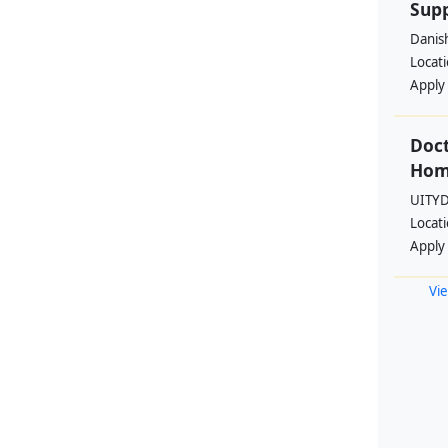
Supp
Danis
Locat
Apply
Doct
Hom
UITYD
Locat
Apply
Vie