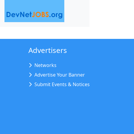
Advertisers
Networks
Advertise Your Banner
Submit Events & Notices