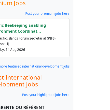
ium Jobs
Post your premium jobs here
fic Beekeeping Enabling
ronment Coordinat...
cific Islands Forum Secretariat (PIFS)
ion:
Fiji
 by:
14 Aug 2026
more featured international development jobs
st International
lopment Jobs
Post your highlighted jobs here
ÉRENTE OU RÉFÉRENT