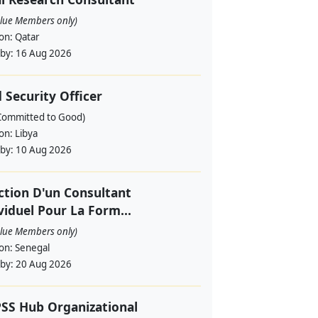
alue Members only)
ion:
Qatar
 by:
16 Aug 2026
d Security Officer
Committed to Good)
ion:
Libya
 by:
10 Aug 2026
ction D'un Consultant
viduel Pour La Form...
alue Members only)
ion:
Senegal
 by:
20 Aug 2026
SS Hub Organizational