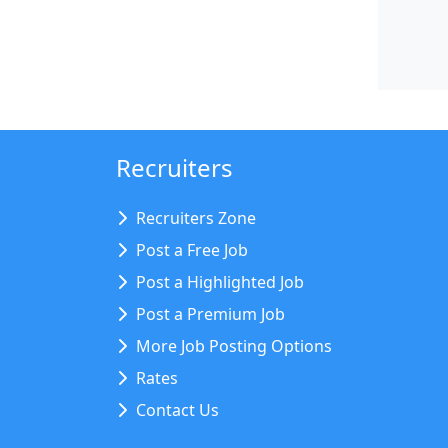
Recruiters
Recruiters Zone
Post a Free Job
Post a Highlighted Job
Post a Premium Job
More Job Posting Options
Rates
Contact Us