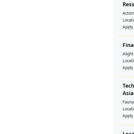
Res
Action
Locat
Apply
Fina
Alight
Locat
Apply
Tech
Asia
Fauna
Locat
Apply
Loca