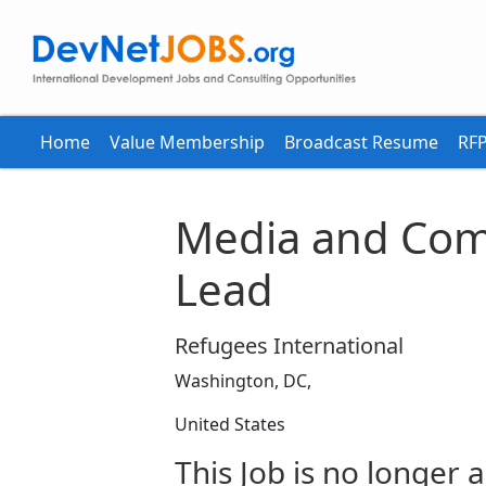
Home
Value Membership
Broadcast Resume
RFP
Media and Com
Lead
Refugees International
Washington, DC,
United States
This Job is no longer a