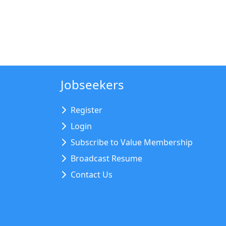
Jobseekers
Register
Login
Subscribe to Value Membership
Broadcast Resume
Contact Us