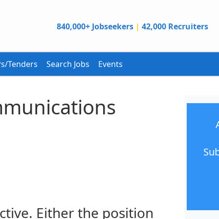
840,000+ Jobseekers
|
42,000 Recruiters
s/Tenders
Search Jobs
Events
munications
Sub
ctive. Either the position