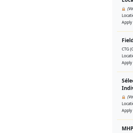
(V
Locat
Apply
Fiel
CTG (
Locat
Apply
Séle
Indi
(V
Locat
Apply
MHP