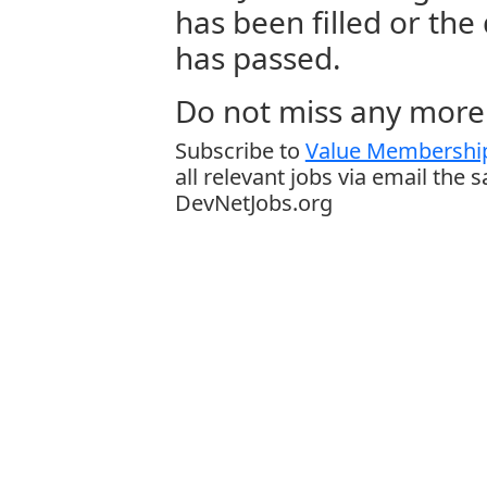
has been filled or the
has passed.
Do not miss any more 
Subscribe to
Value Membership
all relevant jobs via email the 
DevNetJobs.org