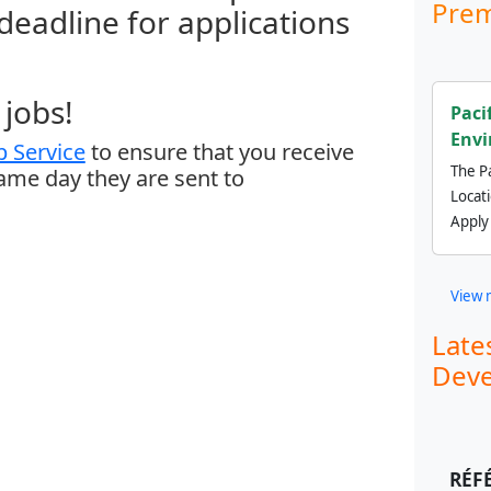
Prem
 deadline for applications
jobs!
Paci
Envi
 Service
to ensure that you receive
The Pa
same day they are sent to
Locat
Apply
View 
Late
Deve
RÉF