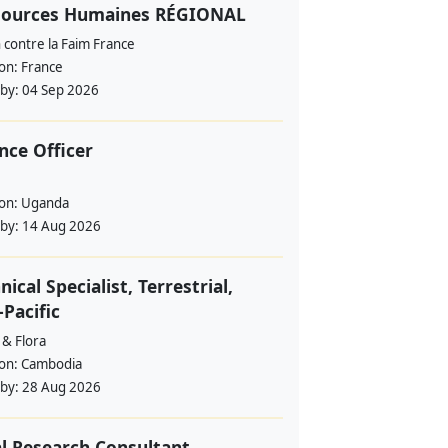
sources Humaines RÉGIONAL
 contre la Faim France
ion:
France
 by:
04 Sep 2026
nce Officer
ion:
Uganda
 by:
14 Aug 2026
nical Specialist, Terrestrial,
-Pacific
 & Flora
ion:
Cambodia
 by:
28 Aug 2026
l Research Consultant