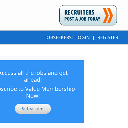
JOBSEEKERS:
LOGIN
|
REGISTER
Access all the jobs and get
ahead!
scribe to Value Membership
Now!
Subscribe