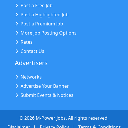
Post a Free Job
Post a Highlighted Job
Post a Premium Job
More Job Posting Options
Rates
Contact Us
Advertisers
Networks
Advertise Your Banner
Submit Events & Notices
©
2026
M-Power Jobs. All rights reserved.
Disclaimer
Privacy Policy
Terms & Conditions