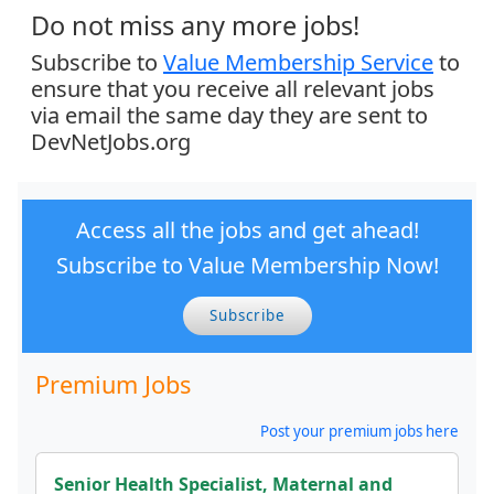
Do not miss any more jobs!
Subscribe to
Value Membership Service
to
ensure that you receive all relevant jobs
via email the same day they are sent to
DevNetJobs.org
Access all the jobs and get ahead!
Subscribe to Value Membership Now!
Subscribe
Premium Jobs
Post your premium jobs here
Senior Health Specialist, Maternal and