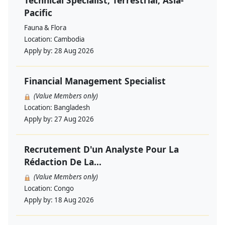
Technical Specialist, Terrestrial, Asia-
Pacific
Fauna & Flora
Location:
Cambodia
Apply by:
28 Aug 2026
Financial Management Specialist
(Value Members only)
Location:
Bangladesh
Apply by:
27 Aug 2026
Recrutement D'un Analyste Pour La
Rédaction De La...
(Value Members only)
Location:
Congo
Apply by:
18 Aug 2026