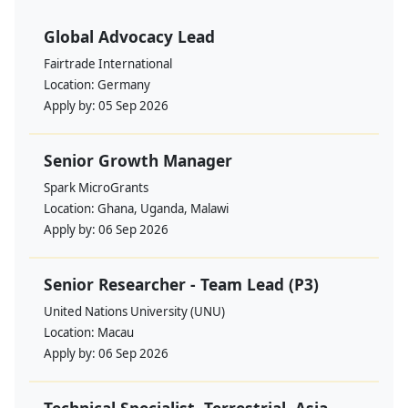
Global Advocacy Lead
Fairtrade International
Location:
Germany
Apply by:
05 Sep 2026
Senior Growth Manager
Spark MicroGrants
Location:
Ghana, Uganda, Malawi
Apply by:
06 Sep 2026
Senior Researcher - Team Lead (P3)
United Nations University (UNU)
Location:
Macau
Apply by:
06 Sep 2026