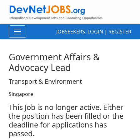
JOBSEEKERS:
LOGIN
|
REGISTER
Government Affairs &
Advocacy Lead
Transport & Environment
Singapore
This Job is no longer active. Either
the position has been filled or the
deadline for applications has
passed.