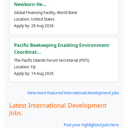
Newborn He...
Global Financing Facility, World Bank
Location:
United States
Apply by:
28 Aug 2026
Pacific Beekeeping Enabling Environment
Coordinat...
The Pacific Islands Forum Secretariat (PIFS)
Location:
Fiji
Apply by:
14 Aug 2026
View more featured international development jobs
Latest International Development
Jobs
Post your highlighted jobs here