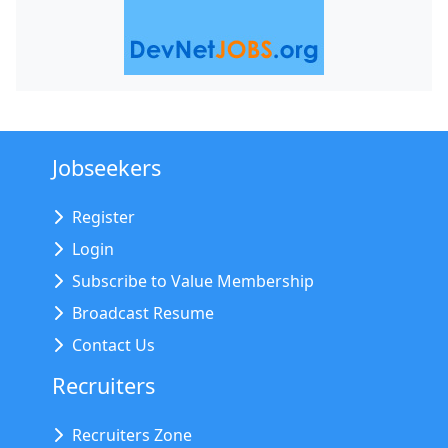
Jobseekers
Register
Login
Subscribe to Value Membership
Broadcast Resume
Contact Us
Recruiters
Recruiters Zone