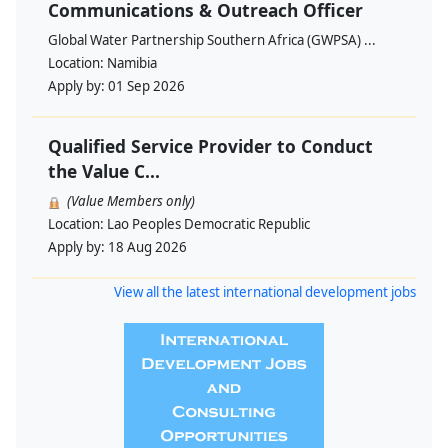
Communications & Outreach Officer
Global Water Partnership Southern Africa (GWPSA) ...
Location:
Namibia
Apply by:
01 Sep 2026
Qualified Service Provider to Conduct
the Value C...
(Value Members only)
Location:
Lao Peoples Democratic Republic
Apply by:
18 Aug 2026
View all the latest international development jobs