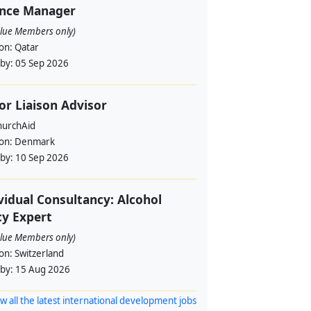
ance Manager
alue Members only)
ion:
Qatar
 by:
05 Sep 2026
or Liaison Advisor
urchAid
ion:
Denmark
 by:
10 Sep 2026
vidual Consultancy: Alcohol
cy Expert
alue Members only)
ion:
Switzerland
 by:
15 Aug 2026
w all the latest international development jobs