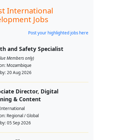
st International
lopment Jobs
Post your highlighted jobs here
th and Safety Specialist
alue Members only)
ion:
Mozambique
 by:
20 Aug 2026
ciate Director, Digital
ning & Content
International
ion:
Regional / Global
 by:
05 Sep 2026