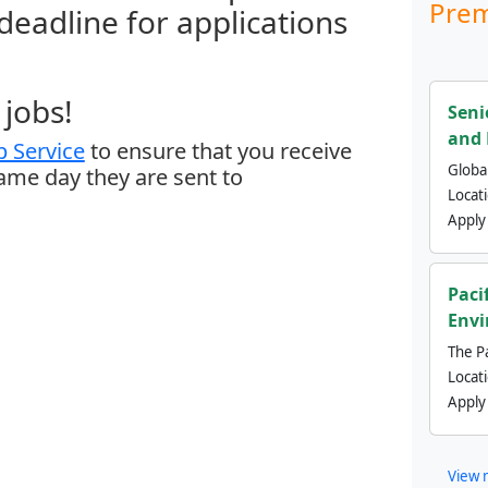
Prem
 deadline for applications
jobs!
Seni
and 
 Service
to ensure that you receive
Global
same day they are sent to
Locat
Apply
Paci
Envi
The Pa
Locat
Apply
View 