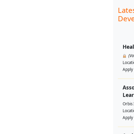
Late
Deve
Heal
(V
Locat
Apply
Asso
Lear
Orbis 
Locat
Apply