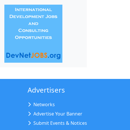
Advertisers
Networks
Advertise Your Banner
Submit Events & Notices