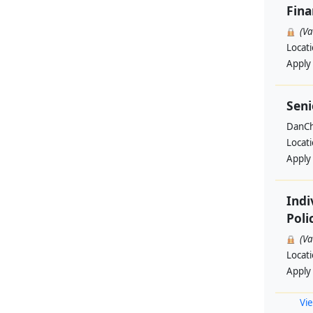
Fin
(V
Locat
Apply
Seni
DanCh
Locat
Apply
Indi
Poli
(V
Locat
Apply
Vie