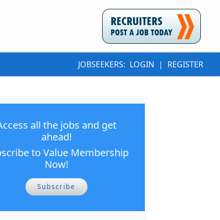
JOBSEEKERS:
LOGIN
|
REGISTER
Access all the jobs and get
ahead!
scribe to Value Membership
Now!
Subscribe