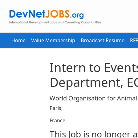
Home
Value Membership
Broadcast Resume
RFP
Intern to Event
Department, E
World Organisation for Anima
Paris,
France
This Job is no longer a