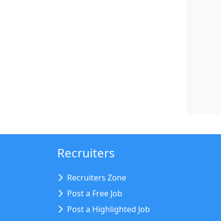
Recruiters
Recruiters Zone
Post a Free Job
Post a Highlighted Job