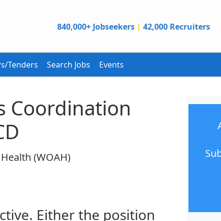
840,000+ Jobseekers
|
42,000 Recruiters
s/Tenders
Search Jobs
Events
s Coordination
CD
Sub
l Health (WOAH)
ctive. Either the position