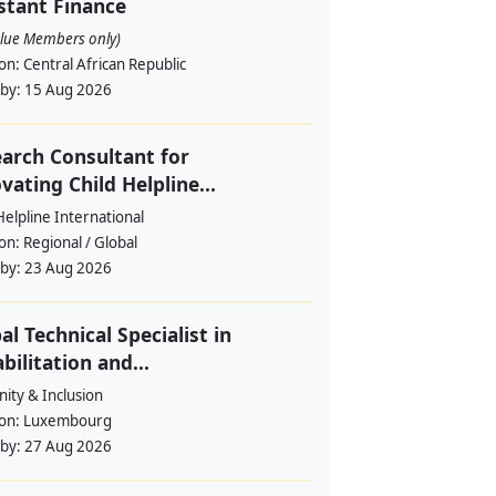
stant Finance
alue Members only)
ion:
Central African Republic
 by:
15 Aug 2026
arch Consultant for
vating Child Helpline...
Helpline International
ion:
Regional / Global
 by:
23 Aug 2026
al Technical Specialist in
bilitation and...
ity & Inclusion
ion:
Luxembourg
 by:
27 Aug 2026