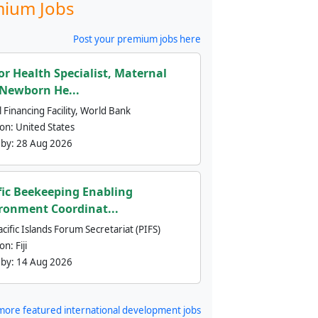
ium Jobs
Post your premium jobs here
or Health Specialist, Maternal
Newborn He...
 Financing Facility, World Bank
ion:
United States
 by:
28 Aug 2026
fic Beekeeping Enabling
ronment Coordinat...
cific Islands Forum Secretariat (PIFS)
ion:
Fiji
 by:
14 Aug 2026
more featured international development jobs