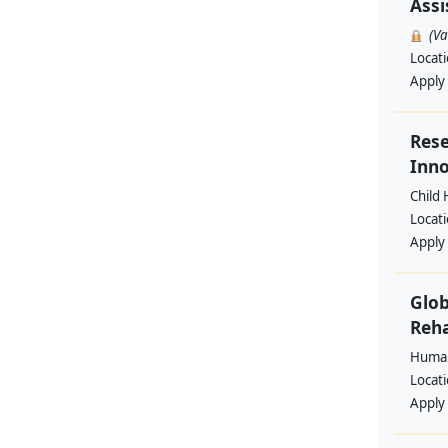
Assi
(V
Locat
Apply
Rese
Inno
Child 
Locat
Apply
Glob
Reha
Human
Locat
Apply