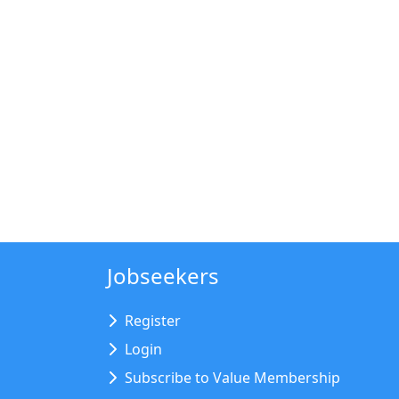
Jobseekers
Register
Login
Subscribe to Value Membership