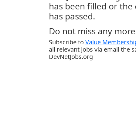
has been filled or the
has passed.
Do not miss any more 
Subscribe to
Value Membership
all relevant jobs via email the 
DevNetJobs.org