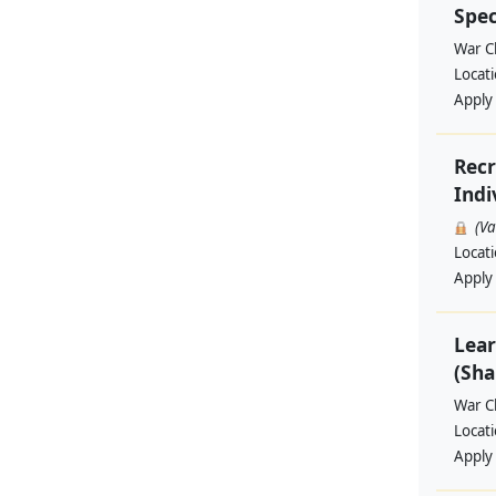
Spec
War Ch
Locat
Apply
Recr
Indi
(V
Locat
Apply
Lear
(Sha
War Ch
Locat
Apply