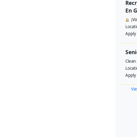
Recr
En G
(V
Locat
Apply
Seni
Clean 
Locat
Apply
Vie