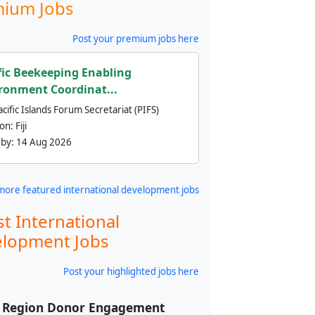
ium Jobs
Post your premium jobs here
fic Beekeeping Enabling
ronment Coordinat...
cific Islands Forum Secretariat (PIFS)
ion:
Fiji
 by:
14 Aug 2026
more featured international development jobs
st International
lopment Jobs
Post your highlighted jobs here
f Region Donor Engagement