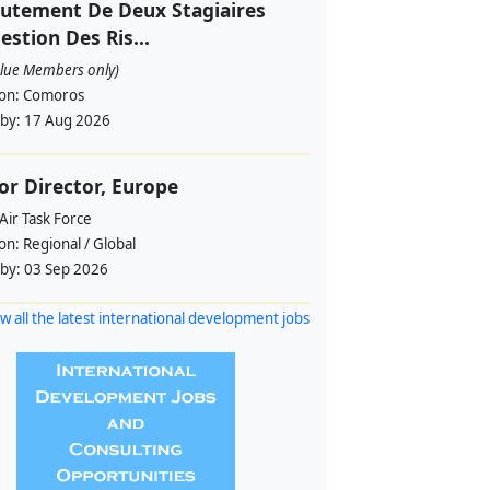
utement De Deux Stagiaires
estion Des Ris...
alue Members only)
ion:
Comoros
 by:
17 Aug 2026
or Director, Europe
Air Task Force
ion:
Regional / Global
 by:
03 Sep 2026
w all the latest international development jobs