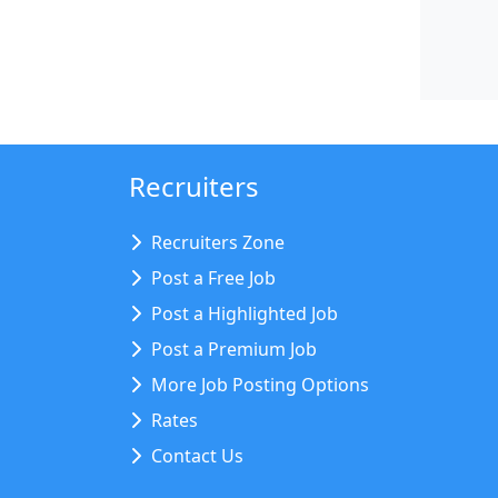
Recruiters
Recruiters Zone
Post a Free Job
Post a Highlighted Job
Post a Premium Job
More Job Posting Options
Rates
Contact Us