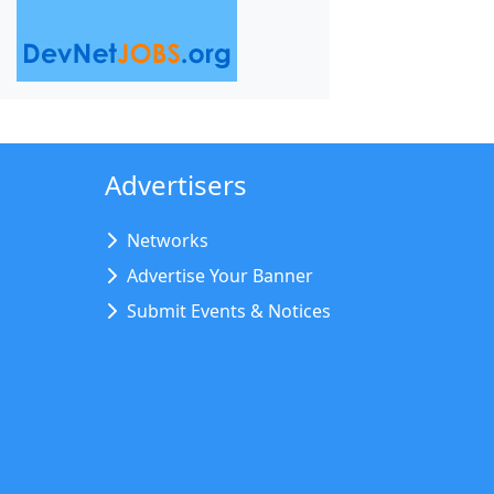
Advertisers
Networks
Advertise Your Banner
Submit Events & Notices