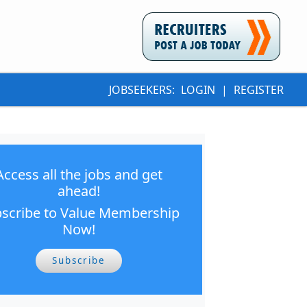
JOBSEEKERS:
LOGIN
|
REGISTER
Access all the jobs and get
ahead!
scribe to Value Membership
Now!
Subscribe