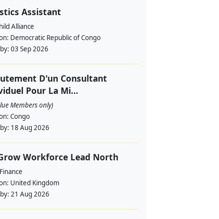
stics Assistant
ild Alliance
ion:
Democratic Republic of Congo
 by:
03 Sep 2026
utement D'un Consultant
viduel Pour La Mi...
alue Members only)
ion:
Congo
 by:
18 Aug 2026
 Grow Workforce Lead North
 Finance
ion:
United Kingdom
 by:
21 Aug 2026