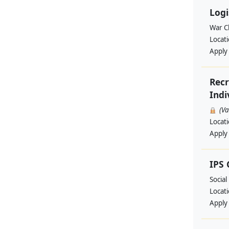
Logi
War Ch
Locat
Apply
Recr
Indi
(V
Locat
Apply
IPS
Social
Locat
Apply