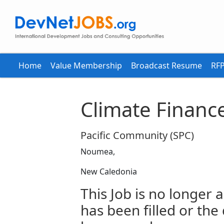
Home
Value Membership
Broadcast Resume
RFP
Climate Finance
Pacific Community (SPC)
Noumea,
New Caledonia
This Job is no longer a
has been filled or the