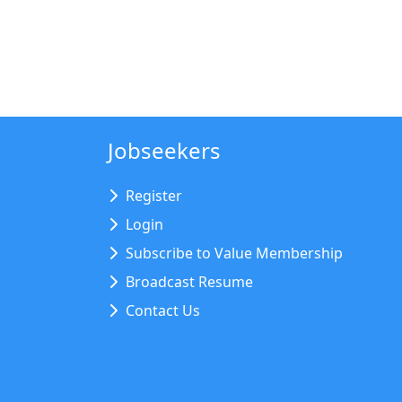
Jobseekers
Register
Login
Subscribe to Value Membership
Broadcast Resume
Contact Us