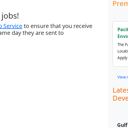
Prem
jobs!
 Service
to ensure that you receive
Paci
same day they are sent to
Envi
The Pa
Locat
Apply
View 
Late
Deve
Gul