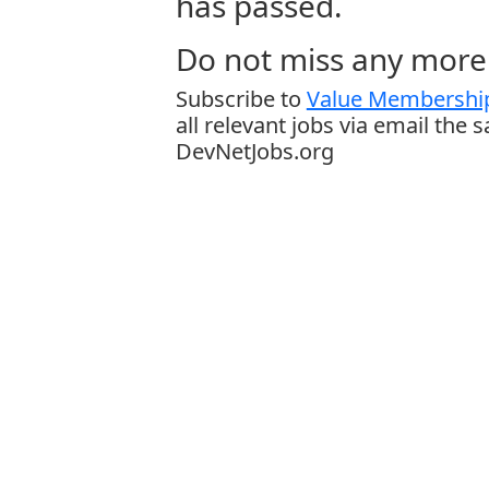
has passed.
Do not miss any more 
Subscribe to
Value Membership
all relevant jobs via email the 
DevNetJobs.org