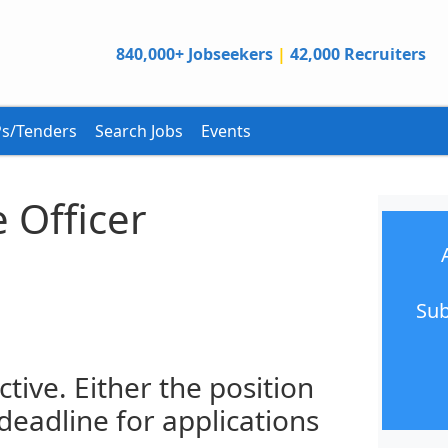
840,000+ Jobseekers
|
42,000 Recruiters
s/Tenders
Search Jobs
Events
 Officer
Sub
ctive. Either the position
 deadline for applications