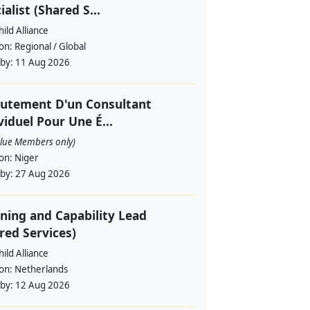
ialist (Shared S...
ild Alliance
ion:
Regional / Global
 by:
11 Aug 2026
utement D'un Consultant
viduel Pour Une É...
alue Members only)
ion:
Niger
 by:
27 Aug 2026
ning and Capability Lead
red Services)
ild Alliance
ion:
Netherlands
 by:
12 Aug 2026