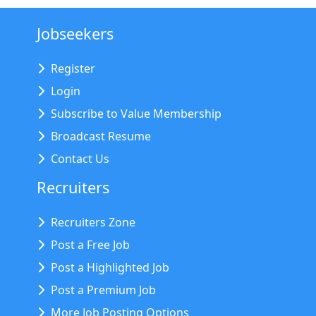
Jobseekers
Register
Login
Subscribe to Value Membership
Broadcast Resume
Contact Us
Recruiters
Recruiters Zone
Post a Free Job
Post a Highlighted Job
Post a Premium Job
More Job Posting Options