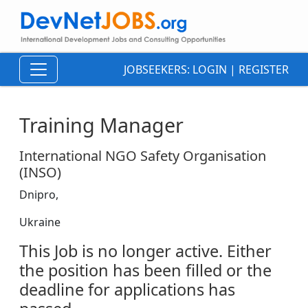
JOBSEEKERS:
LOGIN
|
REGISTER
Training Manager
International NGO Safety Organisation
(INSO)
Dnipro,
Ukraine
This Job is no longer active. Either
the position has been filled or the
deadline for applications has