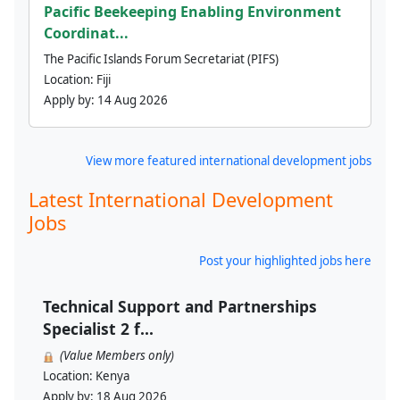
Pacific Beekeeping Enabling Environment
Coordinat...
The Pacific Islands Forum Secretariat (PIFS)
Location:
Fiji
Apply by:
14 Aug 2026
View more featured international development jobs
Latest International Development
Jobs
Post your highlighted jobs here
Technical Support and Partnerships
Specialist 2 f...
(Value Members only)
Location:
Kenya
Apply by:
18 Aug 2026