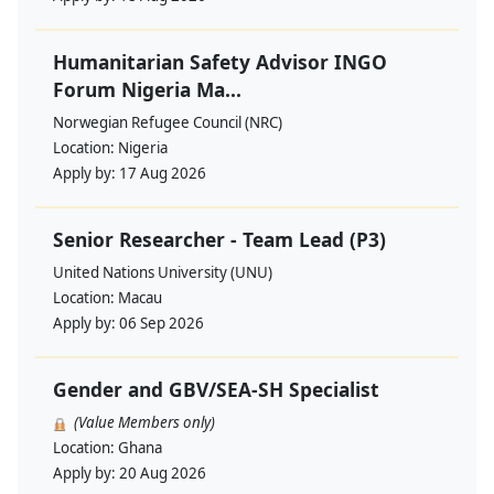
Humanitarian Safety Advisor INGO
Forum Nigeria Ma...
Norwegian Refugee Council (NRC)
Location:
Nigeria
Apply by:
17 Aug 2026
Senior Researcher - Team Lead (P3)
United Nations University (UNU)
Location:
Macau
Apply by:
06 Sep 2026
Gender and GBV/SEA-SH Specialist
(Value Members only)
Location:
Ghana
Apply by:
20 Aug 2026