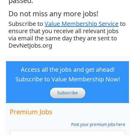
passed.
Do not miss any more jobs!
Subscribe to
Value Membership Service
to
ensure that you receive all relevant jobs
via email the same day they are sent to
DevNetJobs.org
Access all the jobs and get ahead!
Subscribe to Value Membership Now!
Subscribe
Premium Jobs
Post your premium jobs here