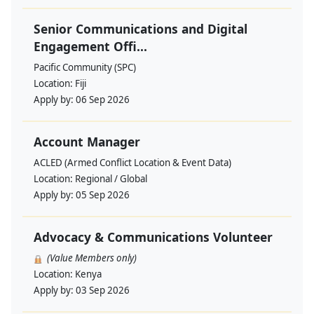
Senior Communications and Digital
Engagement Offi...
Pacific Community (SPC)
Location:
Fiji
Apply by:
06 Sep 2026
Account Manager
ACLED (Armed Conflict Location & Event Data)
Location:
Regional / Global
Apply by:
05 Sep 2026
Advocacy & Communications Volunteer
(Value Members only)
Location:
Kenya
Apply by:
03 Sep 2026