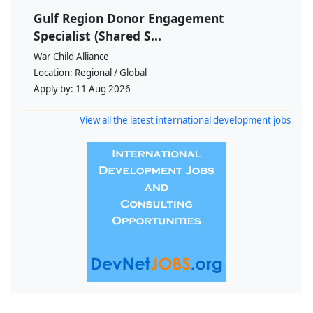
Gulf Region Donor Engagement
Specialist (Shared S...
War Child Alliance
Location:
Regional / Global
Apply by:
11 Aug 2026
View all the latest international development jobs