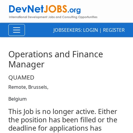
JOBSEEKERS:
LOGIN
|
REGISTER
Operations and Finance
Manager
QUAMED
Remote, Brussels,
Belgium
This Job is no longer active. Either
the position has been filled or the
deadline for applications has