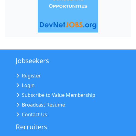
Jobseekers
Register
Login
Subscribe to Value Membership
Broadcast Resume
Contact Us
Recruiters