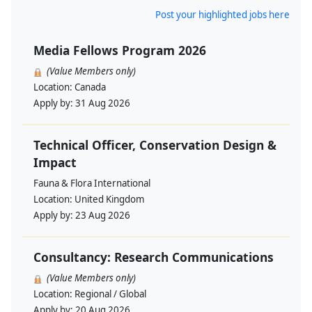
Post your highlighted jobs here
Media Fellows Program 2026
(Value Members only)
Location:
Canada
Apply by:
31 Aug 2026
Technical Officer, Conservation Design &
Impact
Fauna & Flora International
Location:
United Kingdom
Apply by:
23 Aug 2026
Consultancy: Research Communications
(Value Members only)
Location:
Regional / Global
Apply by:
20 Aug 2026