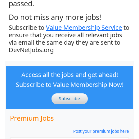
passed.
Do not miss any more jobs!
Subscribe to
Value Membership Service
to
ensure that you receive all relevant jobs
via email the same day they are sent to
DevNetJobs.org
Access all the jobs and get ahead!
Subscribe to Value Membership Now!
Subscribe
Premium Jobs
Post your premium jobs here