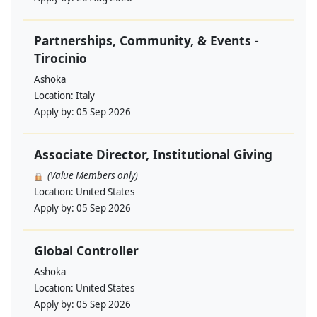
Partnerships, Community, & Events -
Tirocinio
Ashoka
Location:
Italy
Apply by:
05 Sep 2026
Associate Director, Institutional Giving
(Value Members only)
Location:
United States
Apply by:
05 Sep 2026
Global Controller
Ashoka
Location:
United States
Apply by:
05 Sep 2026