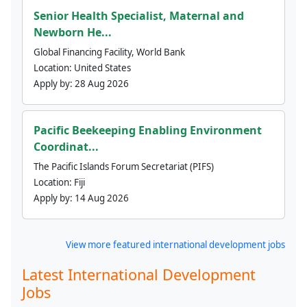
Senior Health Specialist, Maternal and
Newborn He...
Global Financing Facility, World Bank
Location:
United States
Apply by:
28 Aug 2026
Pacific Beekeeping Enabling Environment
Coordinat...
The Pacific Islands Forum Secretariat (PIFS)
Location:
Fiji
Apply by:
14 Aug 2026
View more featured international development jobs
Latest International Development
Jobs