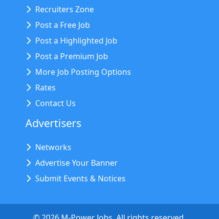
Recruiters Zone
Post a Free Job
Post a Highlighted Job
Post a Premium Job
More Job Posting Options
Rates
Contact Us
Advertisers
Networks
Advertise Your Banner
Submit Events & Notices
©
2026
M-Power Jobs. All rights reserved.