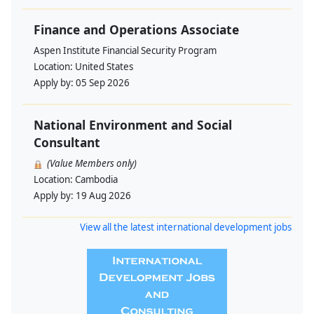
Finance and Operations Associate
Aspen Institute Financial Security Program
Location:
United States
Apply by:
05 Sep 2026
National Environment and Social
Consultant
(Value Members only)
Location:
Cambodia
Apply by:
19 Aug 2026
View all the latest international development jobs