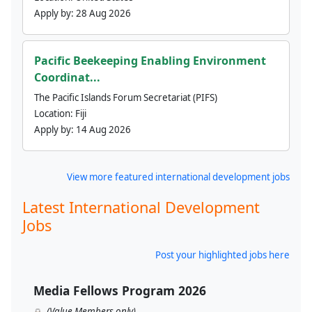
Apply by:
28 Aug 2026
Pacific Beekeeping Enabling Environment
Coordinat...
The Pacific Islands Forum Secretariat (PIFS)
Location:
Fiji
Apply by:
14 Aug 2026
View more featured international development jobs
Latest International Development
Jobs
Post your highlighted jobs here
Media Fellows Program 2026
(Value Members only)