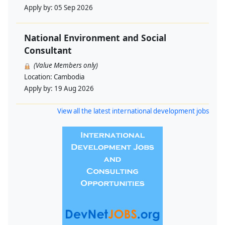
Apply by:
05 Sep 2026
National Environment and Social
Consultant
(Value Members only)
Location:
Cambodia
Apply by:
19 Aug 2026
View all the latest international development jobs