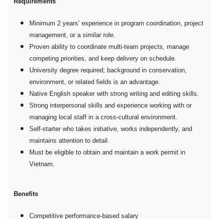
Requirements
Minimum 2 years’ experience in program coordination, project
management, or a similar role.
Proven ability to coordinate multi-team projects, manage
competing priorities, and keep delivery on schedule.
University degree required; background in conservation,
environment, or related fields is an advantage.
Native English speaker with strong writing and editing skills.
Strong interpersonal skills and experience working with or
managing local staff in a cross-cultural environment.
Self-starter who takes initiative, works independently, and
maintains attention to detail.
Must be eligible to obtain and maintain a work permit in
Vietnam.
Benefits
Competitive performance-based salary