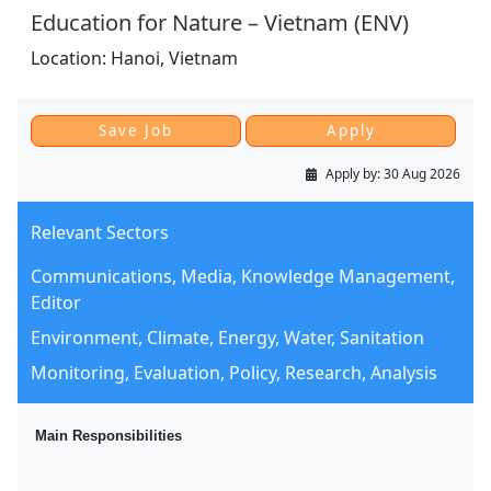
Education for Nature – Vietnam (ENV)
Location:
Hanoi,
Vietnam
Apply by:
30 Aug 2026
Relevant Sectors
Communications, Media, Knowledge Management,
Editor
Environment, Climate, Energy, Water, Sanitation
Monitoring, Evaluation, Policy, Research, Analysis
Main Responsibilities