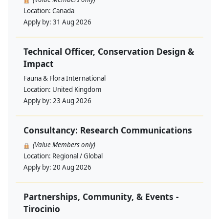
Location:
Canada
Apply by:
31 Aug 2026
Technical Officer, Conservation Design &
Impact
Fauna & Flora International
Location:
United Kingdom
Apply by:
23 Aug 2026
Consultancy: Research Communications
(Value Members only)
Location:
Regional / Global
Apply by:
20 Aug 2026
Partnerships, Community, & Events -
Tirocinio