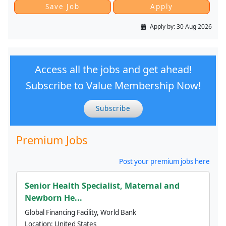
Apply by:
30 Aug 2026
Access all the jobs and get ahead!
Subscribe to Value Membership Now!
Subscribe
Premium Jobs
Post your premium jobs here
Senior Health Specialist, Maternal and
Newborn He...
Global Financing Facility, World Bank
Location:
United States