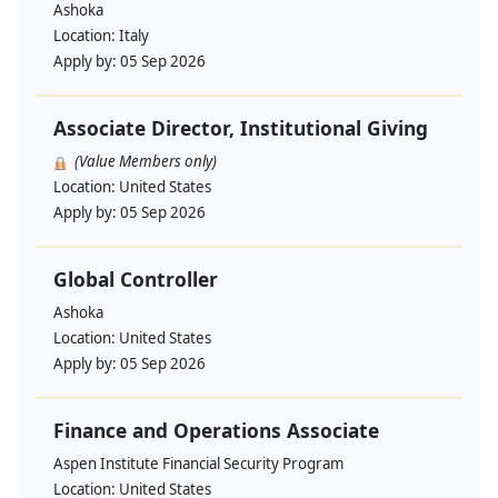
Ashoka
Location:
Italy
Apply by:
05 Sep 2026
Associate Director, Institutional Giving
(Value Members only)
Location:
United States
Apply by:
05 Sep 2026
Global Controller
Ashoka
Location:
United States
Apply by:
05 Sep 2026
Finance and Operations Associate
Aspen Institute Financial Security Program
Location:
United States