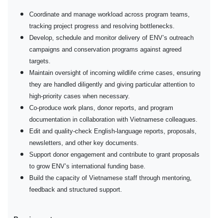
Coordinate and manage workload across program teams,
tracking project progress and resolving bottlenecks.
Develop, schedule and monitor delivery of ENV’s outreach
campaigns and conservation programs against agreed
targets.
Maintain oversight of incoming wildlife crime cases, ensuring
they are handled diligently and giving particular attention to
high-priority cases when necessary.
Co-produce work plans, donor reports, and program
documentation in collaboration with Vietnamese colleagues.
Edit and quality-check English-language reports, proposals,
newsletters, and other key documents.
Support donor engagement and contribute to grant proposals
to grow ENV’s international funding base.
Build the capacity of Vietnamese staff through mentoring,
feedback and structured support.