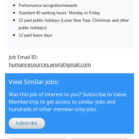
Performance recognition/rewards
Standard 40 working hours: Monday to Friday
12 paid public holidays (Lunar New Year, Christmas and other
public holidays)
12 paid leave days
Job Email ID:
humanresources.env(at)gmail.com
View Similar Jobs:
Was this job of interest to you? Subscribe to Value
Membership to get access to similar jobs and
hundreds of other member-only jobs.
Subscribe