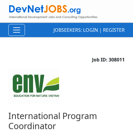
JOBSEEKERS:
LOGIN
|
REGISTER
Job ID:
308011
International Program
Coordinator