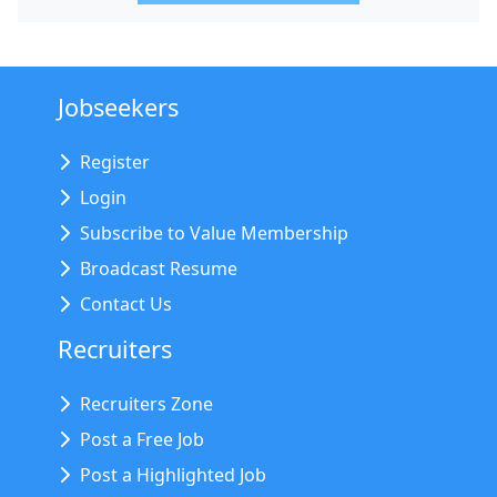
Jobseekers
Register
Login
Subscribe to Value Membership
Broadcast Resume
Contact Us
Recruiters
Recruiters Zone
Post a Free Job
Post a Highlighted Job