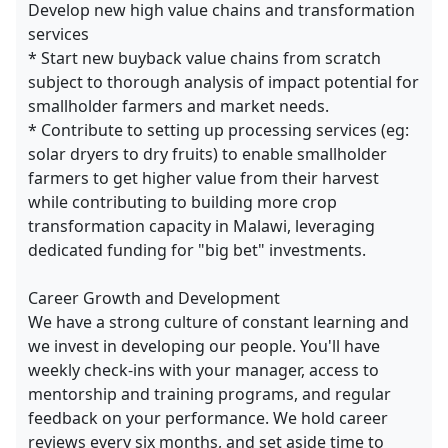
Develop new high value chains and transformation
services
* Start new buyback value chains from scratch
subject to thorough analysis of impact potential for
smallholder farmers and market needs.
* Contribute to setting up processing services (eg:
solar dryers to dry fruits) to enable smallholder
farmers to get higher value from their harvest
while contributing to building more crop
transformation capacity in Malawi, leveraging
dedicated funding for "big bet" investments.
Career Growth and Development
We have a strong culture of constant learning and
we invest in developing our people. You'll have
weekly check-ins with your manager, access to
mentorship and training programs, and regular
feedback on your performance. We hold career
reviews every six months, and set aside time to