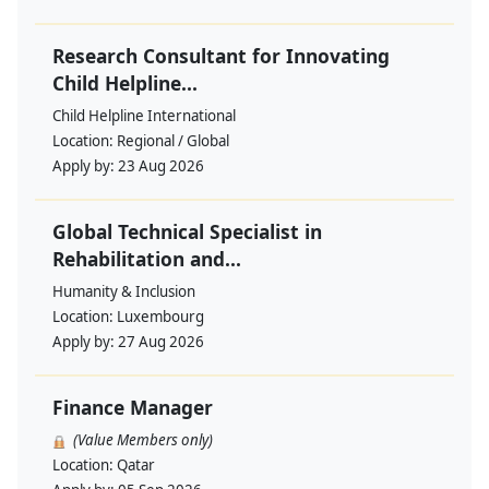
Research Consultant for Innovating
Child Helpline...
Child Helpline International
Location:
Regional / Global
Apply by:
23 Aug 2026
Global Technical Specialist in
Rehabilitation and...
Humanity & Inclusion
Location:
Luxembourg
Apply by:
27 Aug 2026
Finance Manager
(Value Members only)
Location:
Qatar