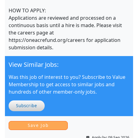
HOW TO APPLY:
Applications are reviewed and processed on a
continuous basis until a hire is made. Please visit
the careers page at
https://oneacrefund.org/careers for application
submission details.
View Similar Jobs:
Was this job of interest to you? Subscribe to Value
Membership to get access to similar jobs and
hundreds of other member-only jobs.
Subscribe
Apply by:
09 Sep 2026