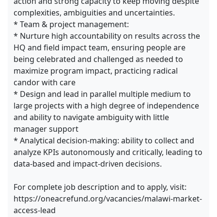
action and strong capacity to keep moving despite
complexities, ambiguities and uncertainties.
* Team & project management:
* Nurture high accountability on results across the
HQ and field impact team, ensuring people are
being celebrated and challenged as needed to
maximize program impact, practicing radical
candor with care
* Design and lead in parallel multiple medium to
large projects with a high degree of independence
and ability to navigate ambiguity with little
manager support
* Analytical decision-making: ability to collect and
analyze KPIs autonomously and critically, leading to
data-based and impact-driven decisions.
For complete job description and to apply, visit:
https://oneacrefund.org/vacancies/malawi-market-
access-lead