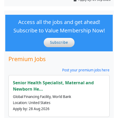
Access all the jobs and get ahead!
Subscribe to Value Membership Now!
Subscribe
Premium Jobs
Post your premium jobs here
Senior Health Specialist, Maternal and
Newborn He...
Global Financing Facility, World Bank
Location:
United States
Apply by:
28 Aug 2026