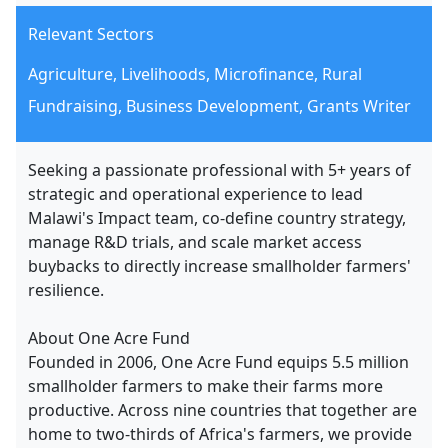
Relevant Sectors
Agriculture, Livelihoods, Microfinance, Rural
Fundraising, Business Development, Grants Writer
Seeking a passionate professional with 5+ years of
strategic and operational experience to lead
Malawi's Impact team, co-define country strategy,
manage R&D trials, and scale market access
buybacks to directly increase smallholder farmers'
resilience.
About One Acre Fund
Founded in 2006, One Acre Fund equips 5.5 million
smallholder farmers to make their farms more
productive. Across nine countries that together are
home to two-thirds of Africa's farmers, we provide