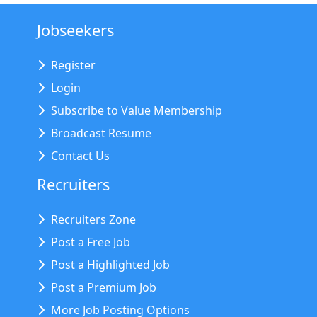
Jobseekers
Register
Login
Subscribe to Value Membership
Broadcast Resume
Contact Us
Recruiters
Recruiters Zone
Post a Free Job
Post a Highlighted Job
Post a Premium Job
More Job Posting Options