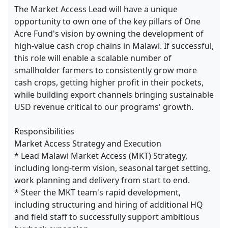
The Market Access Lead will have a unique
opportunity to own one of the key pillars of One
Acre Fund's vision by owning the development of
high-value cash crop chains in Malawi. If successful,
this role will enable a scalable number of
smallholder farmers to consistently grow more
cash crops, getting higher profit in their pockets,
while building export channels bringing sustainable
USD revenue critical to our programs' growth.
Responsibilities
Market Access Strategy and Execution
* Lead Malawi Market Access (MKT) Strategy,
including long-term vision, seasonal target setting,
work planning and delivery from start to end.
* Steer the MKT team's rapid development,
including structuring and hiring of additional HQ
and field staff to successfully support ambitious