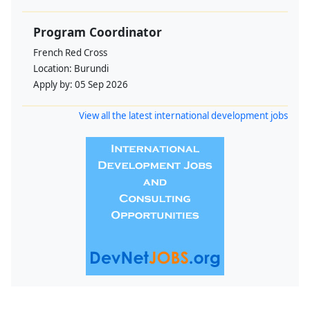
Program Coordinator
French Red Cross
Location:
Burundi
Apply by:
05 Sep 2026
View all the latest international development jobs