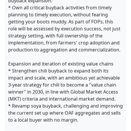
buyback expansion.
* Own all critical buyback activities from timely
planning to timely execution, without fearing
getting your boots muddy. As part of FOPs, this
role will be assessed by execution success, not just
strategy setting, with full ownership of the
implementation, from farmers' crop adoption and
production to aggregation and commercialization.
Expansion and iteration of existing value chains
* Strengthen chili buyback to expand both its
impact and scale, with an ambitious yet achievable
3-year strategy for chili to become a "value chain
winner" in 2030, in line with Global Market Access
(MKT) criteria and international market demand.
* Revamp soya buyback, challenging and improving
the current set up where OAF aggregates and sells
to a local buyer with no margin.