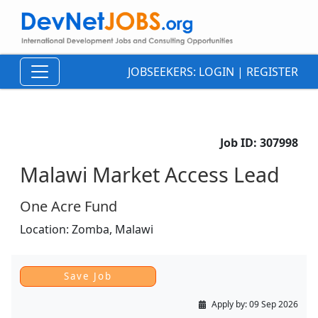
JOBSEEKERS:
LOGIN
|
REGISTER
Job ID:
307998
Malawi Market Access Lead
One Acre Fund
Location:
Zomba,
Malawi
Apply by:
09 Sep 2026