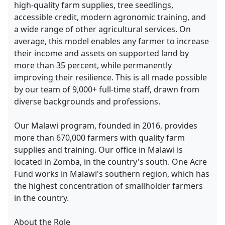
high-quality farm supplies, tree seedlings,
accessible credit, modern agronomic training, and
a wide range of other agricultural services. On
average, this model enables any farmer to increase
their income and assets on supported land by
more than 35 percent, while permanently
improving their resilience. This is all made possible
by our team of 9,000+ full-time staff, drawn from
diverse backgrounds and professions.
Our Malawi program, founded in 2016, provides
more than 670,000 farmers with quality farm
supplies and training. Our office in Malawi is
located in Zomba, in the country's south. One Acre
Fund works in Malawi's southern region, which has
the highest concentration of smallholder farmers
in the country.
About the Role