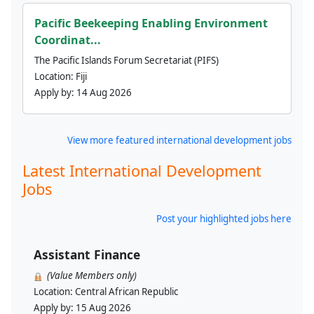
Pacific Beekeeping Enabling Environment
Coordinat...
The Pacific Islands Forum Secretariat (PIFS)
Location:
Fiji
Apply by:
14 Aug 2026
View more featured international development jobs
Latest International Development
Jobs
Post your highlighted jobs here
Assistant Finance
(Value Members only)
Location:
Central African Republic
Apply by:
15 Aug 2026