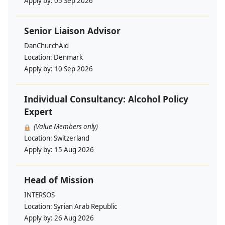
Apply by:
05 Sep 2026
Senior Liaison Advisor
DanChurchAid
Location:
Denmark
Apply by:
10 Sep 2026
Individual Consultancy: Alcohol Policy
Expert
(Value Members only)
Location:
Switzerland
Apply by:
15 Aug 2026
Head of Mission
INTERSOS
Location:
Syrian Arab Republic
Apply by:
26 Aug 2026