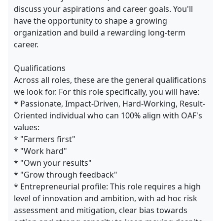
discuss your aspirations and career goals. You'll
have the opportunity to shape a growing
organization and build a rewarding long-term
career.
Qualifications
Across all roles, these are the general qualifications
we look for. For this role specifically, you will have:
* Passionate, Impact-Driven, Hard-Working, Result-
Oriented individual who can 100% align with OAF's
values:
* "Farmers first"
* "Work hard"
* "Own your results"
* "Grow through feedback"
* Entrepreneurial profile: This role requires a high
level of innovation and ambition, with ad hoc risk
assessment and mitigation, clear bias towards