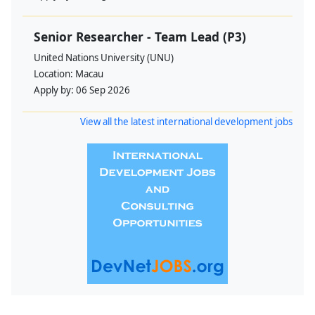
Senior Researcher - Team Lead (P3)
United Nations University (UNU)
Location:
Macau
Apply by:
06 Sep 2026
View all the latest international development jobs