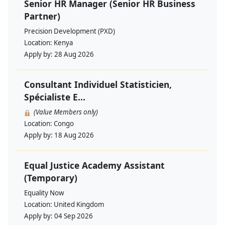
Senior HR Manager (Senior HR Business
Partner)
Precision Development (PXD)
Location:
Kenya
Apply by:
28 Aug 2026
Consultant Individuel Statisticien,
Spécialiste E...
(Value Members only)
Location:
Congo
Apply by:
18 Aug 2026
Equal Justice Academy Assistant
(Temporary)
Equality Now
Location:
United Kingdom
Apply by:
04 Sep 2026