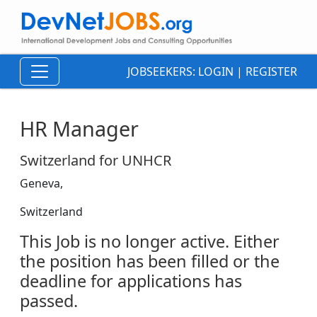
JOBSEEKERS:
LOGIN
|
REGISTER
HR Manager
Switzerland for UNHCR
Geneva,
Switzerland
This Job is no longer active. Either
the position has been filled or the
deadline for applications has
passed.