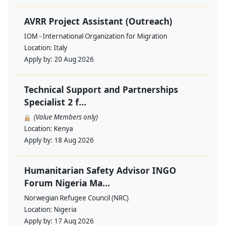
AVRR Project Assistant (Outreach)
IOM - International Organization for Migration
Location:
Italy
Apply by:
20 Aug 2026
Technical Support and Partnerships
Specialist 2 f...
(Value Members only)
Location:
Kenya
Apply by:
18 Aug 2026
Humanitarian Safety Advisor INGO
Forum Nigeria Ma...
Norwegian Refugee Council (NRC)
Location:
Nigeria
Apply by:
17 Aug 2026