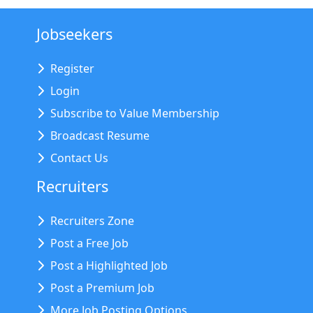
Jobseekers
Register
Login
Subscribe to Value Membership
Broadcast Resume
Contact Us
Recruiters
Recruiters Zone
Post a Free Job
Post a Highlighted Job
Post a Premium Job
More Job Posting Options