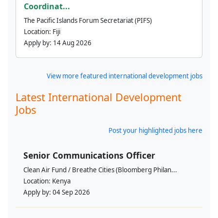
Coordinat...
The Pacific Islands Forum Secretariat (PIFS)
Location:
Fiji
Apply by:
14 Aug 2026
View more featured international development jobs
Latest International Development
Jobs
Post your highlighted jobs here
Senior Communications Officer
Clean Air Fund / Breathe Cities (Bloomberg Philan...
Location:
Kenya
Apply by:
04 Sep 2026