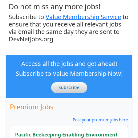
Do not miss any more jobs!
Subscribe to
Value Membership Service
to
ensure that you receive all relevant jobs
via email the same day they are sent to
DevNetJobs.org
Access all the jobs and get ahead!
Subscribe to Value Membership Now!
Subscribe
Premium Jobs
Post your premium jobs here
Pacific Beekeeping Enabling Environment