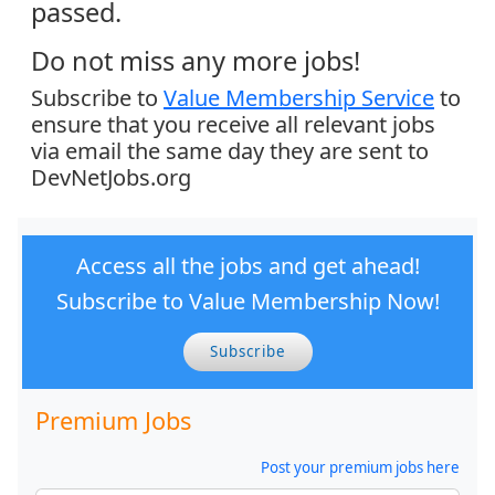
passed.
Do not miss any more jobs!
Subscribe to
Value Membership Service
to
ensure that you receive all relevant jobs
via email the same day they are sent to
DevNetJobs.org
Access all the jobs and get ahead!
Subscribe to Value Membership Now!
Subscribe
Premium Jobs
Post your premium jobs here