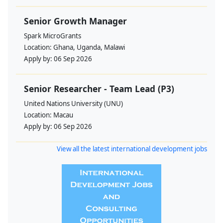
Senior Growth Manager
Spark MicroGrants
Location:
Ghana, Uganda, Malawi
Apply by:
06 Sep 2026
Senior Researcher - Team Lead (P3)
United Nations University (UNU)
Location:
Macau
Apply by:
06 Sep 2026
View all the latest international development jobs