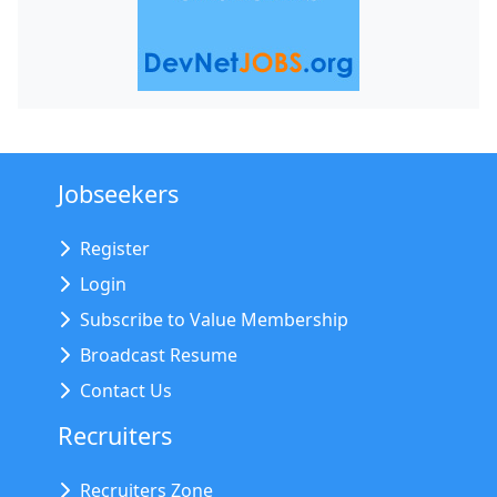
Jobseekers
Register
Login
Subscribe to Value Membership
Broadcast Resume
Contact Us
Recruiters
Recruiters Zone