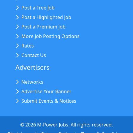
Post a Free Job
Post a Highlighted Job
Post a Premium Job
More Job Posting Options
Rates
Contact Us
Advertisers
Networks
Advertise Your Banner
Submit Events & Notices
©
2026
M-Power Jobs. All rights reserved.