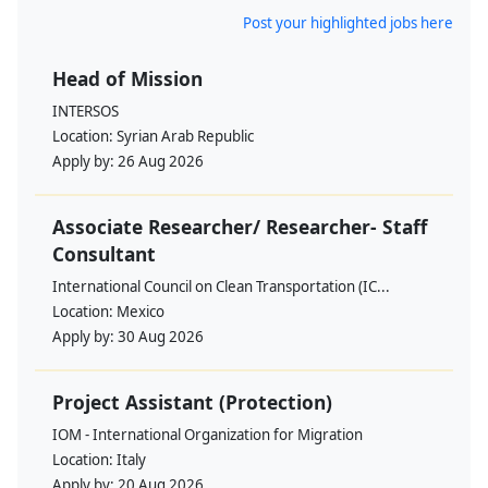
Post your highlighted jobs here
Head of Mission
INTERSOS
Location:
Syrian Arab Republic
Apply by:
26 Aug 2026
Associate Researcher/ Researcher- Staff
Consultant
International Council on Clean Transportation (IC...
Location:
Mexico
Apply by:
30 Aug 2026
Project Assistant (Protection)
IOM - International Organization for Migration
Location:
Italy
Apply by:
20 Aug 2026