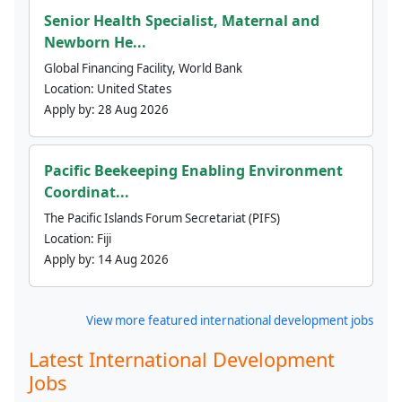
Senior Health Specialist, Maternal and
Newborn He...
Global Financing Facility, World Bank
Location:
United States
Apply by:
28 Aug 2026
Pacific Beekeeping Enabling Environment
Coordinat...
The Pacific Islands Forum Secretariat (PIFS)
Location:
Fiji
Apply by:
14 Aug 2026
View more featured international development jobs
Latest International Development
Jobs