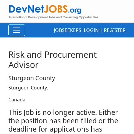
JOBSEEKERS:
LOGIN
|
REGISTER
Risk and Procurement
Advisor
Sturgeon County
Sturgeon County,
Canada
This Job is no longer active. Either
the position has been filled or the
deadline for applications has