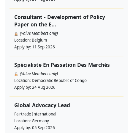
Consultant - Development of Policy
Paper on the E...
(Value Members only)
Location:
Belgium
Apply by:
11 Sep 2026
Spécialiste En Passation Des Marchés
(Value Members only)
Location:
Democratic Republic of Congo
Apply by:
24 Aug 2026
Global Advocacy Lead
Fairtrade International
Location:
Germany
Apply by:
05 Sep 2026