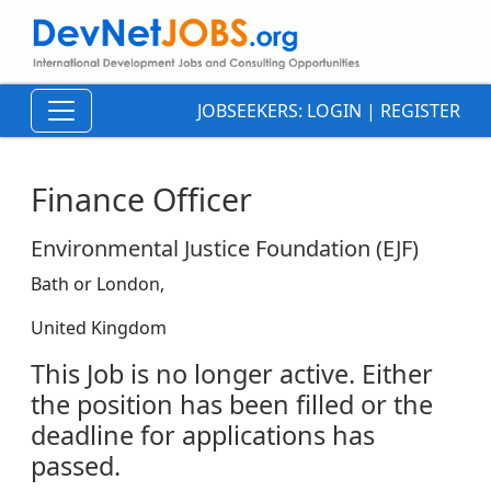
JOBSEEKERS:
LOGIN
|
REGISTER
Finance Officer
Environmental Justice Foundation (EJF)
Bath or London,
United Kingdom
This Job is no longer active. Either
the position has been filled or the
deadline for applications has
passed.