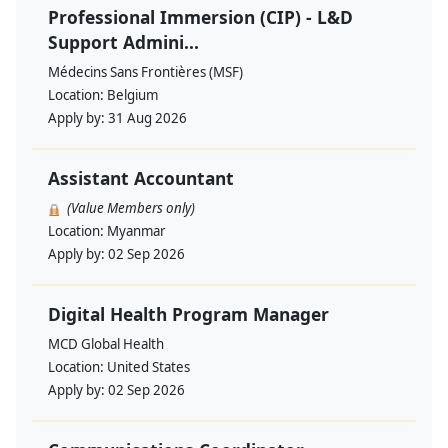
Professional Immersion (CIP) - L&D
Support Admini...
Médecins Sans Frontières (MSF)
Location:
Belgium
Apply by:
31 Aug 2026
Assistant Accountant
(Value Members only)
Location:
Myanmar
Apply by:
02 Sep 2026
Digital Health Program Manager
MCD Global Health
Location:
United States
Apply by:
02 Sep 2026