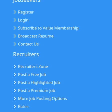
Register
Login
Subscribe to Value Membership
Broadcast Resume
Contact Us
Recruiters
Recruiters Zone
Post a Free Job
Post a Highlighted Job
Post a Premium Job
More Job Posting Options
Rates