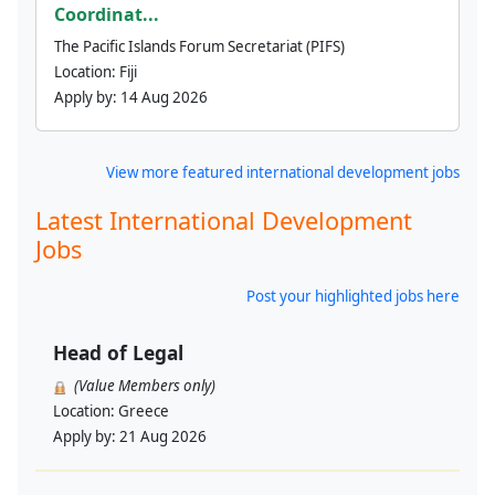
Coordinat...
The Pacific Islands Forum Secretariat (PIFS)
Location:
Fiji
Apply by:
14 Aug 2026
View more featured international development jobs
Latest International Development
Jobs
Post your highlighted jobs here
Head of Legal
(Value Members only)
Location:
Greece
Apply by:
21 Aug 2026