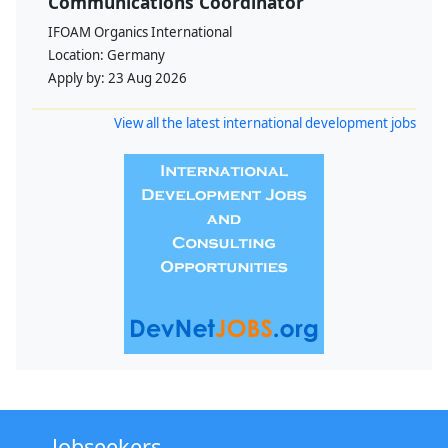
Communications Coordinator
IFOAM Organics International
Location:
Germany
Apply by:
23 Aug 2026
View all the latest international development jobs
Jobseekers