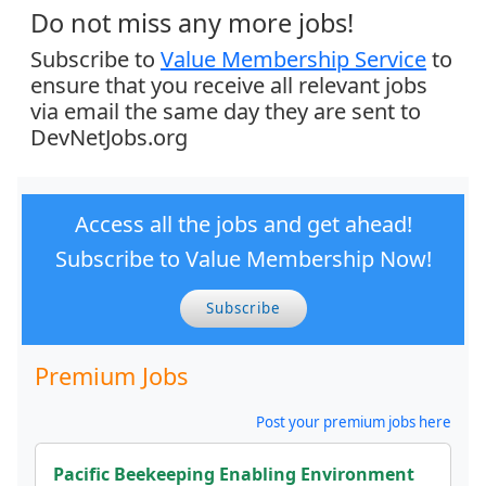
Do not miss any more jobs!
Subscribe to
Value Membership Service
to
ensure that you receive all relevant jobs
via email the same day they are sent to
DevNetJobs.org
Access all the jobs and get ahead!
Subscribe to Value Membership Now!
Subscribe
Premium Jobs
Post your premium jobs here
Pacific Beekeeping Enabling Environment