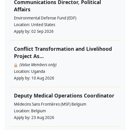
Communications Director, Political
Affairs
Environmental Defense Fund (EDF)
Location:
United States
Apply by:
02 Sep 2026
Conflict Transformation and Livelihood
Project As...
(Value Members only)
Location:
Uganda
Apply by:
10 Aug 2026
Deputy Medical Operations Coordinator
Médecins Sans Frontières (MSF) Belgium
Location:
Belgium
Apply by:
23 Aug 2026