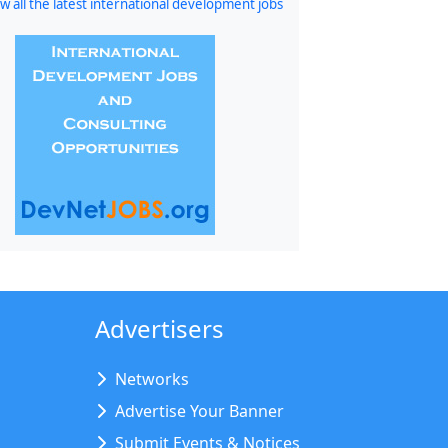
w all the latest international development jobs
Advertisers
Networks
Advertise Your Banner
Submit Events & Notices