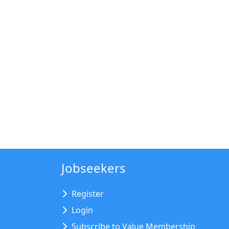
Jobseekers
Register
Login
Subscribe to Value Membership