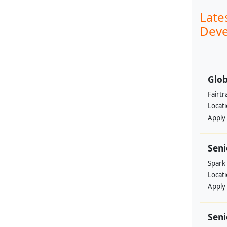
Late
Deve
Glob
Fairtr
Locat
Apply
Sen
Spark
Locat
Apply
Seni