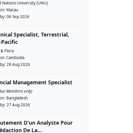
d Nations University (UNU)
ion:
Macau
 by:
06 Sep 2026
nical Specialist, Terrestrial,
-Pacific
 & Flora
ion:
Cambodia
 by:
28 Aug 2026
ncial Management Specialist
alue Members only)
ion:
Bangladesh
 by:
27 Aug 2026
utement D'un Analyste Pour
édaction De La...