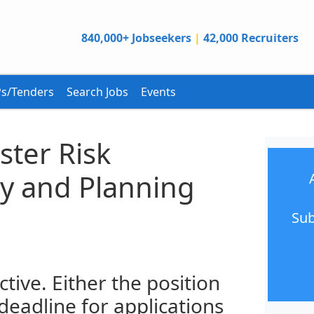
840,000+ Jobseekers
|
42,000 Recruiters
s/Tenders
Search Jobs
Events
aster Risk
cy and Planning
Sub
ctive. Either the position
 deadline for applications