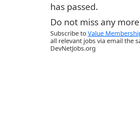
has passed.
Do not miss any more 
Subscribe to
Value Membership
all relevant jobs via email the 
DevNetJobs.org