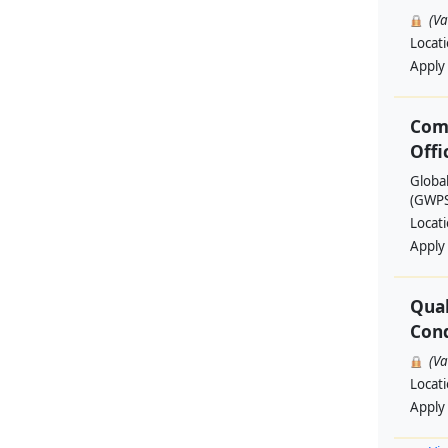
(V
Locat
Apply
Com
Offi
Globa
(GWPSA
Locat
Apply
Qual
Cond
(V
Locat
Apply