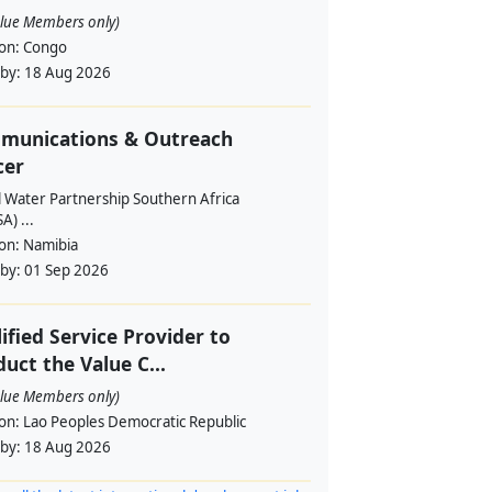
alue Members only)
ion:
Congo
 by:
18 Aug 2026
munications & Outreach
cer
l Water Partnership Southern Africa
) ...
ion:
Namibia
 by:
01 Sep 2026
ified Service Provider to
uct the Value C...
alue Members only)
ion:
Lao Peoples Democratic Republic
 by:
18 Aug 2026