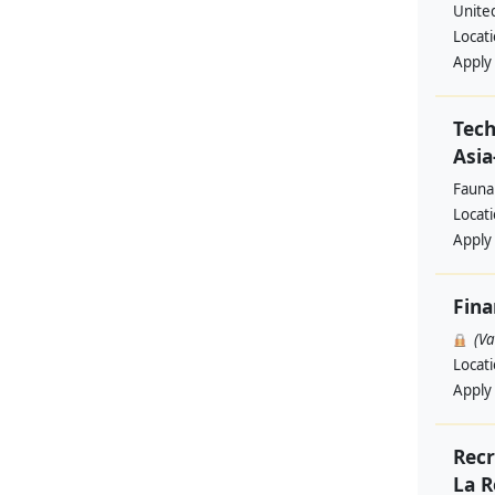
Unite
Locat
Apply
Tech
Asia
Fauna
Locat
Apply
Fina
(V
Locat
Apply
Recr
La R