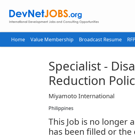
Home
Value Membership
Broadcast Resume
RFP
Specialist - Dis
Reduction Poli
Miyamoto International
Philippines
This Job is no longer a
has been filled or the