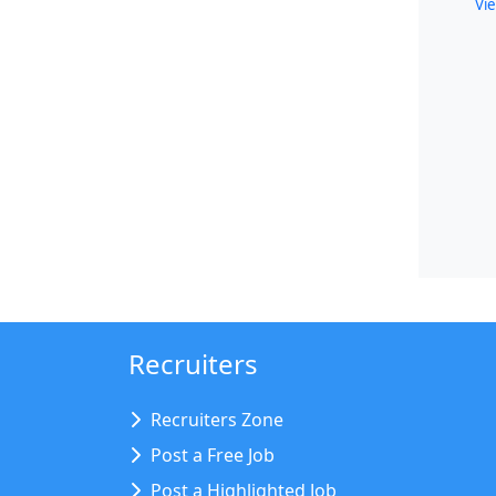
Vie
Recruiters
Recruiters Zone
Post a Free Job
Post a Highlighted Job