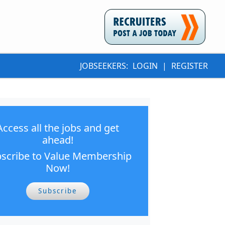
JOBSEEKERS:
LOGIN
|
REGISTER
Access all the jobs and get
ahead!
scribe to Value Membership
Now!
Subscribe