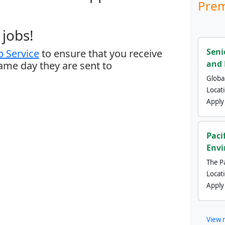
Prem
jobs!
Seni
 Service
to ensure that you receive
and 
same day they are sent to
Global
Locat
Apply
Paci
Envi
The Pa
Locat
Apply
View 