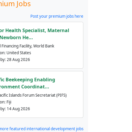
ium Jobs
Post your premium jobs here
or Health Specialist, Maternal
Newborn He...
 Financing Facility, World Bank
ion:
United States
 by:
28 Aug 2026
fic Beekeeping Enabling
ronment Coordinat...
cific Islands Forum Secretariat (PIFS)
ion:
Fiji
 by:
14 Aug 2026
more featured international development jobs