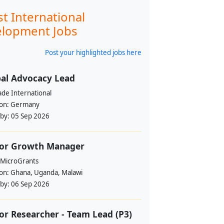
st International
lopment Jobs
Post your highlighted jobs here
al Advocacy Lead
ade International
ion:
Germany
 by:
05 Sep 2026
ior Growth Manager
 MicroGrants
ion:
Ghana, Uganda, Malawi
 by:
06 Sep 2026
or Researcher - Team Lead (P3)