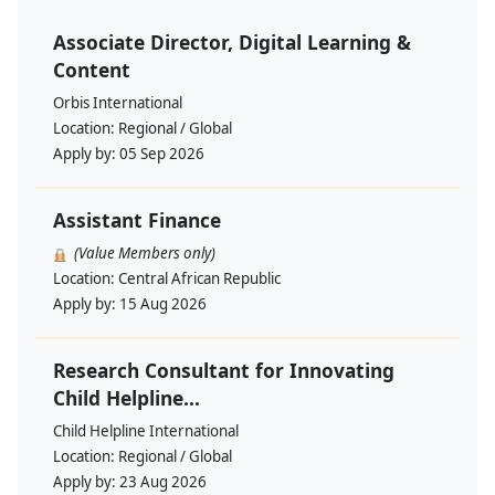
Associate Director, Digital Learning &
Content
Orbis International
Location:
Regional / Global
Apply by:
05 Sep 2026
Assistant Finance
(Value Members only)
Location:
Central African Republic
Apply by:
15 Aug 2026
Research Consultant for Innovating
Child Helpline...
Child Helpline International
Location:
Regional / Global
Apply by:
23 Aug 2026