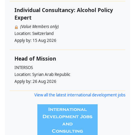
Individual Consultancy: Alcohol Policy
Expert
(Value Members only)
Location:
Switzerland
Apply by:
15 Aug 2026
Head of Mission
INTERSOS
Location:
Syrian Arab Republic
Apply by:
26 Aug 2026
View all the latest international development jobs