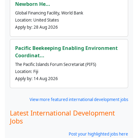
Newborn He...
Global Financing Facility, World Bank
Location:
United States
Apply by:
28 Aug 2026
Pacific Beekeeping Enabling Environment
Coordinat...
The Pacific Islands Forum Secretariat (PIFS)
Location:
Fiji
Apply by:
14 Aug 2026
View more featured international development jobs
Latest International Development
Jobs
Post your highlighted jobs here