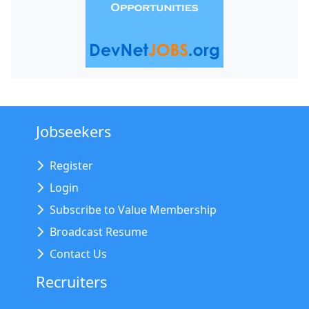
Jobseekers
Register
Login
Subscribe to Value Membership
Broadcast Resume
Contact Us
Recruiters