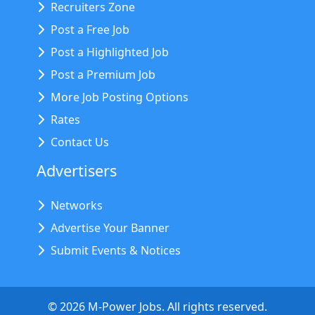
Recruiters Zone
Post a Free Job
Post a Highlighted Job
Post a Premium Job
More Job Posting Options
Rates
Contact Us
Advertisers
Networks
Advertise Your Banner
Submit Events & Notices
©
2026
M-Power Jobs. All rights reserved.