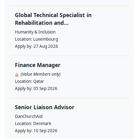
Global Technical Specialist in
Rehabilitation and...
Humanity & Inclusion
Location:
Luxembourg
Apply by:
27 Aug 2026
Finance Manager
(Value Members only)
Location:
Qatar
Apply by:
05 Sep 2026
Senior Liaison Advisor
DanChurchAid
Location:
Denmark
Apply by:
10 Sep 2026