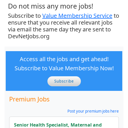
Do not miss any more jobs!
Subscribe to
Value Membership Service
to
ensure that you receive all relevant jobs
via email the same day they are sent to
DevNetJobs.org
Access all the jobs and get ahead!
Subscribe to Value Membership Now!
Subscribe
Premium Jobs
Post your premium jobs here
Senior Health Specialist, Maternal and