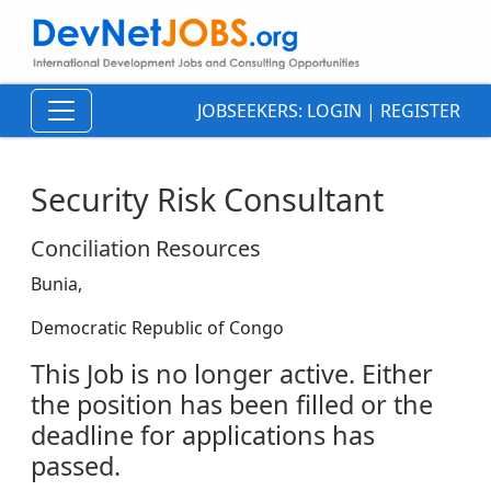
JOBSEEKERS:
LOGIN
|
REGISTER
Security Risk Consultant
Conciliation Resources
Bunia,
Democratic Republic of Congo
This Job is no longer active. Either
the position has been filled or the
deadline for applications has
passed.